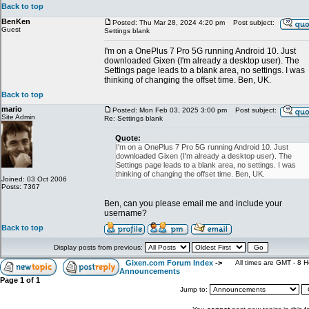
Back to top
BenKen
Posted: Thu Mar 28, 2024 4:20 pm
Post subject:
Guest
Settings blank
I'm on a OnePlus 7 Pro 5G running Android 10. Just
downloaded Gixen (I'm already a desktop user). The
Settings page leads to a blank area, no settings. I was
thinking of changing the offset time. Ben, UK.
Back to top
mario
Posted: Mon Feb 03, 2025 3:00 pm
Post subject:
Site Admin
Re: Settings blank
Quote:
I'm on a OnePlus 7 Pro 5G running Android 10. Just
downloaded Gixen (I'm already a desktop user). The
Settings page leads to a blank area, no settings. I was
thinking of changing the offset time. Ben, UK.
Joined: 03 Oct 2006
Posts: 7367
Ben, can you please email me and include your
username?
Back to top
Display posts from previous:
Gixen.com Forum Index
->
All times are GMT - 8 
Announcements
Page
1
of
1
Jump to: