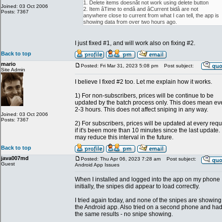
1. Delete items doesnât not work using delete button
Joined: 03 Oct 2006
2. Item âTime to endâ and âCurrent bidâ are not
Posts: 7367
anywhere close to current from what I can tell, the app is
showing data from over two hours ago.
I just fixed #1, and will work also on fixing #2.
Back to top
mario
Posted: Fri Mar 31, 2023 5:08 pm
Post subject:
Site Admin
I believe I fixed #2 too. Let me explain how it works.
1) For non-subscribers, prices will be continue to be
updated by the batch process only. This does mean ev
2-3 hours. This does not affect sniping in any way.
Joined: 03 Oct 2006
Posts: 7367
2) For subscribers, prices will be updated at every req
if it's been more than 10 minutes since the last update. 
may reduce this interval in the future.
Back to top
java007md
Posted: Thu Apr 06, 2023 7:28 am
Post subject:
Guest
Android App Issues
When I installed and logged into the app on my phone
initially, the snipes did appear to load correctly.
I tried again today, and none of the snipes are showing
the Android app. Also tried on a second phone and ha
the same results - no snipe showing.