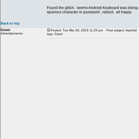
Found the glitch.. seems Android Keyboard was doing 
spurious character in password ..reboot.. all happy
Back to top
Gixen
Posted: Tue Mar 28, 2023 11:25 pm
Post subject: Apdroid
Advertisements
App..Fixed