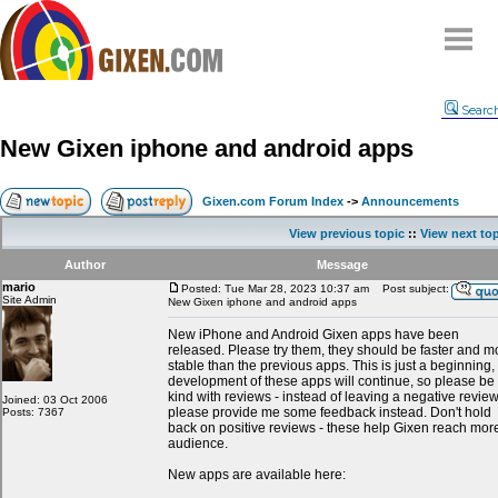
Home
Searc
Why
snipe
?
New Gixen iphone and android apps
Compare
FAQ
Gixen.com Forum Index
->
Announcements
Community
View previous topic
::
View next to
Terms
Author
Message
Contact
mario
Posted: Tue Mar 28, 2023 10:37 am
Post subject:
Site Admin
New Gixen iphone and android apps
My Snipes
New iPhone and Android Gixen apps have been
released. Please try them, they should be faster and m
stable than the previous apps. This is just a beginning,
development of these apps will continue, so please be
kind with reviews - instead of leaving a negative revie
Joined: 03 Oct 2006
please provide me some feedback instead. Don't hold
Posts: 7367
back on positive reviews - these help Gixen reach mor
audience.
New apps are available here: