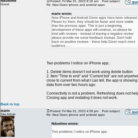
Nduetime
Posted: Fri Mar 31, 2023 9:16 am
Post subject:
Guest
Re: New Gixen iphone and android apps
mario wrote:
New iPhone and Android Gixen apps have been released.
Please try them, they should be faster and more stable
than the previous apps. This is just a beginning,
development of these apps will continue, so please be
kind with reviews - instead of leaving a negative review
please provide me some feedback instead. Don't hold
back on positive reviews - these help Gixen reach more
audience….
Two problems I notice on iPhone app.:
1. Delete items doesn’t not work using delete button
2. Item “Time to end” and “Current bid” are not anywhe
close to current from what I can tell, the app is showing
data from over two hours ago.
Connectivity is not a problem. Refreshing does not hel
Closing app and restating it does not work.
Back to top
mario
Posted: Fri Mar 31, 2023 4:56 pm
Post subject:
Site Admin
Re: New Gixen iphone and android apps
Nduetime wrote:
Two problems I notice on iPhone app.: