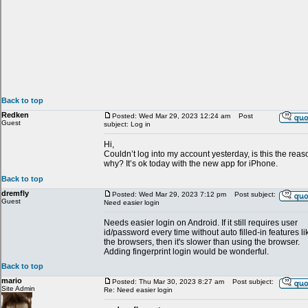
Back to top
Redken
Posted: Wed Mar 29, 2023 12:24 am
Post
Guest
subject: Log in
Hi,
Couldn’t log into my account yesterday, is this the reas
why? It’s ok today with the new app for iPhone.
Back to top
dremfly
Posted: Wed Mar 29, 2023 7:12 pm
Post subject:
Guest
Need easier login
Needs easier login on Android. If it still requires user
id/password every time without auto filled-in features li
the browsers, then it's slower than using the browser.
Adding fingerprint login would be wonderful.
Back to top
mario
Posted: Thu Mar 30, 2023 8:27 am
Post subject:
Site Admin
Re: Need easier login