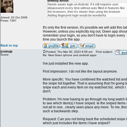
dremfly wrote:
Needs easier login on Android. If it still requires user
id/password every time without auto filled-in features like
the browsers, then it's slower than using the browser.
Adding fingerprint login would be wonderful.
Joined: 03 Oct 2006
Posts: 7367
It's only the first version, it's possible we will add this lat
However, unless you explicitly log out, Gixen app shou
remember your login, so you don't have to login every
time you launch the app.
Back to top
jcsatujp
Posted: Thu Mar 30, 2023 9:58 am
Post subject:
Guest
Re: New Gixen iphone and android apps
I've just installed the new app.
First impression: I do not like the layout anymore.
More specific: You have combined the watched list and
the snipe list together. That is assuming that I'm going t
snipe each and every item on my watched list.. which i
don't.
Problem: I'm now having to go through my long watch li
to see which item(s) I have sniped. Ie the sniped items
not all in one , clearly seen place any more. To me, this
such a backwards step.
Request: Can you not bring back the scheduled snipe li
which just includes the items I have sniped?