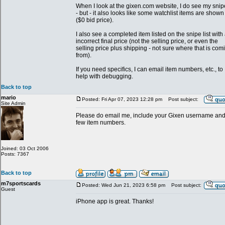
When I look at the gixen.com website, I do see my snip
- but - it also looks like some watchlist items are shown
($0 bid price).
I also see a completed item listed on the snipe list with
incorrect final price (not the selling price, or even the
selling price plus shipping - not sure where that is com
from).
If you need specifics, I can email item numbers, etc., to
help with debugging.
Back to top
mario
Posted: Fri Apr 07, 2023 12:28 pm
Post subject:
Site Admin
Please do email me, include your Gixen username and
few item numbers.
Joined: 03 Oct 2006
Posts: 7367
Back to top
m7sportscards
Posted: Wed Jun 21, 2023 6:58 pm
Post subject:
Guest
iPhone app is great. Thanks!