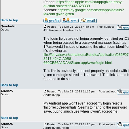
iPhone:
https://apps.apple.com/ca/app/gixen-ebay-
auction-sniper/id6446328339
Android:
https://play.google.com/store/apps/details?
id=com.gixen.gixen
Back to top
Quadratic
Posted: Tue Mar 28, 2023 4:45 pm
Post subject:
Guest
iOS Password Identifier Link
The login fields are not being properly identified on iO
when being passed to a password manager (such as
1Password.) Instead of passing the gixen.com identifier
it’s showing as
file:///private/var/containers/Bundle/Application/935F0
8217-424C-A0B8-
660CB56A1DAA/Gixen.app/www/login.html
This link is obviously does not properly associate with 
gixen.com login stored in 1password. The link should 
updated to do so.
Back to top
Arron25
Posted: Tue Mar 28, 2023 11:19 pm
Post subject:
Guest
Android App
My Android app won't even accept my login rejects
'Incorrect Credentials' Seems to hand to the password
save, but not much use when it won't accept me.
Back to top
Arron25
Posted: Tue Mar 28, 2023 11:25 pm
Post subject:
Guest
Apdroid App..Fixed