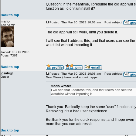
Question: In the meantime, I presume the old app will st
function as i didn't uninstall it?
Back to top
mario
Posted: Thu Mar 30, 2023 10:03 am
Post subject:
Site Admin
The old app will still work, until you delete it.
I will see that I address this, and that users can see the
watchlist without importing it.
Joined: 03 Oct 2006
Posts: 7367
Back to top
jcsatujp
Posted: Thu Mar 30, 2023 10:08 am
Post subject:
Guest
New Gixen iphone and android apps
mario wrote:
I will see that I address this, and that users can see the
watchlist without importing it.
Thank you. Basically keep the same "user" functionality
Removing it is a bad user experience.
But thank you for the quick response, and I hope even
more that you can address it.
Back to top