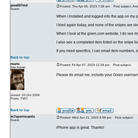
java007md
Posted: Thu Apr 06, 2023 7:28 am
Post subject: And
Guest
When I installed and logged into the app on my pho
I tried again today, and none of the snipes are 
When I look at the gixen.com website, I do see my 
I also see a completed item listed on the snipe lis
If you need specifics, I can email item numbers, e
Back to top
mario
Posted: Fri Apr 07, 2023 12:28 pm
Post subject:
Site Admin
Please do email me, include your Gixen userna
Joined: 03 Oct 2006
Posts: 7367
Back to top
m7sportscards
Posted: Wed Jun 21, 2023 6:58 pm
Post subject:
Guest
iPhone app is great. Thanks!