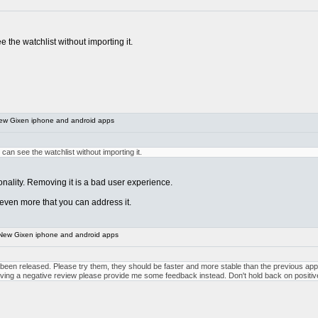
ee the watchlist without importing it.
ew Gixen iphone and android apps
s can see the watchlist without importing it.
nality. Removing it is a bad user experience.
 even more that you can address it.
New Gixen iphone and android apps
n released. Please try them, they should be faster and more stable than the previous apps. 
leaving a negative review please provide me some feedback instead. Don't hold back on posit