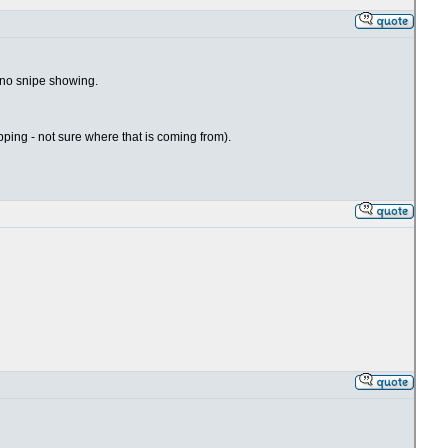
- no snipe showing.
hipping - not sure where that is coming from).