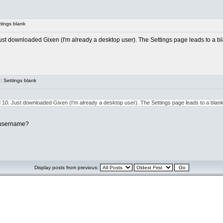
tings blank
t downloaded Gixen (I'm already a desktop user). The Settings page leads to a blan
 Settings blank
10. Just downloaded Gixen (I'm already a desktop user). The Settings page leads to a blank a
 username?
Display posts from previous: