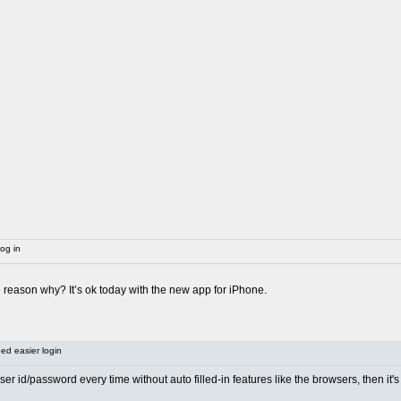
og in
he reason why? It’s ok today with the new app for iPhone.
d easier login
 user id/password every time without auto filled-in features like the browsers, then i