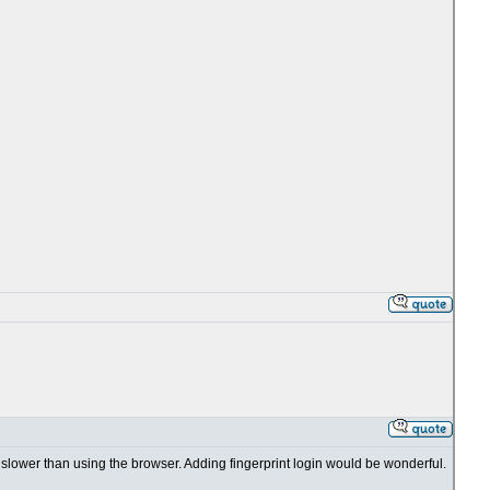
t's slower than using the browser. Adding fingerprint login would be wonderful.