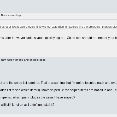
 Need easier login
quires user id/password every time without auto filled-in features like the browsers, then it's s
add this later. However, unless you explicitly log out, Gixen app should remember your
 New Gixen iphone and android apps
 and the snipe list together. That is assuming that I'm going to snipe each and every
ch list to see which item(s) I have sniped. Ie the sniped items are not all in one , 
ipe list, which just includes the items I have sniped?
l still function as i didn't uninstall it?