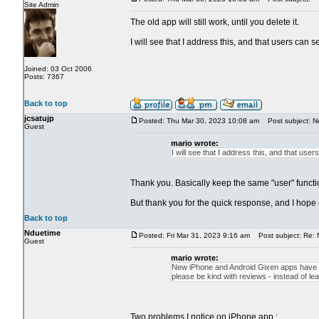
Site Admin
The old app will still work, until you delete it.
I will see that I address this, and that users can s
Joined: 03 Oct 2006
Posts: 7367
Back to top
jcsatujp
Posted: Thu Mar 30, 2023 10:08 am
Post subject: N
Guest
mario wrote:
I will see that I address this, and that user
Thank you. Basically keep the same "user" functio
But thank you for the quick response, and I hope
Back to top
Nduetime
Posted: Fri Mar 31, 2023 9:16 am
Post subject: Re: 
Guest
mario wrote:
New iPhone and Android Gixen apps have bee
please be kind with reviews - instead of 
Two problems I notice on iPhone app.: