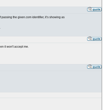
passing the gixen.com identifier, it’s showing as
.
en it won't accept me.