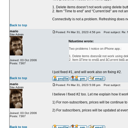
1. Delete items doesn’t not work using delete but
2. Item “Time to end” and “Current bid” are not a
Connectivity is not a problem. Refreshing does no
Back to top
mario
Posted: Fri Mar 31, 2023 4:56 pm
Post subject: Re: 
Site Admin
Nduetime wrote:
Two problems I notice on iPhone app.:
1. Delete items doesnât not work using del
2. Item âTime to endâ and âCurrent bid
Joined: 03 Oct 2006
Posts: 7367
I just fixed #1, and will work also on fixing #2.
Back to top
mario
Posted: Fri Mar 31, 2023 5:08 pm
Post subject:
Site Admin
I believe I fixed #2 too. Let me explain how it wor
1) For non-subscribers, prices will be continue t
2) For subscribers, prices will be updated at every
Joined: 03 Oct 2006
Posts: 7367
Back to top