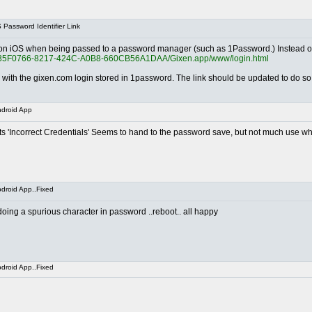
Password Identifier Link
ed on iOS when being passed to a password manager (such as 1Password.) Instead of 
tion/935F0766-8217-424C-A0B8-660CB56A1DAA/Gixen.app/www/login.html
e with the gixen.com login stored in 1password. The link should be updated to do so
droid App
s 'Incorrect Credentials' Seems to hand to the password save, but not much use wh
droid App..Fixed
ing a spurious character in password ..reboot.. all happy
droid App..Fixed