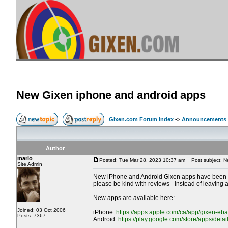
New Gixen iphone and android apps
Gixen.com Forum Index
->
Announcements
Author
mario
Posted: Tue Mar 28, 2023 10:37 am
Post subject: N
Site Admin
New iPhone and Android Gixen apps have been rele
please be kind with reviews - instead of leaving
New apps are available here:
Joined: 03 Oct 2006
iPhone:
https://apps.apple.com/ca/app/gixen-eb
Posts: 7367
Android:
https://play.google.com/store/apps/deta