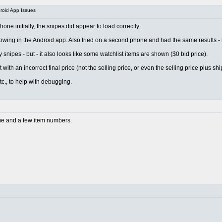
roid App Issues
ne initially, the snipes did appear to load correctly.
showing in the Android app. Also tried on a second phone and had the same results 
snipes - but - it also looks like some watchlist items are shown ($0 bid price).
t with an incorrect final price (not the selling price, or even the selling price plus s
tc., to help with debugging.
me and a few item numbers.