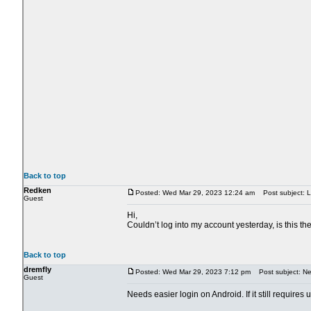
Back to top
Redken
Posted: Wed Mar 29, 2023 12:24 am
Post subject: L
Guest
Hi,
Couldn’t log into my account yesterday, is this t
Back to top
dremfly
Posted: Wed Mar 29, 2023 7:12 pm
Post subject: Nee
Guest
Needs easier login on Android. If it still requires