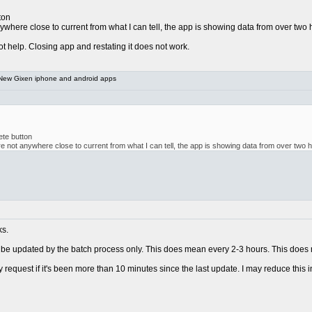
ton
nywhere close to current from what I can tell, the app is showing data from over two
t help. Closing app and restating it does not work.
New Gixen iphone and android apps
ete button
â are not anywhere close to current from what I can tell, the app is showing data from over two 
ks.
o be updated by the batch process only. This does mean every 2-3 hours. This does n
 request if it's been more than 10 minutes since the last update. I may reduce this in