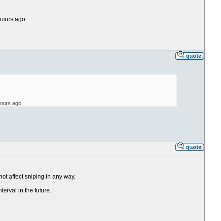
 hours ago.
hours ago.
ot affect sniping in any way.
terval in the future.