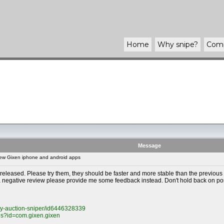
Home
Why
snipe
?
Com
Message
ew Gixen iphone and android apps
ased. Please try them, they should be faster and more stable than the previous ap
 a negative review please provide me some feedback instead. Don't hold back on po
ay-auction-sniper/id6446328339
ils?id=com.gixen.gixen