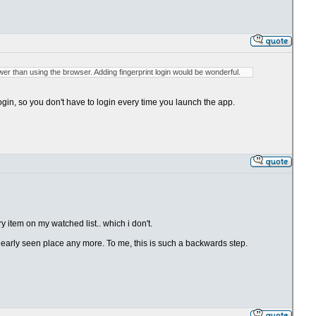
lower than using the browser. Adding fingerprint login would be wonderful.
 login, so you don't have to login every time you launch the app.
 item on my watched list.. which i don't.
clearly seen place any more. To me, this is such a backwards step.