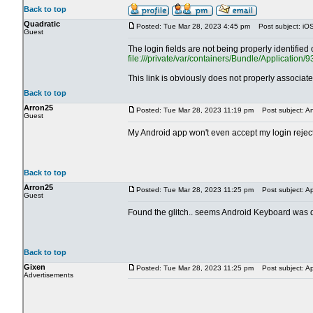
Back to top
Quadratic
Posted: Tue Mar 28, 2023 4:45 pm
Post subject: iOS 
Guest
The login fields are not being properly identifi
file:///private/var/containers/Bundle/Applica
This link is obviously does not properly associat
Back to top
Arron25
Posted: Tue Mar 28, 2023 11:19 pm
Post subject: An
Guest
My Android app won't even accept my login reject
Back to top
Arron25
Posted: Tue Mar 28, 2023 11:25 pm
Post subject: Ap
Guest
Found the glitch.. seems Android Keyboard was do
Back to top
Gixen
Posted: Tue Mar 28, 2023 11:25 pm
Post subject: Ap
Advertisements