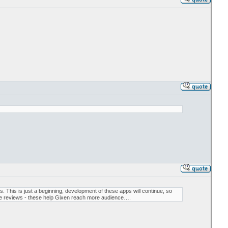
This is just a beginning, development of these apps will continue, so
ive reviews - these help Gixen reach more audience….