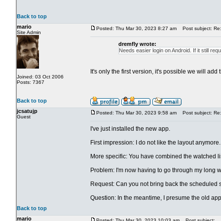
Back to top
mario
Posted: Thu Mar 30, 2023 8:27 am
Post subject: Re:
Site Admin
dremfly wrote:
Needs easier login on Android. If it still re
It's only the first version, it's possible we will 
Joined: 03 Oct 2006
Posts: 7367
Back to top
jcsatujp
Posted: Thu Mar 30, 2023 9:58 am
Post subject: Re:
Guest
I've just installed the new app.
First impression: I do not like the layout anymore.
More specific: You have combined the watched list
Problem: I'm now having to go through my long wat
Request: Can you not bring back the scheduled sn
Question: In the meantime, I presume the old app wil
Back to top
mario
Posted: Thu Mar 30, 2023 10:03 am
Post subject: