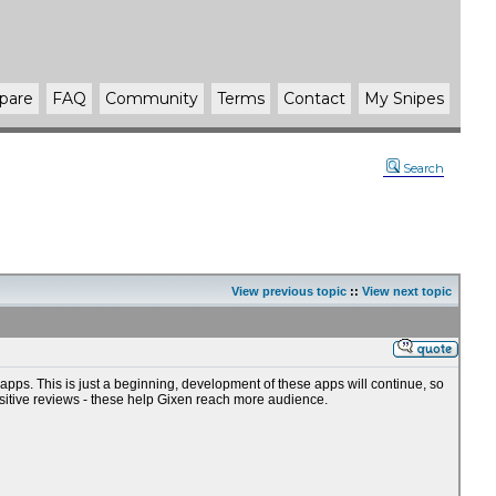
pare
FAQ
Community
Terms
Contact
My Snipes
Search
View previous topic
::
View next topic
ps. This is just a beginning, development of these apps will continue, so
sitive reviews - these help Gixen reach more audience.