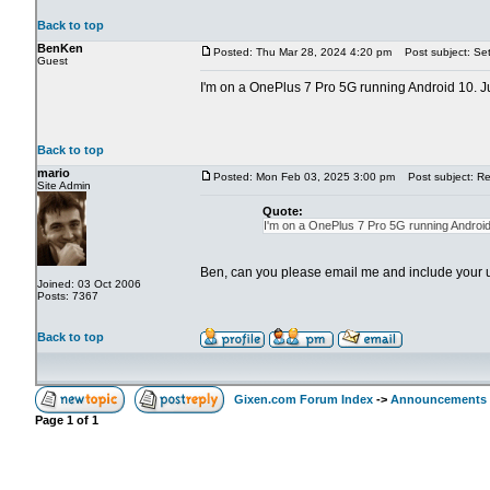
Back to top
BenKen
Posted: Thu Mar 28, 2024 4:20 pm
Post subject: Set
Guest
I'm on a OnePlus 7 Pro 5G running Android 10. Jus
Back to top
mario
Posted: Mon Feb 03, 2025 3:00 pm
Post subject: Re:
Site Admin
Quote:
I'm on a OnePlus 7 Pro 5G running Android 
Ben, can you please email me and include your
Joined: 03 Oct 2006
Posts: 7367
Back to top
Gixen.com Forum Index
->
Announcements
Page
1
of
1