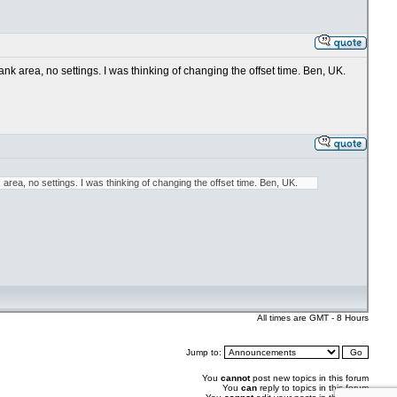
k area, no settings. I was thinking of changing the offset time. Ben, UK.
rea, no settings. I was thinking of changing the offset time. Ben, UK.
All times are GMT - 8 Hours
Jump to:
You
cannot
post new topics in this forum
You
can
reply to topics in this forum