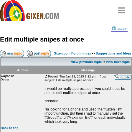
Home
Search
Why
snipe
?
Edit multiple snipes at once
Compare
FAQ
Gixen.com Forum Index
->
Suggestions and Ideas
Community
View previous topic
::
View next topic
Terms
Author
Message
Contact
wayse12
Posted: Thu Jan 23, 2025 3:32 pm
Post
Guest
subject: Edit multiple snipes at once
My Snipes
It would be really appreciated if you could let us be
able to edit multiple snipes at once.
scenario:
I'm looking for a phone and used the \"Gixen list\"
import function. But then i had to manually set the
\"Group\" and \"Maximum Bid\" for each individually
which took very long.
Back to top