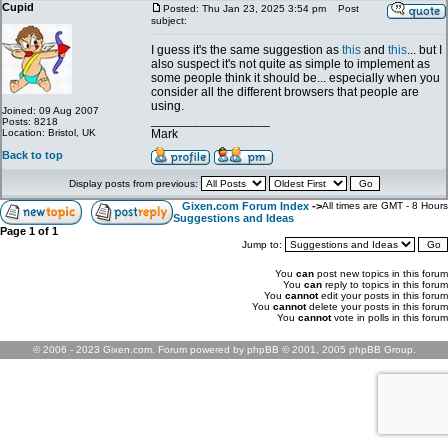
Cupid
Posted: Thu Jan 23, 2025 3:54 pm
Post
subject:
I guess it's the same suggestion as
this
and
this
... but I
also suspect it's not quite as simple to implement as
some people think it should be... especially when you
consider all the different browsers that people are
using.
Joined: 09 Aug 2007
_________________
Posts: 8218
Location: Bristol, UK
Mark
Back to top
Display posts from previous:
Gixen.com Forum Index
->
All times are GMT - 8 Hours
Suggestions and Ideas
Page
1
of
1
Jump to:
You
can
post new topics in this forum
You
can
reply to topics in this forum
You
cannot
edit your posts in this forum
You
cannot
delete your posts in this forum
You
cannot
vote in polls in this forum
© 2006 - 2023 Gixen.com. Forum powered by phpBB © 2001, 2005 phpBB Group.