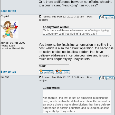
Or is there a difference between not offering shipping
to a country, and "restricting" it as you say?
Back to top
Cupid
Posted: Tue Feb 12, 2019 3:15 am
Post
subject:
Anonymous wrote:
Or is there a difference between not offering shipping
to a country, and "restricting" it as you say?
Joined: 09 Aug 2007
Yes there is, the first is just an omission in setting the
Posts: 8218
cost, which is also the default operation, the second is
Location: Bristol, UK
an active choice not to allow bidders that have
delivery addresses in certain countries and is used
much less frequently by Ebay sellers.
_________________
Mark
Back to top
Guest
Posted: Tue Feb 12, 2019 3:48 am
Post
subject:
Cupid wrote:
Yes there is, the first is just an omission in setting the
cost, which is also the default operation, the second is
an active choice not to allow bidders that have delivery
addresses in certain countries and is used much less
frequently by Ebay sellers.