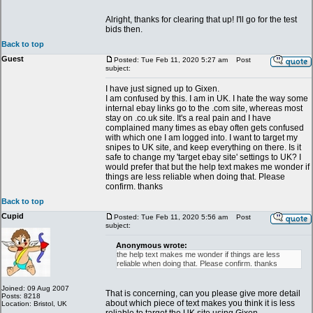
Alright, thanks for clearing that up! I'll go for the test
bids then.
Back to top
Guest
Posted: Tue Feb 11, 2020 5:27 am
Post
subject:
I have just signed up to Gixen.
I am confused by this. I am in UK. I hate the way some
internal ebay links go to the .com site, whereas most
stay on .co.uk site. It's a real pain and I have
complained many times as ebay often gets confused
with which one I am logged into. I want to target my
snipes to UK site, and keep everything on there. Is it
safe to change my 'target ebay site' settings to UK? I
would prefer that but the help text makes me wonder if
things are less reliable when doing that. Please
confirm. thanks
Back to top
Cupid
Posted: Tue Feb 11, 2020 5:56 am
Post
subject:
Anonymous wrote:
the help text makes me wonder if things are less
reliable when doing that. Please confirm. thanks
Joined: 09 Aug 2007
That is concerning, can you please give more detail
Posts: 8218
about which piece of text makes you think it is less
Location: Bristol, UK