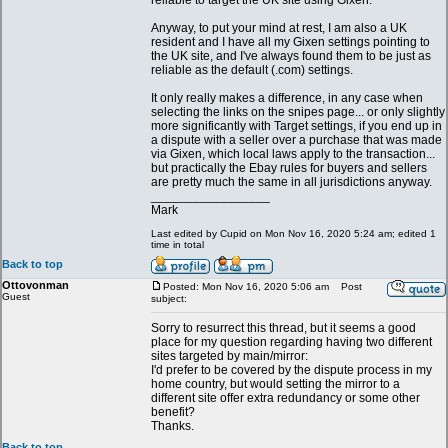
reliable to target the UK site using Gixen.
Anyway, to put your mind at rest, I am also a UK
resident and I have all my Gixen settings pointing to
the UK site, and I've always found them to be just as
reliable as the default (.com) settings.
It only really makes a difference, in any case when
selecting the links on the snipes page... or only slightly
more significantly with Target settings, if you end up in
a dispute with a seller over a purchase that was made
via Gixen, which local laws apply to the transaction...
but practically the Ebay rules for buyers and sellers
are pretty much the same in all jurisdictions anyway.
_________________
Mark
Last edited by Cupid on Mon Nov 16, 2020 5:24 am; edited 1
time in total
Back to top
Ottovonman
Posted: Mon Nov 16, 2020 5:06 am
Post
Guest
subject:
Sorry to resurrect this thread, but it seems a good
place for my question regarding having two different
sites targeted by main/mirror:
I'd prefer to be covered by the dispute process in my
home country, but would setting the mirror to a
different site offer extra redundancy or some other
benefit?
Thanks.
Back to top