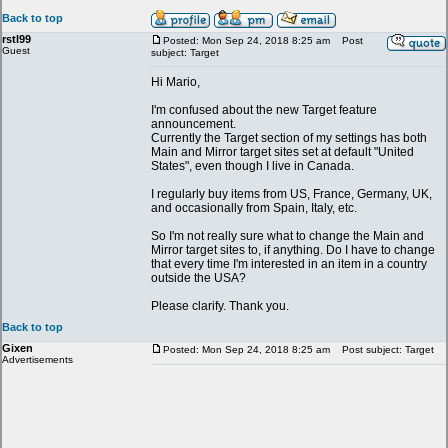
Back to top
rstl99
Posted: Mon Sep 24, 2018 8:25 am
Post
Guest
subject: Target
Hi Mario,
I'm confused about the new Target feature
announcement.
Currently the Target section of my settings has both
Main and Mirror target sites set at default "United
States", even though I live in Canada.
I regularly buy items from US, France, Germany, UK,
and occasionally from Spain, Italy, etc.
So I'm not really sure what to change the Main and
Mirror target sites to, if anything. Do I have to change
that every time I'm interested in an item in a country
outside the USA?
Please clarify. Thank you.
Back to top
Gixen
Posted: Mon Sep 24, 2018 8:25 am
Post subject: Target
Advertisements