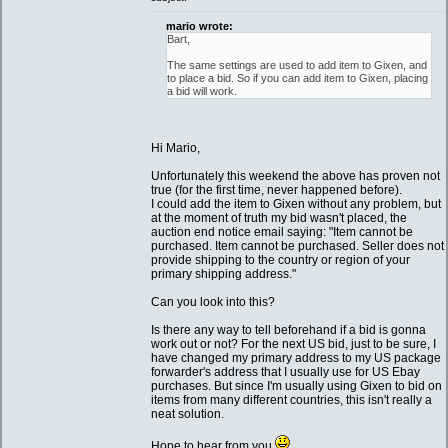
mario wrote:
Bart,
The same settings are used to add item to Gixen, and
to place a bid. So if you can add item to Gixen, placing
a bid will work.
Hi Mario,
Unfortunately this weekend the above has proven not
true (for the first time, never happened before).
I could add the item to Gixen without any problem, but
at the moment of truth my bid wasn't placed, the
auction end notice email saying: "Item cannot be
purchased. Item cannot be purchased. Seller does not
provide shipping to the country or region of your
primary shipping address."
Can you look into this?
Is there any way to tell beforehand if a bid is gonna
work out or not? For the next US bid, just to be sure, I
have changed my primary address to my US package
forwarder's address that I usually use for US Ebay
purchases. But since I'm usually using Gixen to bid on
items from many different countries, this isn't really a
neat solution.
Hope to hear from you