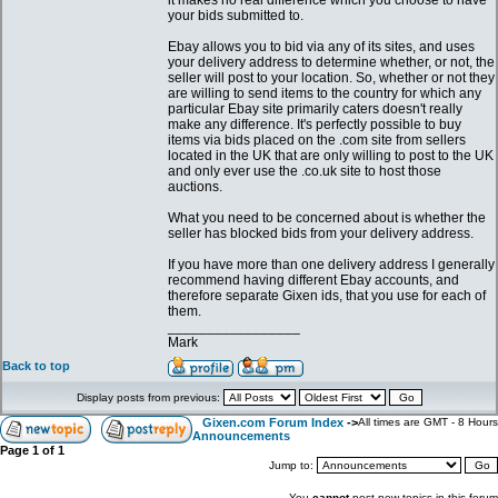
it makes no real difference which you choose to have
your bids submitted to.
Ebay allows you to bid via any of its sites, and uses
your delivery address to determine whether, or not, the
seller will post to your location. So, whether or not they
are willing to send items to the country for which any
particular Ebay site primarily caters doesn't really
make any difference. It's perfectly possible to buy
items via bids placed on the .com site from sellers
located in the UK that are only willing to post to the UK
and only ever use the .co.uk site to host those
auctions.
What you need to be concerned about is whether the
seller has blocked bids from your delivery address.
If you have more than one delivery address I generally
recommend having different Ebay accounts, and
therefore separate Gixen ids, that you use for each of
them.
_________________
Mark
Back to top
Display posts from previous:
Gixen.com Forum Index
->
All times are GMT - 8 Hours
Announcements
Page
1
of
1
Jump to:
You
cannot
post new topics in this forum