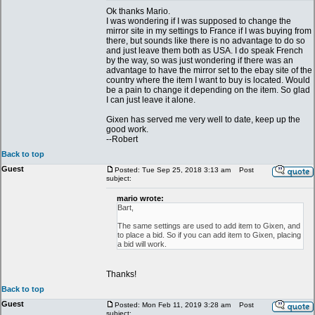
Ok thanks Mario.
I was wondering if I was supposed to change the
mirror site in my settings to France if I was buying from
there, but sounds like there is no advantage to do so
and just leave them both as USA. I do speak French
by the way, so was just wondering if there was an
advantage to have the mirror set to the ebay site of the
country where the item I want to buy is located. Would
be a pain to change it depending on the item. So glad
I can just leave it alone.
Gixen has served me very well to date, keep up the
good work.
--Robert
Back to top
Guest
Posted: Tue Sep 25, 2018 3:13 am
Post
subject:
mario wrote:
Bart,
The same settings are used to add item to Gixen, and
to place a bid. So if you can add item to Gixen, placing
a bid will work.
Thanks!
Back to top
Guest
Posted: Mon Feb 11, 2019 3:28 am
Post
subject: