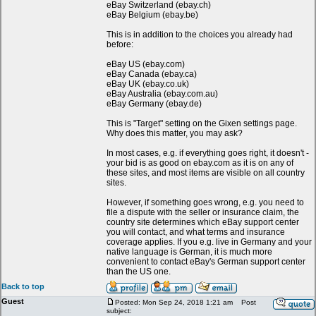
eBay Switzerland (ebay.ch)
eBay Belgium (ebay.be)
This is in addition to the choices you already had
before:
eBay US (ebay.com)
eBay Canada (ebay.ca)
eBay UK (ebay.co.uk)
eBay Australia (ebay.com.au)
eBay Germany (ebay.de)
This is "Target" setting on the Gixen settings page.
Why does this matter, you may ask?
In most cases, e.g. if everything goes right, it doesn't -
your bid is as good on ebay.com as it is on any of
these sites, and most items are visible on all country
sites.
However, if something goes wrong, e.g. you need to
file a dispute with the seller or insurance claim, the
country site determines which eBay support center
you will contact, and what terms and insurance
coverage applies. If you e.g. live in Germany and your
native language is German, it is much more
convenient to contact eBay's German support center
than the US one.
Back to top
Guest
Posted: Mon Sep 24, 2018 1:21 am
Post
subject: