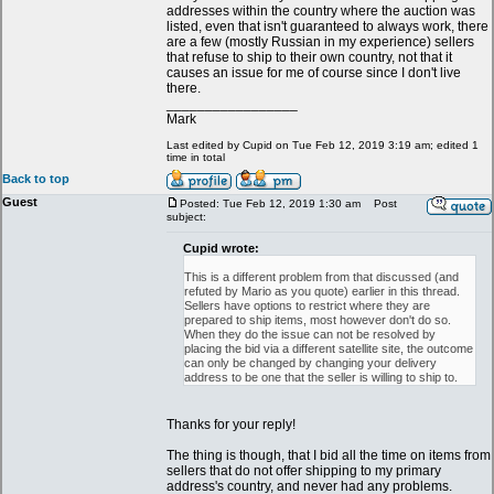
addresses within the country where the auction was
listed, even that isn't guaranteed to always work, there
are a few (mostly Russian in my experience) sellers
that refuse to ship to their own country, not that it
causes an issue for me of course since I don't live
there.
_________________
Mark
Last edited by Cupid on Tue Feb 12, 2019 3:19 am; edited 1
time in total
Back to top
Guest
Posted: Tue Feb 12, 2019 1:30 am
Post
subject:
Cupid wrote:
This is a different problem from that discussed (and
refuted by Mario as you quote) earlier in this thread.
Sellers have options to restrict where they are
prepared to ship items, most however don't do so.
When they do the issue can not be resolved by
placing the bid via a different satellite site, the outcome
can only be changed by changing your delivery
address to be one that the seller is willing to ship to.
Thanks for your reply!
The thing is though, that I bid all the time on items from
sellers that do not offer shipping to my primary
address's country, and never had any problems.