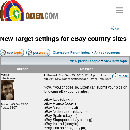
Home
Search
Why
snipe
?
New Target settings for eBay country sites
Compare
FAQ
Gixen.com Forum Index
->
Announcements
Community
View previous topic
::
View next topic
Terms
Author
Message
Contact
mario
Posted: Sun Sep 23, 2018 12:44 pm
Post
Site Admin
subject: New Target settings for eBay country sites
My Snipes
Now, if you choose so, Gixen can submit your bids on
following eBay country sites:
eBay Italy (ebay.it)
eBay France (ebay.fr)
Joined: 03 Oct 2006
eBay Austria (ebay.at)
Posts: 7367
eBay Netherlands (ebay.nl)
eBay Spain (ebay.es)
eBay Singapore (ebay.com.sg)
eBay Ireland (ebay.ie)
eBay Philippines (ebay.ph)