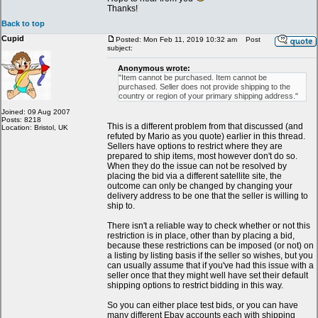
Thanks!
Back to top
Cupid
Posted: Mon Feb 11, 2019 10:32 am
Post
subject:
Anonymous wrote:
"Item cannot be purchased. Item cannot be
purchased. Seller does not provide shipping to the
country or region of your primary shipping address."
Joined: 09 Aug 2007
Posts: 8218
This is a different problem from that discussed (and
Location: Bristol, UK
refuted by Mario as you quote) earlier in this thread.
Sellers have options to restrict where they are
prepared to ship items, most however don't do so.
When they do the issue can not be resolved by
placing the bid via a different satellite site, the
outcome can only be changed by changing your
delivery address to be one that the seller is willing to
ship to.
There isn't a reliable way to check whether or not this
restriction is in place, other than by placing a bid,
because these restrictions can be imposed (or not) on
a listing by listing basis if the seller so wishes, but you
can usually assume that if you've had this issue with a
seller once that they might well have set their default
shipping options to restrict bidding in this way.
So you can either place test bids, or you can have
many different Ebay accounts each with shipping