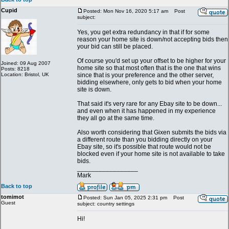
Cupid
Posted: Mon Nov 16, 2020 5:17 am
Post
subject:
Yes, you get extra redundancy in that if for some
reason your home site is down/not accepting bids then
your bid can still be placed.
Of course you'd set up your offset to be higher for your
Joined: 09 Aug 2007
home site so that most often that is the one that wins
Posts: 8218
Location: Bristol, UK
since that is your preference and the other server,
bidding elsewhere, only gets to bid when your home
site is down.
That said it's very rare for any Ebay site to be down...
and even when it has happened in my experience
they all go at the same time.
Also worth considering that Gixen submits the bids via
a different route than you bidding directly on your
Ebay site, so it's possible that route would not be
blocked even if your home site is not available to take
bids.
_________________
Mark
Back to top
tomimot
Posted: Sun Jan 05, 2025 2:31 pm
Post
Guest
subject: country settings
Hi!