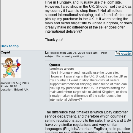
I live in Hungary, and I usually use the .com site.
However, I also shop in the UK. Should I set the UK as
my country if I want to shop there? Not all sellers
support international shipping, but a friend of mine can
pick up my purchase in the UK. Is it worth setting the
main and mirror target site to United Kingdom, or does
it really make no difference (if the seller does offer
international delivery)?
Thank you!
Back to top
Cupid
Posted: Mon Jan 06, 2025 4:15 am
Post
subject: Re: country settings
Quote:
tomimot wrote:
I live in Hungary, and I usually use the .com site.
However, I also shop in the UK. Should I set the UK as
my country if I want to shop there? Not all sellers
Joined: 09 Aug 2007
support international shipping, but a friend of mine can
Posts: 8218
pick up my purchase in the UK. Is it worth setting the
Location: Bristol, UK
main and mirror target site to United Kingdom, or does
it really make no difference (if the seller does offer
international delivery)?
The difference that it makes is which Ebay customer
service department, and therefore which countries'
selling regulations apply to the sale. The UK and USA
have very similar regulations and very similar
languages (English/American English), so in practice