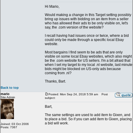
Hi Mario,
Would making a change in this Target setting possibly
bring up issues with bidding on an item from a seller
who has allowed their ads to be only visible on, let's
say, the .com version of the website?
I recall having had issues once or twice, where a bid
could only be made through a specific local Ebay
website.
Most bargains I find seem to be ads that are only
visible on some local Ebay websites, which also might
be the .com website for US sellers. I'm a bit afraid that
when I set my target to my local .nl website, last minute
bids might be blocked on US-only ads because
coming from .nl?
Thanks, Bart.
Back to top
mario
Posted: Mon Sep 24, 2018 5:59 am
Post
Site Admin
subject:
Bart,
The same settings are used to add item to Gixen, and
to place a bid. So if you can add item to Gixen, placing
a bid will work.
Joined: 03 Oct 2006
Posts: 7367