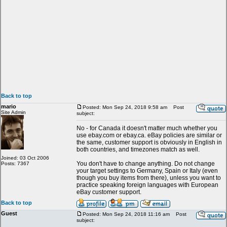
Back to top
mario
Posted: Mon Sep 24, 2018 9:58 am
Post
Site Admin
subject:
No - for Canada it doesn't matter much whether you
use ebay.com or ebay.ca. eBay policies are similar or
the same, customer support is obviously in English in
both countries, and timezones match as well.
Joined: 03 Oct 2006
You don't have to change anything. Do not change
Posts: 7367
your target settings to Germany, Spain or Italy (even
though you buy items from there), unless you want to
practice speaking foreign languages with European
eBay customer support.
Back to top
Guest
Posted: Mon Sep 24, 2018 11:16 am
Post
subject: