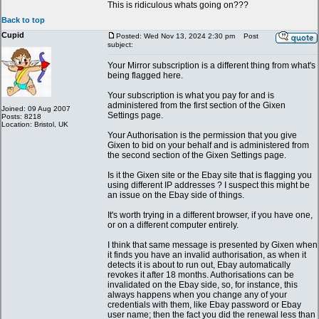
This is ridiculous whats going on???
Back to top
Cupid
Posted: Wed Nov 13, 2024 2:30 pm
Post
subject:
Your Mirror subscription is a different thing from what's
being flagged here.
Your subscription is what you pay for and is
administered from the first section of the Gixen
Joined: 09 Aug 2007
Settings page.
Posts: 8218
Location: Bristol, UK
Your Authorisation is the permission that you give
Gixen to bid on your behalf and is administered from
the second section of the Gixen Settings page.
Is it the Gixen site or the Ebay site that is flagging you
using different IP addresses ? I suspect this might be
an issue on the Ebay side of things.
It's worth trying in a different browser, if you have one,
or on a different computer entirely.
I think that same message is presented by Gixen when
it finds you have an invalid authorisation, as when it
detects it is about to run out, Ebay automatically
revokes it after 18 months. Authorisations can be
invalidated on the Ebay side, so, for instance, this
always happens when you change any of your
credentials with them, like Ebay password or Ebay
user name; then the fact you did the renewal less than