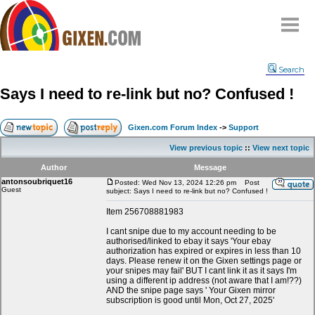
Home
Search
Why
snipe
?
Says I need to re-link but no? Confused !
Compare
FAQ
Gixen.com Forum Index
->
Support
Community
View previous topic
::
View next topic
Terms
Author
Message
Contact
antonsoubriquet16
Posted: Wed Nov 13, 2024 12:26 pm
Post
Guest
subject: Says I need to re-link but no? Confused !
My Snipes
Item 256708881983
I cant snipe due to my account needing to be
authorised/linked to ebay it says 'Your ebay
authorization has expired or expires in less than 10
days. Please renew it on the Gixen settings page or
your snipes may fail' BUT I cant link it as it says I'm
using a different ip address (not aware that I am!??)
AND the snipe page says ' Your Gixen mirror
subscription is good until Mon, Oct 27, 2025'