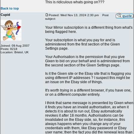
This is ridiculous whats going on???
Back to top
Cupid
Posted: Wed Nov 13, 2024 2:30 pm
Post
subject:
Your Mirror subscription is a different thing from what's
being flagged here.
Your subscription is what you pay for and is
administered from the first section of the Gixen
Joined: 09 Aug 2007
Settings page.
Posts: 8218
Location: Bristol, UK
Your Authorisation is the permission that you give
Gixen to bid on your behalf and is administered from
the second section of the Gixen Settings page.
Is it the Gixen site or the Ebay site that is flagging you
using different IP addresses ? I suspect this might be
an issue on the Ebay side of things.
It's worth trying in a different browser, if you have one,
or on a different computer entirely.
I think that same message is presented by Gixen when
it finds you have an invalid authorisation, as when it
detects it is about to run out, Ebay automatically
revokes it after 18 months. Authorisations can be
invalidated on the Ebay side, so, for instance, this
always happens when you change any of your
credentials with them, like Ebay password or Ebay
user name; then the fact you did the renewal less than