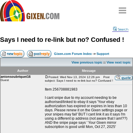
Home
Search
Why
snipe
?
Says I need to re-link but no? Confused !
Compare
FAQ
Gixen.com Forum Index
->
Support
Community
View previous topic
::
View next topic
Terms
Author
Message
Contact
antonsoubriquet16
Posted: Wed Nov 13, 2024 12:26 pm
Post
Guest
subject: Says I need to re-link but no? Confused !
My Snipes
Item 256708881983
I cant snipe due to my account needing to be
authorised/linked to ebay it says 'Your ebay
authorization has expired or expires in less than 10
days. Please renew it on the Gixen settings page or
your snipes may fail' BUT I cant link it as it says I'm
using a different ip address (not aware that I am!??)
AND the snipe page says ' Your Gixen mirror
subscription is good until Mon, Oct 27, 2025'