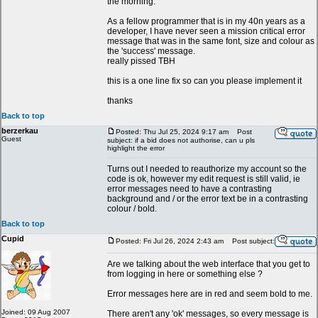
the morning.
As a fellow programmer that is in my 40n years as a
developer, I have never seen a mission critical error
message that was in the same font, size and colour as
the 'success' message.
really pissed TBH
this is a one line fix so can you please implement it
thanks
Back to top
berzerkau
Posted: Thu Jul 25, 2024 9:17 am
Post
Guest
subject: if a bid does not authorise, can u pls
highlight the error
Turns out I needed to reauthorize my account so the
code is ok, however my edit request is still valid, ie
error messages need to have a contrasting
background and / or the error text be in a contrasting
colour / bold.
Back to top
Cupid
Posted: Fri Jul 26, 2024 2:43 am
Post subject:
Are we talking about the web interface that you get to
from logging in here or something else ?
Error messages here are in red and seem bold to me.
Joined: 09 Aug 2007
There aren't any 'ok' messages, so every message is