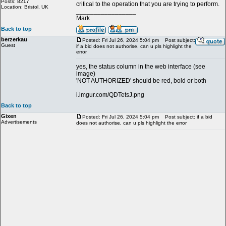
Posts: 8217
critical to the operation that you are trying to perform.
Location: Bristol, UK
_________________
Mark
Back to top
berzerkau
Posted: Fri Jul 26, 2024 5:04 pm
Post subject:
Guest
if a bid does not authorise, can u pls highlight the
error
yes, the status column in the web interface (see
image)
'NOT AUTHORIZED' should be red, bold or both
i.imgur.com/QDTetsJ.png
Back to top
Gixen
Posted: Fri Jul 26, 2024 5:04 pm
Post subject: if a bid
Advertisements
does not authorise, can u pls highlight the error