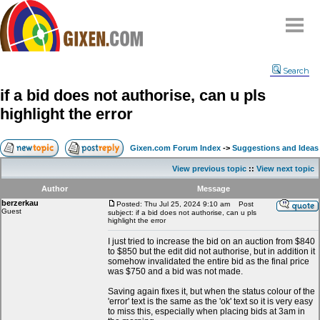
Home
Search
Why
snipe
?
if a bid does not authorise, can u pls
Compare
highlight the error
FAQ
Community
Gixen.com Forum Index
->
Suggestions and Ideas
Terms
View previous topic
::
View next topic
Contact
Author
Message
berzerkau
My Snipes
Posted: Thu Jul 25, 2024 9:10 am
Post
Guest
subject: if a bid does not authorise, can u pls
highlight the error
I just tried to increase the bid on an auction from $840
to $850 but the edit did not authorise, but in addition it
somehow invalidated the entire bid as the final price
was $750 and a bid was not made.
Saving again fixes it, but when the status colour of the
'error' text is the same as the 'ok' text so it is very easy
to miss this, especially when placing bids at 3am in