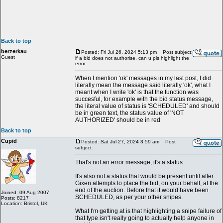
Back to top
berzerkau
Posted: Fri Jul 26, 2024 5:13 pm
Post subject:
Guest
if a bid does not authorise, can u pls highlight the
error
When I mention 'ok' messages in my last post, I did
literally mean the message said literally 'ok', what I
meant when I write 'ok' is that the function was
succesful, for example with the bid status message,
the literal value of status is 'SCHEDULED' and should
be in green text, the status value of 'NOT
AUTHORIZED' should be in red
Back to top
Cupid
Posted: Sat Jul 27, 2024 3:59 am
Post
subject:
That's not an error message, it's a status.
It's also not a status that would be present until after
Gixen attempts to place the bid, on your behalf, at the
end of the auction. Before that it would have been
Joined: 09 Aug 2007
SCHEDULED, as per your other snipes.
Posts: 8217
Location: Bristol, UK
What I'm getting at is that highlighting a snipe failure of
that type isn't really going to actually help anyone in