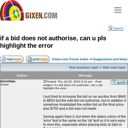
Home
Search
Why
snipe
?
if a bid does not authorise, can u pls
Compare
highlight the error
FAQ
Community
Gixen.com Forum Index
->
Suggestions and Ideas
Terms
View previous topic
::
View next topic
Contact
Author
Message
berzerkau
My Snipes
Posted: Thu Jul 25, 2024 9:10 am
Post
Guest
subject: if a bid does not authorise, can u pls
highlight the error
I just tried to increase the bid on an auction from $840
to $850 but the edit did not authorise, but in addition it
somehow invalidated the entire bid as the final price
was $750 and a bid was not made.
Saving again fixes it, but when the status colour of the
'error' text is the same as the 'ok' text so it is very easy
to miss this, especially when placing bids at 3am in