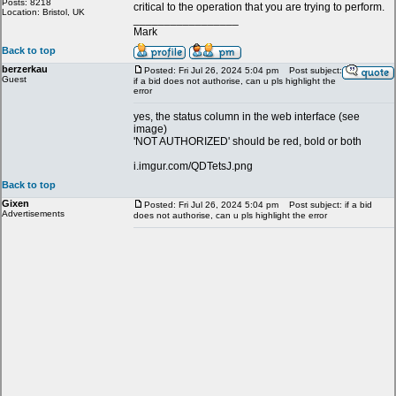
Posts: 8218
critical to the operation that you are trying to perform.
Location: Bristol, UK
_________________
Mark
Back to top
berzerkau
Posted: Fri Jul 26, 2024 5:04 pm
Post subject:
Guest
if a bid does not authorise, can u pls highlight the
error
yes, the status column in the web interface (see
image)
'NOT AUTHORIZED' should be red, bold or both
i.imgur.com/QDTetsJ.png
Back to top
Gixen
Posted: Fri Jul 26, 2024 5:04 pm
Post subject: if a bid
Advertisements
does not authorise, can u pls highlight the error