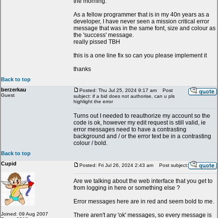
the morning.
As a fellow programmer that is in my 40n years as a
developer, I have never seen a mission critical error
message that was in the same font, size and colour as
the 'success' message.
really pissed TBH
this is a one line fix so can you please implement it
thanks
Back to top
berzerkau
Posted: Thu Jul 25, 2024 9:17 am
Post
Guest
subject: if a bid does not authorise, can u pls
highlight the error
Turns out I needed to reauthorize my account so the
code is ok, however my edit request is still valid, ie
error messages need to have a contrasting
background and / or the error text be in a contrasting
colour / bold.
Back to top
Cupid
Posted: Fri Jul 26, 2024 2:43 am
Post subject:
Are we talking about the web interface that you get to
from logging in here or something else ?
Error messages here are in red and seem bold to me.
Joined: 09 Aug 2007
There aren't any 'ok' messages, so every message is