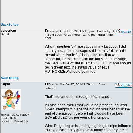
Back to top
berzerkau
Posted: Fri Jul 26, 2024 5:13 pm
Post subject:
Guest
if a bid does not authorise, can u pls highlight the
error
When I mention 'ok' messages in my last post, I did
literally mean the message said literally 'ok', what I
meant when I write 'ok' is that the function was
succesful, for example with the bid status message,
the literal value of status is 'SCHEDULED' and should
be in green text, the status value of 'NOT
AUTHORIZED' should be in red
Back to top
Cupid
Posted: Sat Jul 27, 2024 3:59 am
Post
subject:
That's not an error message, it's a status.
It's also not a status that would be present until after
Gixen attempts to place the bid, on your behalf, at the
end of the auction. Before that it would have been
Joined: 09 Aug 2007
SCHEDULED, as per your other snipes.
Posts: 8218
Location: Bristol, UK
What I'm getting at is that highlighting a snipe failure of
that type isn't really going to actually help anyone in