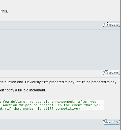
 this.
he auction end. Obviously if I'm prepared to pay 155 I'd be prepared to pay
ut not by a full bid increment.
a few dollars. To use Bid Enhancement, after you
e Auction Sniper to protect. In the event that you
nt (if that number is still competitive).