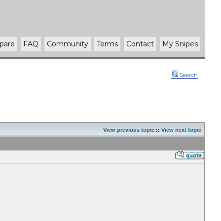
pare
FAQ
Community
Terms
Contact
My Snipes
Search
View previous topic
::
View next topic