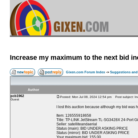
Increase my maximum to the next bid i
Gixen.com Forum Index
->
Suggestions and
Author
pcb1962
Posted: Mon Jul 08, 2024 12:54 pm
Post subject: In
Guest
I lost this auction because although my bid was hi
Item: 126555918658
Title: TP-LINK JetStream TL-SG3428X 24-Port G
Seller: satelliteandaerial
Status (main): BID UNDER ASKING PRICE
Status (mirror): BID UNDER ASKING PRICE
Your maximum bid: 155.00