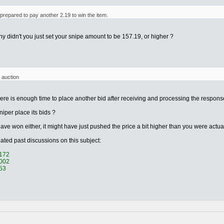
 prepared to pay another 2.19 to win the item.
 why didn't you just set your snipe amount to be 157.19, or higher ?
 auction
re is enough time to place another bid after receiving and processing the response t
iper place its bids ?
ave won either, it might have just pushed the price a bit higher than you were actua
elated past discussions on this subject:
0172
0002
053