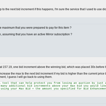
o the next bid increment if this happens, I'm sure the service that I used to use did
he maximum that you were prepared to pay for this item ?
on, assuming that you have an active Mirror subscription ?
 at 157.19, one bid increment above the winning bid, which was placed 30s before t
increase the max to the next bid increment if my bid is higher than the current price b
ent, I guess I will go back to using them.
l tool that can help protect you from losing an auction by just 
 many additional bid increments above your max bid you would lik
 using your Max Bid + the amount you specified for Bid Enhanceme