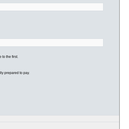
o the first.
lly prepared to pay.