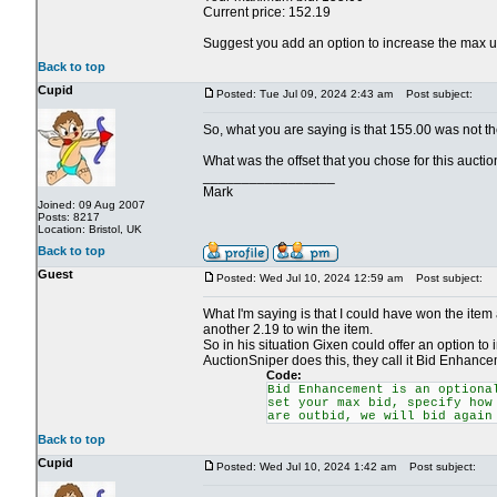
Current price: 152.19
Suggest you add an option to increase the max up t
Back to top
Cupid
Posted: Tue Jul 09, 2024 2:43 am
Post subject:
So, what you are saying is that 155.00 was not t
What was the offset that you chose for this aucti
_________________
Mark
Joined: 09 Aug 2007
Posts: 8217
Location: Bristol, UK
Back to top
Guest
Posted: Wed Jul 10, 2024 12:59 am
Post subject:
What I'm saying is that I could have won the item
another 2.19 to win the item.
So in his situation Gixen could offer an option to 
AuctionSniper does this, they call it Bid Enhancem
Code:
Bid Enhancement is an optiona
set your max bid, specify how
are outbid, we will bid again
Back to top
Cupid
Posted: Wed Jul 10, 2024 1:42 am
Post subject: