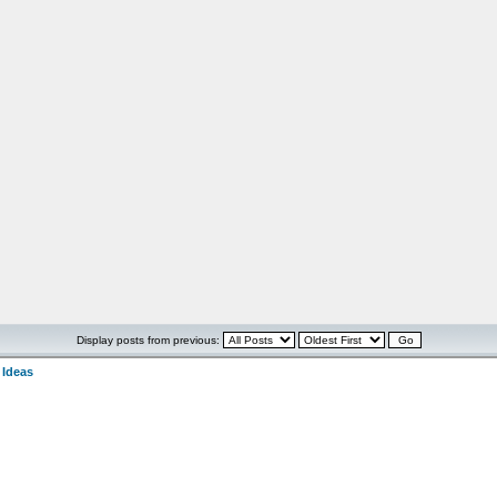
Display posts from previous:
 Ideas