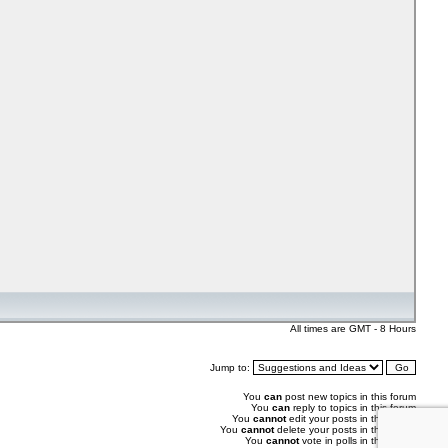
All times are GMT - 8 Hours
Jump to:
You
can
post new topics in this forum
You
can
reply to topics in this forum
You
cannot
edit your posts in this forum
You
cannot
delete your posts in this forum
You
cannot
vote in polls in this forum