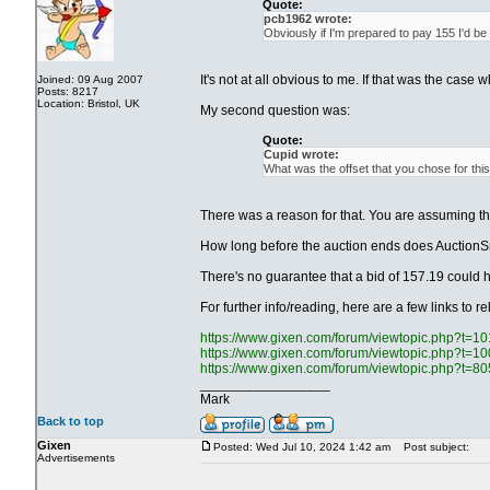
Quote:
pcb1962 wrote:
Obviously if I'm prepared to pay 155 I'd be
It's not at all obvious to me. If that was the case
Joined: 09 Aug 2007
Posts: 8217
Location: Bristol, UK
My second question was:
Quote:
Cupid wrote:
What was the offset that you chose for this
There was a reason for that. You are assuming the
How long before the auction ends does AuctionSn
There's no guarantee that a bid of 157.19 could h
For further info/reading, here are a few links to r
https://www.gixen.com/forum/viewtopic.php?t=1
https://www.gixen.com/forum/viewtopic.php?t=1
https://www.gixen.com/forum/viewtopic.php?t=8
_________________
Mark
Back to top
Gixen
Posted: Wed Jul 10, 2024 1:42 am
Post subject:
Advertisements