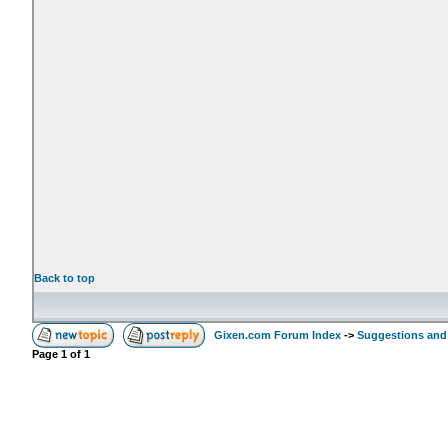
Back to top
Gixen.com Forum Index
->
Suggestions and
Page
1
of
1