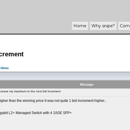
Home
Why
snipe
?
Com
ncrement
 Ideas
Message
crease my maximum to the next bid increment
gher than the winning price it was not quite 1 bid increment higher...
igabit L2+ Managed Switch with 4 10GE SFP+