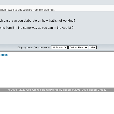
hen I want to add a snipe from my watchlist.
ch case, can you elaborate on how that is not working?
tems from it in the same way as you can in the App(s) ?
Display posts from previous:
 Ideas
© 2006 - 2023 Gixen.com. Forum powered by phpBB © 2001, 2005 phpBB Group.