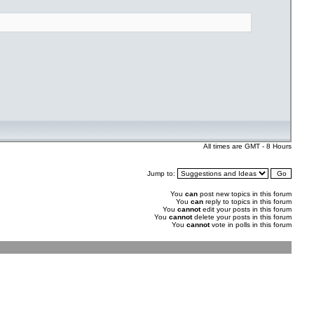
All times are GMT - 8 Hours
Jump to:
You
can
post new topics in this forum
You
can
reply to topics in this forum
You
cannot
edit your posts in this forum
You
cannot
delete your posts in this forum
You
cannot
vote in polls in this forum