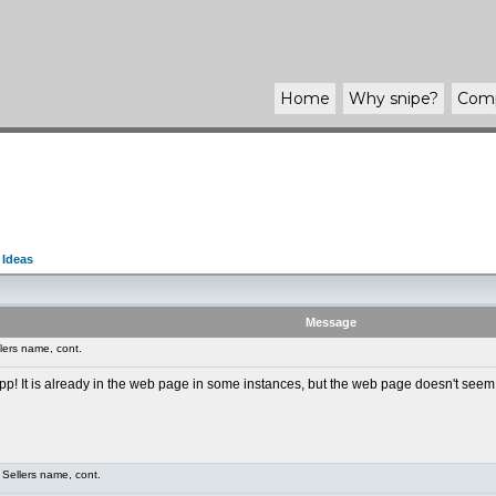
Home
Why
snipe
?
Com
 Ideas
Message
lers name, cont.
app! It is already in the web page in some instances, but the web page doesn't seem
Sellers name, cont.