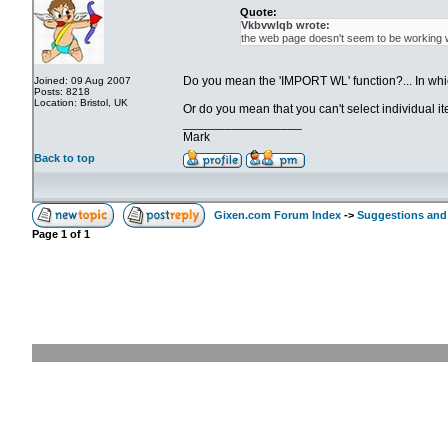
Quote:
Vkbvwlqb wrote:
the web page doesn't seem to be working w
Do you mean the 'IMPORT WL' function?... In whi
Joined: 09 Aug 2007
Posts: 8218
Location: Bristol, UK
Or do you mean that you can't select individual i
_________________
Mark
Back to top
Gixen.com Forum Index
->
Suggestions and
Page
1
of
1