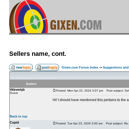
Sellers name, cont.
Gixen.com Forum Index
->
Suggestions and
Author
Vkbvwlqb
Posted: Mon Apr 22, 2024 3:07 pm
Post subject: Sel
Guest
Hi! I should have mentioned this pertains to the 
Back to top
Cupid
Posted: Tue Apr 23, 2024 3:00 am
Post subject: Re: 