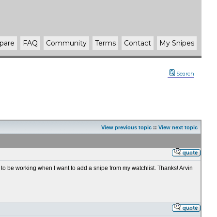
pare
FAQ
Community
Terms
Contact
My Snipes
Search
View previous topic
::
View next topic
 to be working when I want to add a snipe from my watchlist. Thanks! Arvin