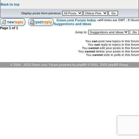
Back to top
Display posts from previous:
Gixen.com Forum Index
->
All times are GMT - 8 Hours
Suggestions and Ideas
Page
1
of
1
Jump to:
You
can
post new topics in this forum
You
can
reply to topics in this forum
You
cannot
edit your posts in this forum
You
cannot
delete your posts in this forum
You
cannot
vote in polls in this forum
© 2006 - 2023 Gixen.com. Forum powered by phpBB © 2001, 2005 phpBB Group.