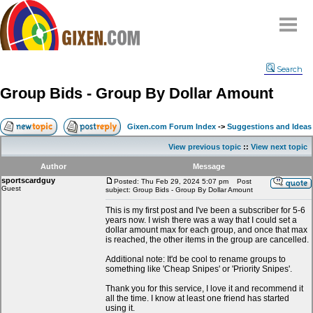
Home
Search
Why
snipe
?
Group Bids - Group By Dollar Amount
Compare
FAQ
Gixen.com Forum Index
->
Suggestions and Ideas
Community
View previous topic
::
View next topic
Terms
Author
Message
Contact
sportscardguy
Posted: Thu Feb 29, 2024 5:07 pm
Post
Guest
subject: Group Bids - Group By Dollar Amount
My Snipes
This is my first post and I've been a subscriber for 5-6
years now. I wish there was a way that I could set a
dollar amount max for each group, and once that max
is reached, the other items in the group are cancelled.
Additional note: It'd be cool to rename groups to
something like 'Cheap Snipes' or 'Priority Snipes'.
Thank you for this service, I love it and recommend it
all the time. I know at least one friend has started
using it.