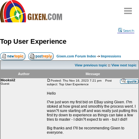
Home
Search
Why
snipe
?
Top User Experience
Compare
FAQ
Gixen.com Forum Index
->
Impressions
Community
View previous topic
::
View next topic
Terms
Author
Message
Contact
Mooksii2
Posted: Thu Nov 16, 2023 7:21 pm
Post
Guest
subject: Top User Experience
My Snipes
Hello
I?ve just won my first bid on EBay using Gixen. I?m
stoked at how great and smoothly the process went. I
wasn?t sure starting off and was really just putting this
first try down to experience as things can take a few
tries to master - I didn?t expect to win - but I did!!
Big thanks and I?ll be recommending Gixen to
everyone.