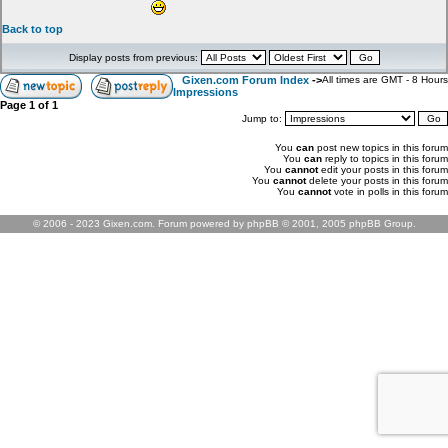
Back to top
Display posts from previous:
Gixen.com Forum Index
->
All times are GMT - 8 Hours
Impressions
Page
1
of
1
Jump to:
You
can
post new topics in this forum
You
can
reply to topics in this forum
You
cannot
edit your posts in this forum
You
cannot
delete your posts in this forum
You
cannot
vote in polls in this forum
© 2006 - 2023 Gixen.com. Forum powered by phpBB © 2001, 2005 phpBB Group.