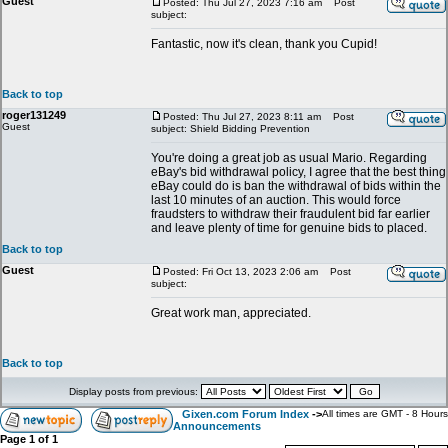
Guest
Posted: Thu Jul 27, 2023 7:16 am
Post
subject:
Fantastic, now it's clean, thank you Cupid!
Back to top
roger131249
Posted: Thu Jul 27, 2023 8:11 am
Post
Guest
subject: Shield Bidding Prevention
You're doing a great job as usual Mario. Regarding
eBay's bid withdrawal policy, I agree that the best thing
eBay could do is ban the withdrawal of bids within the
last 10 minutes of an auction. This would force
fraudsters to withdraw their fraudulent bid far earlier
and leave plenty of time for genuine bids to placed.
Back to top
Guest
Posted: Fri Oct 13, 2023 2:06 am
Post
subject:
Great work man, appreciated.
Back to top
Display posts from previous:
Gixen.com Forum Index
->
All times are GMT - 8 Hours
Announcements
Page
1
of
1