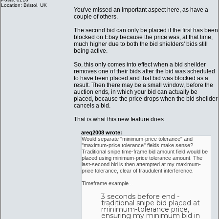
Location: Bristol, UK
You've missed an important aspect here, as have a
couple of others.
The second bid can only be placed if the first has been
blocked on Ebay because the price was, at that time,
much higher due to both the bid shielders' bids still
being active.
So, this only comes into effect when a bid sheilder
removes one of their bids after the bid was scheduled
to have been placed and that bid was blocked as a
result. Then there may be a small window, before the
auction ends, in which your bid can actually be
placed, because the price drops when the bid sheilder
cancels a bid.
That is what this new feature does.
areq2008 wrote:
Would separate "minimum-price tolerance" and
"maximum-price tolerance" fields make sense?
Traditional snipe time-frame bid amount field would be
placed using minimum-price tolerance amount. The
last-second bid is then attempted at my maximum-
price tolerance, clear of fraudulent interference.
Timeframe example...
3 seconds before end -
traditional snipe bid placed at
minimum-tolerance price,
ensuring my minimum bid in