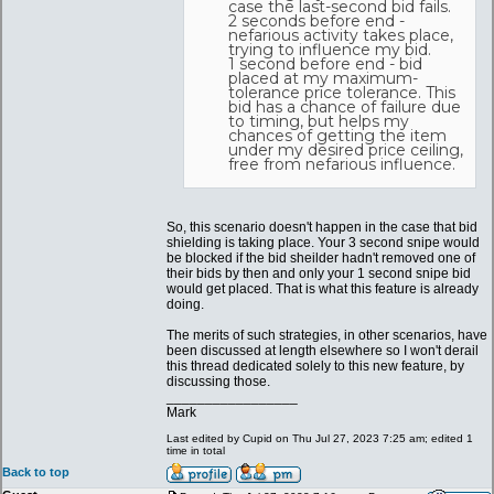
case the last-second bid fails.
2 seconds before end -
nefarious activity takes place,
trying to influence my bid.
1 second before end - bid
placed at my maximum-
tolerance price tolerance. This
bid has a chance of failure due
to timing, but helps my
chances of getting the item
under my desired price ceiling,
free from nefarious influence.
So, this scenario doesn't happen in the case that bid
shielding is taking place. Your 3 second snipe would
be blocked if the bid sheilder hadn't removed one of
their bids by then and only your 1 second snipe bid
would get placed. That is what this feature is already
doing.
The merits of such strategies, in other scenarios, have
been discussed at length elsewhere so I won't derail
this thread dedicated solely to this new feature, by
discussing those.
_________________
Mark
Last edited by Cupid on Thu Jul 27, 2023 7:25 am; edited 1
time in total
Back to top