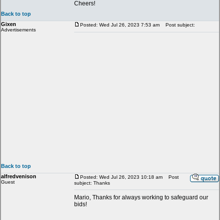
Cheers!
Back to top
Gixen
Posted: Wed Jul 26, 2023 7:53 am
Post subject:
Advertisements
Back to top
alfredvenison
Posted: Wed Jul 26, 2023 10:18 am
Post
Guest
subject: Thanks
Mario, Thanks for always working to safeguard our
bids!