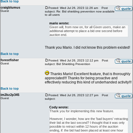
Back to top
craigblumus
Posted: Wed Jul 26, 2023 11:26 am
Post
Guest
subject: Re: Bid shielding prevention now available
to all users
mario wrote:
Gixen will, from now on, for all Gixen users, make an
additional attempt to place a bid one second before
auction end.
Thank you Mario. I did not know this problem existed!
Back to top
forestfisher
Posted: Wed Jul 26, 2023 12:12 pm
Post
Guest
subject: Bid Shielding Prevention
Thanks Mario! Excellent feature, that is thoroughly
appreciated!!! Thanks for being proactive and
effectively reducing this kind of underhanded activity!!!
Back to top
im2bz2p345
Posted: Wed Jul 26, 2023 12:27 pm
Post
Guest
subject:
Cody wrote:
Thank you for implementing this new feature.
However, I wonder, how are the 'bad buyers' retracting
their bid at the last second? I thought that it was only
possible to retract within 12 hours of the auction
ending, if: the bid had been placed at least one hour