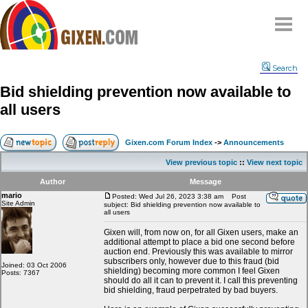
Home
Search
Why
snipe
?
Bid shielding prevention now available to
Compare
all users
FAQ
Community
Gixen.com Forum Index
->
Announcements
Terms
View previous topic
::
View next topic
Contact
Author
Message
mario
My Snipes
Posted: Wed Jul 26, 2023 3:38 am
Post
Site Admin
subject: Bid shielding prevention now available to
all users
Gixen will, from now on, for all Gixen users, make an
additional attempt to place a bid one second before
auction end. Previously this was available to mirror
subscribers only, however due to this fraud (bid
Joined: 03 Oct 2006
shielding) becoming more common I feel Gixen
Posts: 7367
should do all it can to prevent it. I call this preventing
bid shielding, fraud perpetrated by bad buyers.