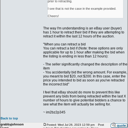
prior to retracting.
I see that is not the case in the example provided.
Cheers!
The way I'm understanding is an eBay user (buyer)
has 1 hour to retract their bid if they are attempting to
retract it within the last 12 hours of the auction.
"When you can retract a bid
You can retract a bid if (Note: these options are only
applicable for up to 1 hour after making the bid when
the listing is ending in less than 12 hours):
- The seller significantly changed the description of the
item
- You accidentally bid the wrong amount. For example,
you meant to bid $20, not $200. In this case, enter the
price you intended to bid as soon as you've retracted
the incorrect bid"
I feel that eBay should do more to prevent this like
prevent any bids from being retracted within the last X
number of hours to give potential bidders a chance to
see what the item will actually be selling for.
~ im2bz2p345
Back to top
grabbyjohnson
Posted: Wed Jul 26, 2023 12:59 pm
Post
Guest