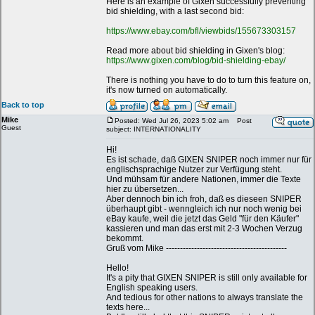
Here is an example of Gixen successfully preventing
bid shielding, with a last second bid:
https://www.ebay.com/bfl/viewbids/155673303157
Read more about bid shielding in Gixen's blog:
https://www.gixen.com/blog/bid-shielding-ebay/
There is nothing you have to do to turn this feature on,
it's now turned on automatically.
Back to top
Mike
Posted: Wed Jul 26, 2023 5:02 am
Post
Guest
subject: INTERNATIONALITY
Hi!
Es ist schade, daß GIXEN SNIPER noch immer nur für
englischsprachige Nutzer zur Verfügung steht.
Und mühsam für andere Nationen, immer die Texte
hier zu übersetzen...
Aber dennoch bin ich froh, daß es dieseen SNIPER
überhaupt gibt - wenngleich ich nur noch wenig bei
eBay kaufe, weil die jetzt das Geld "für den Käufer"
kassieren und man das erst mit 2-3 Wochen Verzug
bekommt.
Gruß vom Mike -------------------------------------------
Hello!
It's a pity that GIXEN SNIPER is still only available for
English speaking users.
And tedious for other nations to always translate the
texts here...