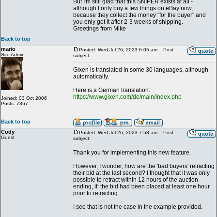
But I'm still glad that this SNIPER exists at all -
although I only buy a few things on eBay now,
because they collect the money "for the buyer" and
you only get it after 2-3 weeks of shipping.
Greetings from Mike
Back to top
mario
Posted: Wed Jul 26, 2023 6:05 am
Post
Site Admin
subject:
Gixen is translated in some 30 languages, although
automatically.
Here is a German translation:
https://www.gixen.com/de/main/index.php
Joined: 03 Oct 2006
Posts: 7367
Back to top
Cody
Posted: Wed Jul 26, 2023 7:53 am
Post
Guest
subject:
Thank you for implementing this new feature.
However, I wonder, how are the 'bad buyers' retracting
their bid at the last second? I thought that it was only
possible to retract within 12 hours of the auction
ending, if: the bid had been placed at least one hour
prior to retracting.
I see that is not the case in the example provided.