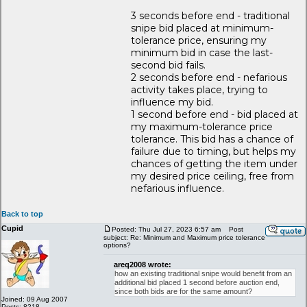
3 seconds before end - traditional
snipe bid placed at minimum-
tolerance price, ensuring my
minimum bid in case the last-
second bid fails.
2 seconds before end - nefarious
activity takes place, trying to
influence my bid.
1 second before end - bid placed at
my maximum-tolerance price
tolerance. This bid has a chance of
failure due to timing, but helps my
chances of getting the item under
my desired price ceiling, free from
nefarious influence.
Back to top
Cupid
Posted: Thu Jul 27, 2023 6:57 am
Post
subject: Re: Minimum and Maximum price tolerance
options?
areq2008 wrote:
how an existing traditional snipe would benefit from an
additional bid placed 1 second before auction end,
since both bids are for the same amount?
Joined: 09 Aug 2007
Posts: 8218