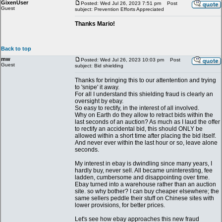
GixenUser
Posted: Wed Jul 26, 2023 7:51 pm
Post
Guest
subject: Prevention Efforts Appreciated
Thanks Mario!
Back to top
mw
Posted: Wed Jul 26, 2023 10:03 pm
Post
Guest
subject: Bid shielding
Thanks for bringing this to our attentention and trying
to 'snipe' it away.
For all I understand this shielding fraud is clearly an
oversight by ebay.
So easy to rectify, in the interest of all involved.
Why on Earth do they allow to retract bids within the
last seconds of an auction? As much as I laud the offer
to rectify an accidental bid, this should ONLY be
allowed within a short time after placing the bid itself.
And never ever within the last hour or so, leave alone
seconds.
My interest in ebay is dwindling since many years, I
hardly buy, never sell. All became uninteresting, fee
ladden, cumbersome and disappointing over time.
Ebay turned into a warehouse rather than an auction
site. so why bother? I can buy cheaper elsewhere; the
same sellers peddle their stuff on Chinese sites with
lower provisions, for better prices.
Let's see how ebay approaches this new fraud