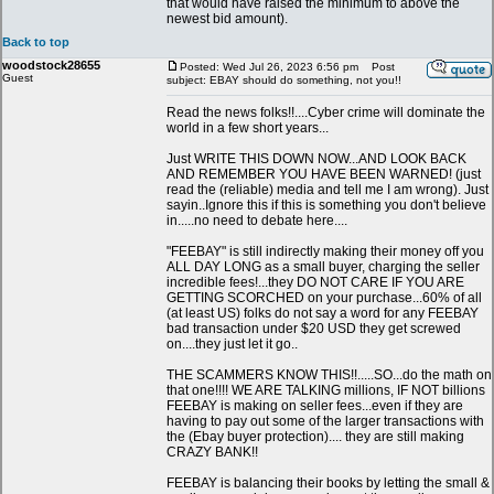
that would have raised the minimum to above the
newest bid amount).
Back to top
woodstock28655
Posted: Wed Jul 26, 2023 6:56 pm
Post
Guest
subject: EBAY should do something, not you!!
Read the news folks!!....Cyber crime will dominate the
world in a few short years...
Just WRITE THIS DOWN NOW...AND LOOK BACK
AND REMEMBER YOU HAVE BEEN WARNED! (just
read the (reliable) media and tell me I am wrong). Just
sayin..Ignore this if this is something you don't believe
in.....no need to debate here....
"FEEBAY" is still indirectly making their money off you
ALL DAY LONG as a small buyer, charging the seller
incredible fees!...they DO NOT CARE IF YOU ARE
GETTING SCORCHED on your purchase...60% of all
(at least US) folks do not say a word for any FEEBAY
bad transaction under $20 USD they get screwed
on....they just let it go..
THE SCAMMERS KNOW THIS!!.....SO...do the math on
that one!!!! WE ARE TALKING millions, IF NOT billions
FEEBAY is making on seller fees...even if they are
having to pay out some of the larger transactions with
the (Ebay buyer protection).... they are still making
CRAZY BANK!!
FEEBAY is balancing their books by letting the small &