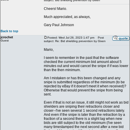
subject: Bid shielding prevention by Gixen
Cheers! Mario.
Much appreciated, as always,
Gary Paul Johnson
Back to top
jcrochet
Posted: Wed Jul 26, 2023 1:47 pm
Post
Guest
subject: Re: Bid shielding prevention by Gixen
Mario,
I seem to remember in the past that the software
checked the current minimum bid amount about 5
minutes out and would cancel the snipe if if was lower
than the then minimum.
Am I mistaken or has this been changed and any
snipe is submitted regardless of the minimum (to be
rejected by eBay if it doesn't meet it when received)?
Otherwise that would prevent the snipe from being
sent.
Even if that is not an issue, it still might not work as bid
shielders are sniping their retractions closer and
closer--I've seen several 1 second retractions lately.
And even if the snipe is later than the retraction by a
fraction of a second there is a slight lag when new
bids are still subject to the old minimum (I've seen
many timestamped the next second after a new bid