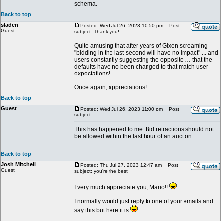
schema.
Back to top
sladen
Posted: Wed Jul 26, 2023 10:50 pm
Post
Guest
subject: Thank you!
Quite amusing that after years of Gixen screaming
"bidding in the last-second will have no impact" ... and
users constantly suggesting the opposite … that the
defaults have no been changed to that match user
expectations!
Once again, appreciations!
Back to top
Guest
Posted: Wed Jul 26, 2023 11:00 pm
Post
subject:
This has happened to me. Bid retractions should not
be allowed within the last hour of an auction.
Back to top
Josh Mitchell
Posted: Thu Jul 27, 2023 12:47 am
Post
Guest
subject: you're the best
I very much appreciate you, Mario!!
I normally would just reply to one of your emails and
say this but here it is