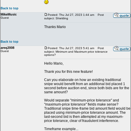
Back to top
MikeMusic
Posted: Thu Jul 27, 2023 1:44 am
Post
Guest
subject: Shielding
Thanks Mario
Back to top
areq2008
Posted: Thu Jul 27, 2023 5:41 am
Post
Guest
subject: Minimum and Maximum price tolerance
options?
Hello Mario,
Thank you for this new feature!
Can you elaborate on how an existing traditional
snipe would benefit from an additional bid placed 1
second before auction end, since both bids are for the
same amount?
Would separate "minimum-price tolerance" and
"maximum-price tolerance" fields make sense?
Traditional snipe time-frame bid amount field would be
placed using minimum-price tolerance amount. The
last-second bid is then attempted at my maximum-
price tolerance, clear of fraudulent interference.
Timeframe example...