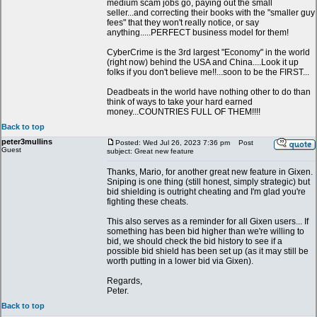
medium scam jobs go, paying out the small
seller...and correcting their books with the "smaller guy
fees" that they won't really notice, or say
anything.....PERFECT business model for them!
CyberCrime is the 3rd largest "Economy" in the world
(right now) behind the USA and China....Look it up
folks if you don't believe me!!...soon to be the FIRST...
Deadbeats in the world have nothing other to do than
think of ways to take your hard earned
money...COUNTRIES FULL OF THEM!!!!
Back to top
peter3mullins
Posted: Wed Jul 26, 2023 7:36 pm
Post
Guest
subject: Great new feature
Thanks, Mario, for another great new feature in Gixen.
Sniping is one thing (still honest, simply strategic) but
bid shielding is outright cheating and I'm glad you're
fighting these cheats.
This also serves as a reminder for all Gixen users... If
something has been bid higher than we're willing to
bid, we should check the bid history to see if a
possible bid shield has been set up (as it may still be
worth putting in a lower bid via Gixen).
Regards,
Peter.
Back to top