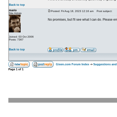
Back to top
mario
Posted: Fri Aug 18, 2023 12:16 am
Post subject:
Site Admin
No promises, but I'll see what I can do. Please e
Joined: 03 Oct 2006
Posts: 7367
Back to top
Gixen.com Forum Index
->
Suggestions and
Page
1
of
1