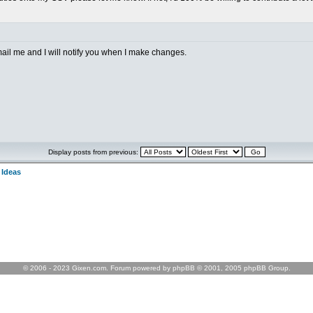
mail me and I will notify you when I make changes.
Display posts from previous:
 Ideas
© 2006 - 2023 Gixen.com. Forum powered by phpBB © 2001, 2005 phpBB Group.