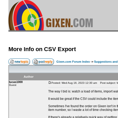
More Info on CSV Export
Gixen.com Forum Index
->
Suggestions and
Author
lucas1000
Posted: Wed Aug 16, 2023 12:30 am
Post subject: M
Guest
The way I bid is: watch a load of items, import wa
It would be great if the CSV could include the item
Sometimes I've found the order on Gixen isn't in t
item number, so I waste a lot of time checking it
If there's already a relatively quick way of gettin