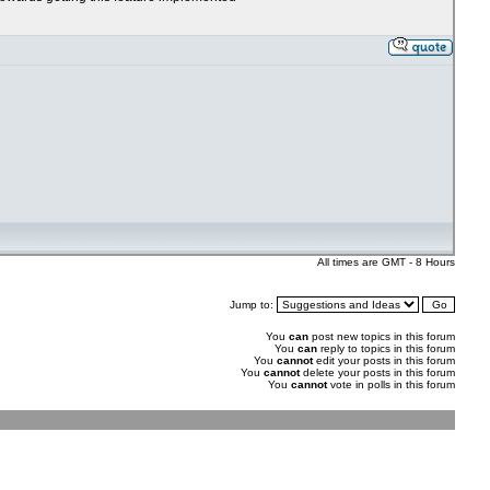
All times are GMT - 8 Hours
Jump to:
You
can
post new topics in this forum
You
can
reply to topics in this forum
You
cannot
edit your posts in this forum
You
cannot
delete your posts in this forum
You
cannot
vote in polls in this forum