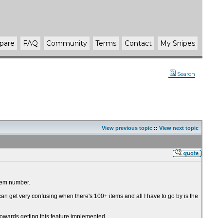
pare
FAQ
Community
Terms
Contact
My Snipes
Search
View previous topic
::
View next topic
item number.
 can get very confusing when there's 100+ items and all I have to go by is the
t towards getting this feature implemented