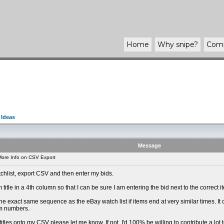
Home
Why
snipe
?
Com
 Ideas
Message
ore Info on CSV Export
tchlist, export CSV and then enter my bids.
 title in a 4th column so that I can be sure I am entering the bid next to the correct 
he exact same sequence as the eBay watch list if items end at very similar times. It
em numbers.
g titles onto my CSV please let me know. If not, I'd 100% be willing to contribute a lo