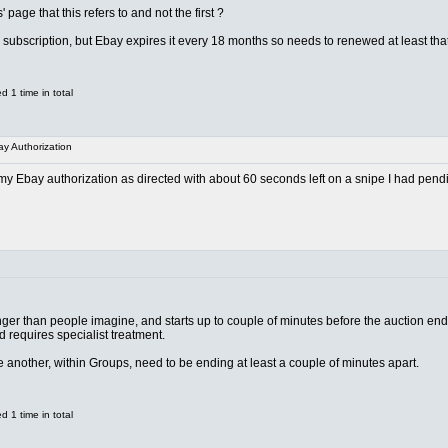
page that this refers to and not the first ?
d subscription, but Ebay expires it every 18 months so needs to renewed at least that 
 1 time in total
y Authorization
 Ebay authorization as directed with about 60 seconds left on a snipe I had pendin
er than people imagine, and starts up to couple of minutes before the auction end. 
d requires specialist treatment.
 another, within Groups, need to be ending at least a couple of minutes apart.
 1 time in total