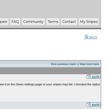
pare
FAQ
Community
Terms
Contact
My Snipes
Search
View previous topic
::
View next topic
ew it on the Gixen settings page or your snipes may fail. I checked the status