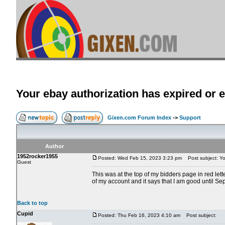
Your ebay authorization has expired or e
Gixen.com Forum Index
->
Support
Author
1952rocker1955
Posted: Wed Feb 15, 2023 3:23 pm
Post subject: You
Guest
This was at the top of my bidders page in red let
of my account and it says that I am good until S
Back to top
Cupid
Posted: Thu Feb 16, 2023 4:10 am
Post subject: