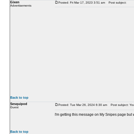
Gixen
Posted: Fri Mar 17, 2023 3:51 am
Post subject:
Advertisements
Back to top
Sesquipod
Posted: Tue Mar 26, 2024 6:30 am
Post subject: Your
Guest
I'm getting this message on My Snipes page but wh
Back to top