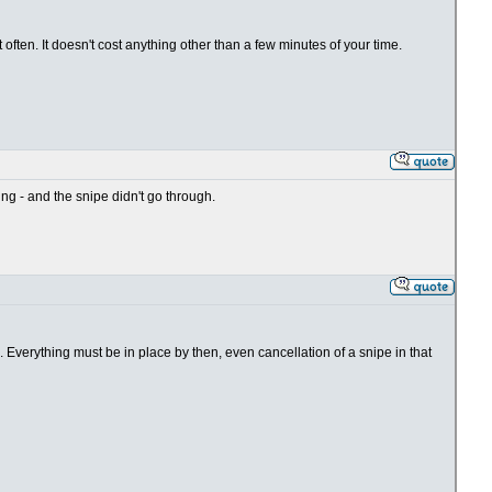
often. It doesn't cost anything other than a few minutes of your time.
g - and the snipe didn't go through.
Everything must be in place by then, even cancellation of a snipe in that