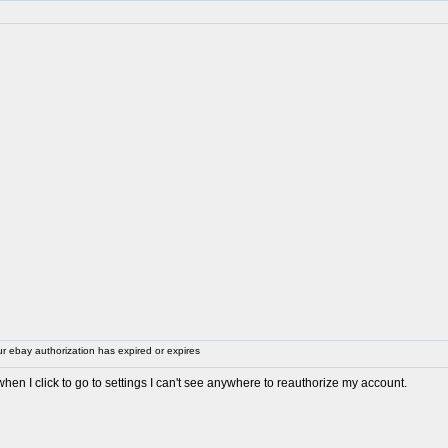
 ebay authorization has expired or expires
en I click to go to settings I can't see anywhere to reauthorize my account.