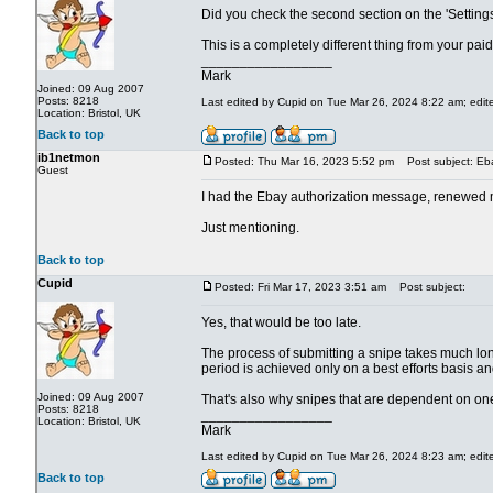
Did you check the second section on the 'Settings' 
This is a completely different thing from your pai
_________________
Mark
Joined: 09 Aug 2007
Posts: 8218
Last edited by Cupid on Tue Mar 26, 2024 8:22 am; edited
Location: Bristol, UK
Back to top
ib1netmon
Posted: Thu Mar 16, 2023 5:52 pm
Post subject: Eba
Guest
I had the Ebay authorization message, renewed my
Just mentioning.
Back to top
Cupid
Posted: Fri Mar 17, 2023 3:51 am
Post subject:
Yes, that would be too late.
The process of submitting a snipe takes much long
period is achieved only on a best efforts basis an
Joined: 09 Aug 2007
That's also why snipes that are dependent on one
Posts: 8218
_________________
Location: Bristol, UK
Mark
Last edited by Cupid on Tue Mar 26, 2024 8:23 am; edited
Back to top