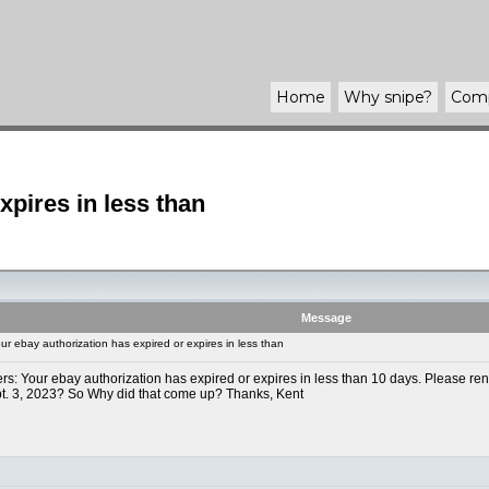
Home
Why
snipe
?
Com
xpires in less than
Message
r ebay authorization has expired or expires in less than
ters: Your ebay authorization has expired or expires in less than 10 days. Please ren
ept. 3, 2023? So Why did that come up? Thanks, Kent