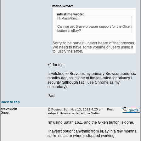
mario wrote:
inhistime wrote:
Hi Mario/Keith,
Can we get Brave browser support for the Gixen
button in eBay?
Sorry, to be honest - never heard of that browser.
We need to have some volume of users using it
to justify the effort.
+1 for me.
I switched to Brave as my primary Browser about six
months ago as its one of the top rated for privacy /
security (although I still use Chrome as my
secondary).
Paul
Back to top
steveklein
Posted: Sun Nov 13, 2022 4:25 pm
Post
Guest
subject: Browser extension in Safari
I'm using Safari 16.1, and the Gixen button is gone.
I haven't bought anything from eBay in a few months,
so I'm not sure when it stopped working.