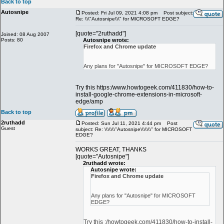
Back to top
Autosnipe
Posted: Fri Jul 09, 2021 4:08 pm
Post subject:
Re: \\\"Autosnipe\\\" for MICROSOFT EDGE?
[quote="2ruthadd"]
Joined: 08 Aug 2007
Posts: 80
Autosnipe wrote:
Firefox and Chrome update
Any plans for "Autosnipe" for MICROSOFT EDGE?
Try this https:/www.howtogeek.com/411830/how-to-
install-google-chrome-extensions-in-microsoft-
edge/amp
Back to top
2ruthadd
Posted: Sun Jul 11, 2021 4:44 pm
Post
Guest
subject: Re: \\\\\\\"Autosnipe\\\\\\\" for MICROSOFT
EDGE?
WORKS GREAT, THANKS
[quote="Autosnipe"]
2ruthadd wrote:
Autosnipe wrote:
Firefox and Chrome update
Any plans for "Autosnipe" for MICROSOFT
EDGE?
Try this :/howtogeek.com/411830/how-to-install-