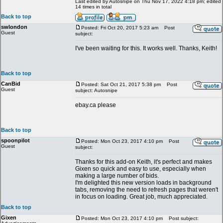
Last edited by Autosnipe on Thu Nov 17, 2022 4:18 pm; edited
14 times in total
Back to top
swlondon
Posted: Fri Oct 20, 2017 5:23 am
Post
Guest
subject:
I've been waiting for this. It works well. Thanks, Keith!
Back to top
CanBid
Posted: Sat Oct 21, 2017 5:38 pm
Post
Guest
subject: Autosnipe
ebay.ca please
Back to top
spoonpilot
Posted: Mon Oct 23, 2017 4:10 pm
Post
Guest
subject:
Thanks for this add-on Keith, it's perfect and makes
Gixen so quick and easy to use, especially when
making a large number of bids.
I'm delighted this new version loads in background
tabs, removing the need to refresh pages that weren't
in focus on loading. Great job, much appreciated.
Back to top
Gixen
Posted: Mon Oct 23, 2017 4:10 pm
Post subject: