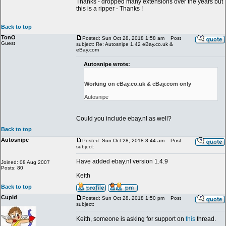
Thanks - dropped many extensions over the years but
this is a ripper - Thanks !
Back to top
TonO
Posted: Sun Oct 28, 2018 1:58 am
Post
Guest
subject: Re: Autosnipe 1.42 eBay.co.uk &
eBay.com
Autosnipe wrote:
Working on eBay.co.uk & eBay.com only
Autosnipe
Could you include ebay.nl as well?
Back to top
Autosnipe
Posted: Sun Oct 28, 2018 8:44 am
Post
subject:
Have added ebay.nl version 1.4.9
Joined: 08 Aug 2007
Posts: 80
Keith
Back to top
Cupid
Posted: Sun Oct 28, 2018 1:50 pm
Post
subject:
Keith, someone is asking for support on
this
thread.