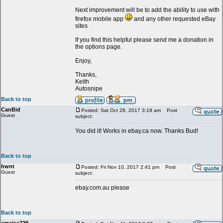
Next improvement will be to add the ability to use with
firefox mobile app
and any other requested eBay
sites
If you find this helpful please send me a donation in
the options page.
Enjoy,
Thanks,
Keith
Autosnipe
Back to top
CanBid
Posted: Sat Oct 28, 2017 3:19 am
Post
Guest
subject:
You did it! Works in ebay.ca now. Thanks Bud!
Back to top
hwnt
Posted: Fri Nov 10, 2017 2:41 pm
Post
Guest
subject:
ebay.com.au please
Back to top