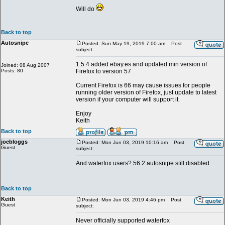
Will do
Back to top
Autosnipe
Posted: Sun May 19, 2019 7:00 am
Post
subject:
1.5.4 added ebay.es and updated min version of
Joined: 08 Aug 2007
Posts: 80
Firefox to version 57
Current Firefox is 66 may cause issues for people
running older version of Firefox, just update to latest
version if your computer will support it.
Enjoy
Keith
Back to top
joebloggs
Posted: Mon Jun 03, 2019 10:16 am
Post
Guest
subject:
And waterfox users? 56.2 autosnipe still disabled
Back to top
Keith
Posted: Mon Jun 03, 2019 4:46 pm
Post
Guest
subject:
Never officially supported waterfox