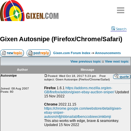
Home
Search
Why
snipe
?
Gixen Autosnipe (Firefox/Chrome/Safari)
Compare
FAQ
Gixen.com Forum Index
->
Announcements
Community
View previous topic
::
View next topic
Terms
Author
Message
Contact
Autosnipe
Posted: Wed Oct 18, 2017 5:23 pm
Post
subject: Gixen Autosnipe (Firefox/Chrome/Safari)
My Snipes
Firefox
1.6.1
https://addons.mozilla.org/en-
Joined: 08 Aug 2007
Posts: 80
GB/firefox/addon/gixen-ebay-auction-sniper/
Updated
15 Nov 2022
Chrome
2022.11.15
https://chrome.google.com/webstore/detail/gixen-
ebay-sniper-
autosni/nfjjhbbnailabfbenccobieecimkbmji
This also works with edge, brave & seamonkey.
Updated 15 Nov 2022