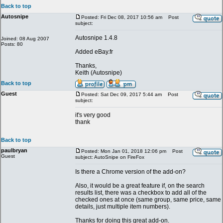
Back to top
Autosnipe
Posted: Fri Dec 08, 2017 10:56 am
Post
subject:
Autosnipe 1.4.8
Joined: 08 Aug 2007
Posts: 80
Added eBay.fr
Thanks,
Keith (Autosnipe)
Back to top
Guest
Posted: Sat Dec 09, 2017 5:44 am
Post
subject:
it's very good
thank
Back to top
paulbryan
Posted: Mon Jan 01, 2018 12:06 pm
Post
Guest
subject: AutoSnipe on FireFox
Is there a Chrome version of the add-on?
Also, it would be a great feature if, on the search
results list, there was a checkbox to add all of the
checked ones at once (same group, same price, same
details, just multiple item numbers).
Thanks for doing this great add-on.