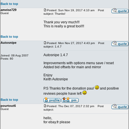
Back to top
ameise729
Posted: Sun Nov 19, 2017 4:10 am
Post
Guest
subject: Thanks!
Thank you very much!!!
This is really a great tool!!!
Back to top
Autosnipe
Posted: Mon Nov 27, 2017 4:43 pm
Post
subject: 1.4.7
Autosnipe 1.4.7
Joined: 08 Aug 2007
Posts: 80
Improvements with options menu save / reset
Added bid offsets for main and mirror
Enjoy
Keith Autosnipe
P.S Thanks for the donation paul
and positive
reviews people have left
Back to top
pourtout6
Posted: Thu Dec 07, 2017 2:32 pm
Post
Guest
subject:
hello,
for ebay.fr please