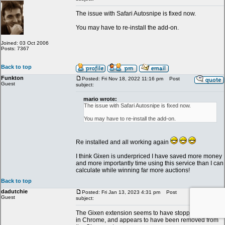
The issue with Safari Autosnipe is fixed now.
You may have to re-install the add-on.
Joined: 03 Oct 2006
Posts: 7367
Back to top
Funkton
Posted: Fri Nov 18, 2022 11:16 pm
Post
Guest
subject:
mario wrote:
The issue with Safari Autosnipe is fixed now.
You may have to re-install the add-on.
Re installed and all working again
I think Gixen is underpriced I have saved more money
and more importantly time using this service than I can
calculate while winning far more auctions!
Back to top
dadutchie
Posted: Fri Jan 13, 2023 4:31 pm
Post
Guest
subject:
The Gixen extension seems to have stopped working
in Chrome, and appears to have been removed from