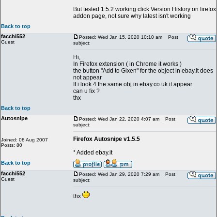
But tested 1.5.2 working click Version History on firefox
addon page, not sure why latest isn't working
Back to top
facchi552
Posted: Wed Jan 15, 2020 10:10 am
Post
Guest
subject:
Hi,
In Firefox extension ( in Chrome it works )
the button "Add to Gixen" for the object in ebay.it does
not appear
If i look 4 the same obj in ebay.co.uk it appear
can u fix ?
thx
Back to top
Autosnipe
Posted: Wed Jan 22, 2020 4:07 am
Post
subject:
Firefox Autosnipe v1.5.5
Joined: 08 Aug 2007
Posts: 80
* Added ebay.it
Back to top
facchi552
Posted: Wed Jan 29, 2020 7:29 am
Post
Guest
subject:
thx