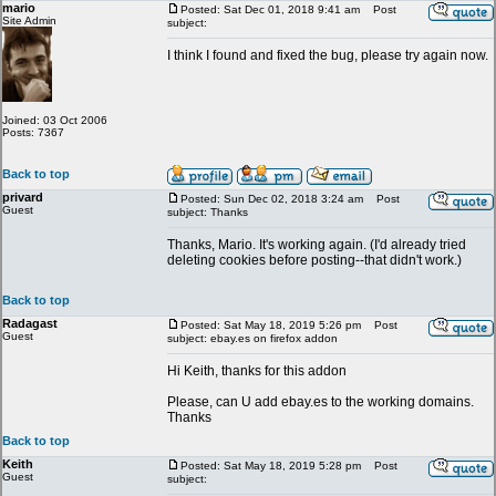
mario
Posted: Sat Dec 01, 2018 9:41 am
Post
Site Admin
subject:
I think I found and fixed the bug, please try again now.
Joined: 03 Oct 2006
Posts: 7367
Back to top
privard
Posted: Sun Dec 02, 2018 3:24 am
Post
Guest
subject: Thanks
Thanks, Mario. It's working again. (I'd already tried
deleting cookies before posting--that didn't work.)
Back to top
Radagast
Posted: Sat May 18, 2019 5:26 pm
Post
Guest
subject: ebay.es on firefox addon
Hi Keith, thanks for this addon
Please, can U add ebay.es to the working domains.
Thanks
Back to top
Keith
Posted: Sat May 18, 2019 5:28 pm
Post
Guest
subject: