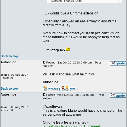
version. Thanks Keith
+1 - would love a Chrome extension.
Especially it allowed an easier way to add items
directly from eBay.
Not sure how to contact you Keith (we can't PM on
these forums), but I would be happy to help test as
well.
~ Im2bz2p345
Back to top
Autosnipe
Posted: Sat Oct 20, 2018 5:09 pm
Post
subject:
Will ask Mario see what he thinks
Joined: 08 Aug 2007
Posts: 80
Autosnipe
Back to top
Autosnipe
Posted: Wed Oct 24, 2018 11:08 am
Post
subject:
@paulbryan
Joined: 08 Aug 2007
Posts: 80
This is a feature Mario would have to change on the
server page of autosnipe
Chrome Beta testers wanted -
https://www.facebook.com/Autosnipe/