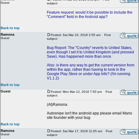
Guest
subject:
Feature request: would it be possible to include the
"Comment" field in the Android app?
Back to top
Ramona
Posted: Sat Mar 10, 2018 2:55 am
Post
Guest
subject:
Bug Report: The "Country" reverts to United States,
even though I set it to United Kingdom (and pressed
Save). Has happened more than once.
Also: is there any way to get the current version from
within the app, rather than having to look in the
Google Play Store or under App Info? (I'm running
V1.1.2)
Back to top
Guest
Posted: Mon Mar 12, 2018 7:50 pm
Post
subject:
(At)Ramona
Autosnipe isn't the android app please email Mario
site founder with your bug
Back to top
Ramona
Posted: Sat Mar 17, 2018 11:05 am
Post
Guest
subject: