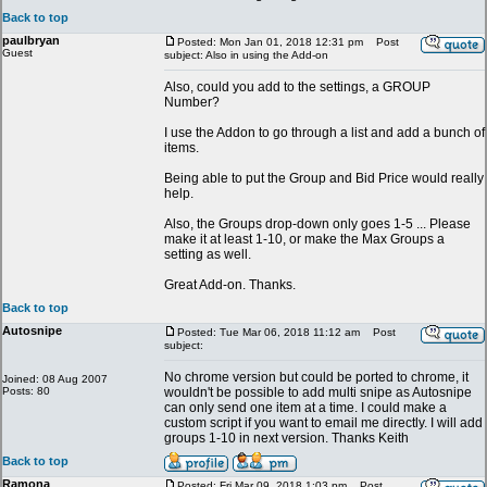
Back to top
paulbryan
Posted: Mon Jan 01, 2018 12:31 pm
Post
Guest
subject: Also in using the Add-on
Also, could you add to the settings, a GROUP
Number?
I use the Addon to go through a list and add a bunch of
items.
Being able to put the Group and Bid Price would really
help.
Also, the Groups drop-down only goes 1-5 ... Please
make it at least 1-10, or make the Max Groups a
setting as well.
Great Add-on. Thanks.
Back to top
Autosnipe
Posted: Tue Mar 06, 2018 11:12 am
Post
subject:
No chrome version but could be ported to chrome, it
Joined: 08 Aug 2007
Posts: 80
wouldn't be possible to add multi snipe as Autosnipe
can only send one item at a time. I could make a
custom script if you want to email me directly. I will add
groups 1-10 in next version. Thanks Keith
Back to top
Ramona
Posted: Fri Mar 09, 2018 1:03 pm
Post