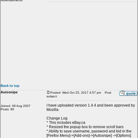
Advertisements
Back to top
Autosnipe
Posted: Wed Oct 25, 2017 4:57 pm
Post
subject:
I have uploaded version 1.4.4 and been approved by
Joined: 08 Aug 2007
Posts: 80
Mozilla
Change Log
* This includes eBay.ca
* Resized the popup box to remove scroll bars
* Ability to save username, password and bid in the
[Firefox Menu]->[Add-ons]->[Autosnipe] ->[Options]