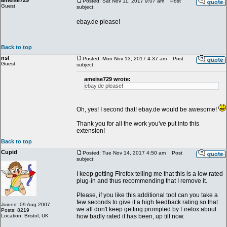
ameise729
Posted: Sat Nov 11, 2017 9:07 am
Post
Guest
subject:
ebay.de please!
Back to top
nsl
Posted: Mon Nov 13, 2017 4:37 am
Post
Guest
subject:
ameise729 wrote:
ebay.de please!
Oh, yes! I second that! ebay.de would be awesome!
Thank you for all the work you've put into this
extension!
Back to top
Cupid
Posted: Tue Nov 14, 2017 4:50 am
Post
subject:
I keep getting Firefox telling me that this is a low rated
plug-in and thus recommending that I remove it.
Please, if you like this additional tool can you take a
few seconds to give it a high feedback rating so that
Joined: 09 Aug 2007
we all don't keep getting prompted by Firefox about
Posts: 8219
Location: Bristol, UK
how badly rated it has been, up till now.