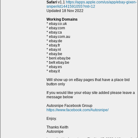
Safari
v1.1
https://apps.apple.com/us/app/ebay-gixen-
sniper/id1441591055?mt=12
Updated 18 Nov 2022
Working Domains
* ebay.co.uk
* ebay.com
* ebay.ca
* ebay.com.au
* ebay.de
* ebay.fr
* ebay.nl
* ebay.be
* benl.ebay.be
* befr.ebay.be
* ebay.es
* ebay.it
Will show up on eBay pages that have a place bid
button only
If you would like your ebay site added please leave a
message below
Autosnipe Facebook Group
https://www.facebook.com/Autosnipe/
Enjoy.
Thanks Keith
Autosnipe