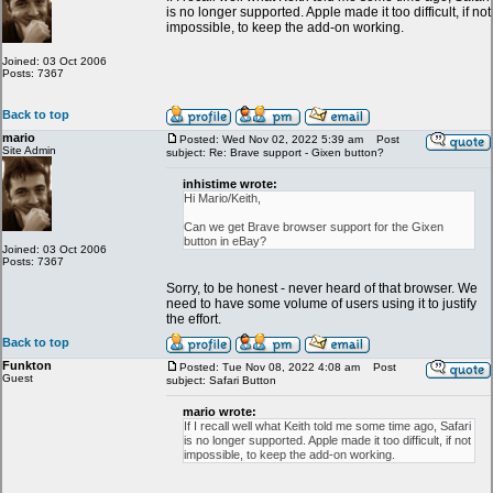
is no longer supported. Apple made it too difficult, if not
impossible, to keep the add-on working.
Joined: 03 Oct 2006
Posts: 7367
Back to top
mario
Posted: Wed Nov 02, 2022 5:39 am
Post
Site Admin
subject: Re: Brave support - Gixen button?
inhistime wrote:
Hi Mario/Keith,
Can we get Brave browser support for the Gixen
button in eBay?
Joined: 03 Oct 2006
Posts: 7367
Sorry, to be honest - never heard of that browser. We
need to have some volume of users using it to justify
the effort.
Back to top
Funkton
Posted: Tue Nov 08, 2022 4:08 am
Post
Guest
subject: Safari Button
mario wrote:
If I recall well what Keith told me some time ago, Safari
is no longer supported. Apple made it too difficult, if not
impossible, to keep the add-on working.