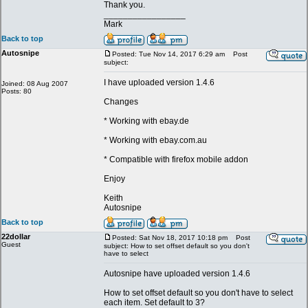
Thank you.
_________________
Mark
Back to top
Autosnipe
Posted: Tue Nov 14, 2017 6:29 am
Post
subject:
I have uploaded version 1.4.6
Joined: 08 Aug 2007
Posts: 80
Changes
* Working with ebay.de
* Working with ebay.com.au
* Compatible with firefox mobile addon
Enjoy
Keith
Autosnipe
Back to top
22dollar
Posted: Sat Nov 18, 2017 10:18 pm
Post
Guest
subject: How to set offset default so you don't
have to select
Autosnipe have uploaded version 1.4.6
How to set offset default so you don't have to select
each item. Set default to 3?