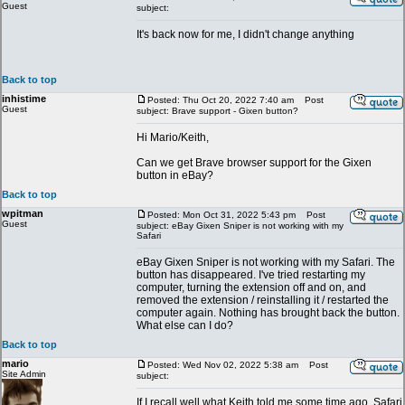
Guest
subject:
It's back now for me, I didn't change anything
Back to top
inhistime
Posted: Thu Oct 20, 2022 7:40 am
Post
Guest
subject: Brave support - Gixen button?
Hi Mario/Keith,
Can we get Brave browser support for the Gixen
button in eBay?
Back to top
wpitman
Posted: Mon Oct 31, 2022 5:43 pm
Post
Guest
subject: eBay Gixen Sniper is not working with my
Safari
eBay Gixen Sniper is not working with my Safari. The
button has disappeared. I've tried restarting my
computer, turning the extension off and on, and
removed the extension / reinstalling it / restarted the
computer again. Nothing has brought back the button.
What else can I do?
Back to top
mario
Posted: Wed Nov 02, 2022 5:38 am
Post
Site Admin
subject:
If I recall well what Keith told me some time ago, Safari