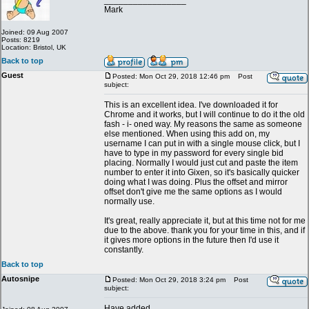
_________________
Mark
Joined: 09 Aug 2007
Posts: 8219
Location: Bristol, UK
Back to top
Guest
Posted: Mon Oct 29, 2018 12:46 pm
Post
subject:
This is an excellent idea. I've downloaded it for
Chrome and it works, but I will continue to do it the old
fash - i- oned way. My reasons the same as someone
else mentioned. When using this add on, my
username I can put in with a single mouse click, but I
have to type in my password for every single bid
placing. Normally I would just cut and paste the item
number to enter it into Gixen, so it's basically quicker
doing what I was doing. Plus the offset and mirror
offset don't give me the same options as I would
normally use.
It's great, really appreciate it, but at this time not for me
due to the above. thank you for your time in this, and if
it gives more options in the future then I'd use it
constantly.
Back to top
Autosnipe
Posted: Mon Oct 29, 2018 3:24 pm
Post
subject:
Have added