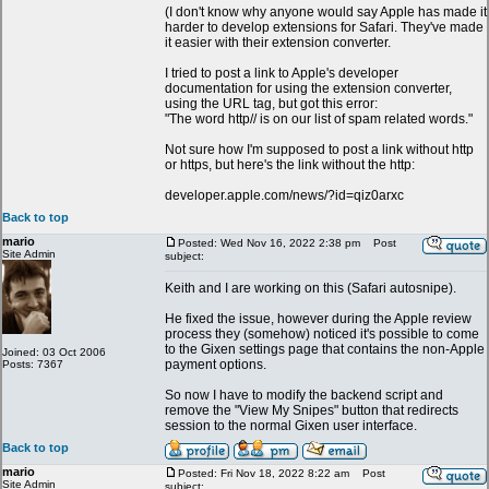
(I don't know why anyone would say Apple has made it
harder to develop extensions for Safari. They've made
it easier with their extension converter.
I tried to post a link to Apple's developer
documentation for using the extension converter,
using the URL tag, but got this error:
"The word http// is on our list of spam related words."
Not sure how I'm supposed to post a link without http
or https, but here's the link without the http:
developer.apple.com/news/?id=qiz0arxc
Back to top
mario
Posted: Wed Nov 16, 2022 2:38 pm
Post
Site Admin
subject:
Keith and I are working on this (Safari autosnipe).
He fixed the issue, however during the Apple review
process they (somehow) noticed it's possible to come
to the Gixen settings page that contains the non-Apple
Joined: 03 Oct 2006
payment options.
Posts: 7367
So now I have to modify the backend script and
remove the "View My Snipes" button that redirects
session to the normal Gixen user interface.
Back to top
mario
Posted: Fri Nov 18, 2022 8:22 am
Post
Site Admin
subject: