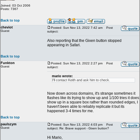
Joined: 03 Oct 2006
Posts: 7367
Back to top
cheviot
Posted: Sun Nov 13, 2022 7:42 am
Post
Guest
subject:
Also reporting that the Gixen button stopped
appearing in Safari.
Back to top
Funkton
Posted: Sun Nov 13, 2022 2:27 pm
Post
Guest
subject:
mario wrote:
I'll contact Keith and ask him to check.
Now down across domains, it's strange sometimes it
flashes like its trying to show up and 1/100 tries it does
show up in a square box rather than rounded edges, I
haven't been able to reliably replicate it but its
happened 3-4 times for me.
Back to top
paulszym
Posted: Sun Nov 13, 2022 4:03 pm
Post
Guest
subject: Re: Brave support - Gixen button?
Hi Mario,