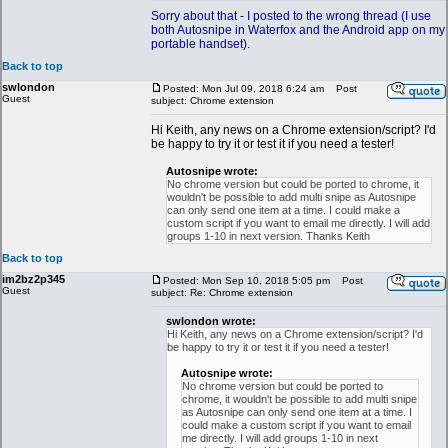
Sorry about that - I posted to the wrong thread (I use
both Autosnipe in Waterfox and the Android app on my
portable handset).
Back to top
swlondon
Posted: Mon Jul 09, 2018 6:24 am
Post
Guest
subject: Chrome extension
Hi Keith, any news on a Chrome extension/script? I'd
be happy to try it or test it if you need a tester!
Autosnipe wrote:
No chrome version but could be ported to chrome, it
wouldn't be possible to add multi snipe as Autosnipe
can only send one item at a time. I could make a
custom script if you want to email me directly. I will add
groups 1-10 in next version. Thanks Keith
Back to top
im2bz2p345
Posted: Mon Sep 10, 2018 5:05 pm
Post
Guest
subject: Re: Chrome extension
swlondon wrote:
Hi Keith, any news on a Chrome extension/script? I'd
be happy to try it or test it if you need a tester!
Autosnipe wrote:
No chrome version but could be ported to
chrome, it wouldn't be possible to add multi snipe
as Autosnipe can only send one item at a time. I
could make a custom script if you want to email
me directly. I will add groups 1-10 in next