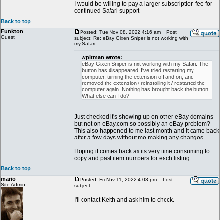
I would be willing to pay a larger subscription fee for
continued Safari support
Back to top
Funkton
Posted: Tue Nov 08, 2022 4:16 am
Post
Guest
subject: Re: eBay Gixen Sniper is not working with
my Safari
wpitman wrote:
eBay Gixen Sniper is not working with my Safari. The
button has disappeared. I've tried restarting my
computer, turning the extension off and on, and
removed the extension / reinstalling it / restarted the
computer again. Nothing has brought back the button.
What else can I do?
Just checked it's showing up on other eBay domains
but not on eBay.com so possibly an eBay problem?
This also happened to me last month and it came back
after a few days without me making any changes.
Hoping it comes back as its very time consuming to
copy and past item numbers for each listing.
Back to top
mario
Posted: Fri Nov 11, 2022 4:03 pm
Post
Site Admin
subject:
I'll contact Keith and ask him to check.