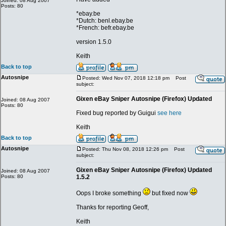
Joined: 08 Aug 2007
Posts: 80
*ebay.be
*Dutch: benl.ebay.be
*French: befr.ebay.be
version 1.5.0
Keith
Back to top
Autosnipe
Posted: Wed Nov 07, 2018 12:18 pm
Post
subject:
Gixen eBay Sniper Autosnipe (Firefox) Updated
Joined: 08 Aug 2007
Posts: 80
Fixed bug reported by Guigui
see here
Keith
Back to top
Autosnipe
Posted: Thu Nov 08, 2018 12:26 pm
Post
subject:
Gixen eBay Sniper Autosnipe (Firefox) Updated
Joined: 08 Aug 2007
Posts: 80
1.5.2
Oops I broke something
but fixed now
Thanks for reporting Geoff,
Keith