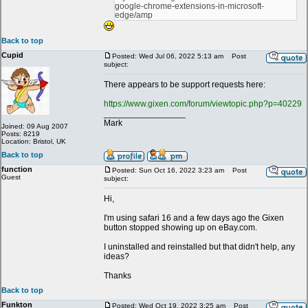
google-chrome-extensions-in-microsoft-
edge/amp
Back to top
Cupid
Posted: Wed Jul 06, 2022 5:13 am
Post
subject:
There appears to be support requests here:
https://www.gixen.com/forum/viewtopic.php?p=40229
_________________
Mark
Joined: 09 Aug 2007
Posts: 8219
Location: Bristol, UK
Back to top
function
Posted: Sun Oct 16, 2022 3:23 am
Post
Guest
subject:
Hi,
I'm using safari 16 and a few days ago the Gixen
button stopped showing up on eBay.com.
I uninstalled and reinstalled but that didn't help, any
ideas?
Thanks
Back to top
Funkton
Posted: Wed Oct 19, 2022 3:25 am
Post