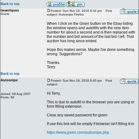
Back to top
twantiques
Posted: Sun Nov 18, 2018 8:34 pm
Post
Guest
subject: Autosnipe Firefox
When I click on the Gixen button on the Ebay listing
the window opens and autofills with the new item
number for about a second and is then replaced with
the number and bid amount of the last bid I left. That
auction has long since ended.
Hope this makes sense. Maybe I've done something
wrong. Suggestions?
Thanks.
Terry
Back to top
Autosnipe
Posted: Sun Nov 18, 2018 8:40 pm
Post
subject:
Hi Terry,
Joined: 08 Aug 2007
Posts: 80
This is due to autofill in the browser you are using or
form filling extension.
Clear any saved password for gixen
If use this link will be empty if browser isn't filling it in
https://www.gixen.com/autosnipe.php