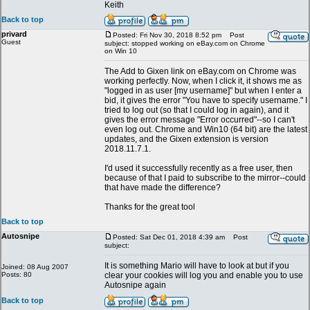
Keith
Back to top
privard
Posted: Fri Nov 30, 2018 8:52 pm
Post
Guest
subject: stopped working on eBay.com on Chrome
on Win 10
The Add to Gixen link on eBay.com on Chrome was
working perfectly. Now, when I click it, it shows me as
"logged in as user [my username]" but when I enter a
bid, it gives the error "You have to specify username." I
tried to log out (so that I could log in again), and it
gives the error message "Error occurred"--so I can't
even log out. Chrome and Win10 (64 bit) are the latest
updates, and the Gixen extension is version
2018.11.7.1.
I'd used it successfully recently as a free user, then
because of that I paid to subscribe to the mirror--could
that have made the difference?
Thanks for the great tool
Back to top
Autosnipe
Posted: Sat Dec 01, 2018 4:39 am
Post
subject:
It is something Mario will have to look at but if you
Joined: 08 Aug 2007
Posts: 80
clear your cookies will log you and enable you to use
Autosnipe again
Back to top