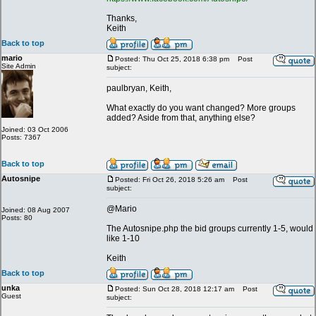
Thanks,
Keith
Back to top
mario
Posted: Thu Oct 25, 2018 6:38 pm
Post
Site Admin
subject:
paulbryan, Keith,
What exactly do you want changed? More groups
added? Aside from that, anything else?
Joined: 03 Oct 2006
Posts: 7367
Back to top
Autosnipe
Posted: Fri Oct 26, 2018 5:26 am
Post
subject:
@Mario
Joined: 08 Aug 2007
Posts: 80
The Autosnipe.php the bid groups currently 1-5, would
like 1-10
Keith
Back to top
unka
Posted: Sun Oct 28, 2018 12:17 am
Post
Guest
subject: