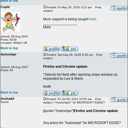
Back to top
Cupid
Posted: Fri May 29, 2020 3:12 am
Post
subject:
More support is being sought
here
.
_________________
Mark
Joined: 09 Aug 2007
Posts: 8219
Location: Bristol, UK
Back to top
Autosnipe
Posted: Sat Aug 29, 2020 6:30 am
Post
subject:
Firefox and Chrome update
Joined: 08 Aug 2007
Posts: 80
*Selects bid field after opening snipe window as
requested by Lee & Mario
Keith
Back to top
2ruthadd
Posted: Fri Jul 09, 2021 10:55 am
Post
Guest
subject: \"Autosnipe\" for MICROSOFT EDGE?
[quote="Autosnipe"]
Firefox and Chrome update
Any plans for "Autosnipe" for MICROSOFT EDGE?