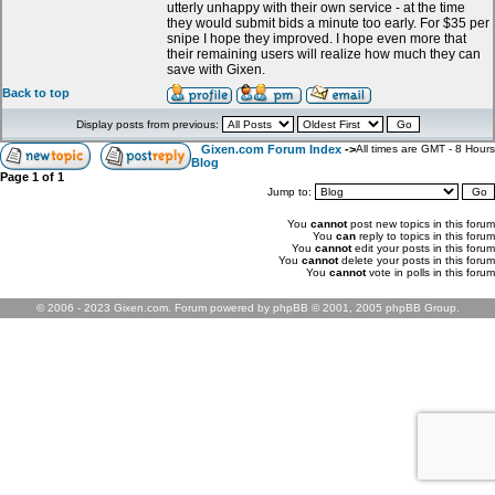
utterly unhappy with their own service - at the time
they would submit bids a minute too early. For $35 per
snipe I hope they improved. I hope even more that
their remaining users will realize how much they can
save with Gixen.
Back to top
Display posts from previous:
Gixen.com Forum Index
->
All times are GMT - 8 Hours
Blog
Page
1
of
1
Jump to:
You
cannot
post new topics in this forum
You
can
reply to topics in this forum
You
cannot
edit your posts in this forum
You
cannot
delete your posts in this forum
You
cannot
vote in polls in this forum
© 2006 - 2023 Gixen.com. Forum powered by phpBB © 2001, 2005 phpBB Group.