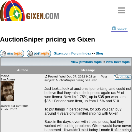
Home
Search
Why
snipe
?
AuctionSniper pricing vs Gixen
Compare
FAQ
Gixen.com Forum Index
->
Blog
Community
View previous topic
::
View next topic
Terms
Author
Message
Contact
mario
Posted: Wed Dec 07, 2022 9:02 am
Post
Site Admin
subject: AuctionSniper pricing vs Gixen
My Snipes
Just took a look at auctionsniper pricing, and could not
believe that they raised their prices again (as % of
won items). Now it's 1.75%, up to $35 per won item.
$35 !! For one won item, up from 1.5% and $10.
Joined: 03 Oct 2006
To put things in perspective, for $35 you can buy
Posts: 7367
around 4 years of unlimited sniping with Gixen.
Back in the days, even with these prices, had they
worked without big problems, Gixen would have never
happened - it wouldn't exist today. I made it after being