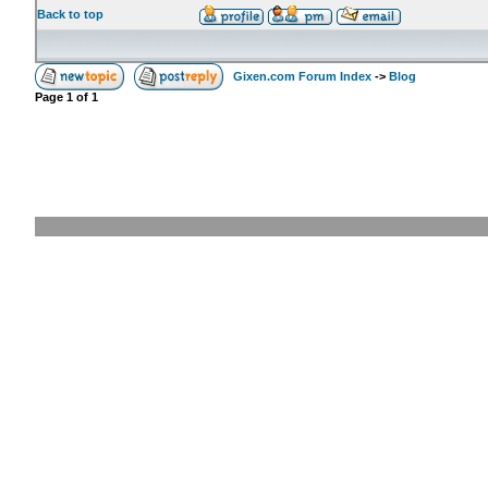
Back to top
Gixen.com Forum Index
->
Blog
Page
1
of
1