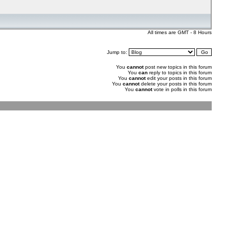
All times are GMT - 8 Hours
Jump to:
You
cannot
post new topics in this forum
You
can
reply to topics in this forum
You
cannot
edit your posts in this forum
You
cannot
delete your posts in this forum
You
cannot
vote in polls in this forum