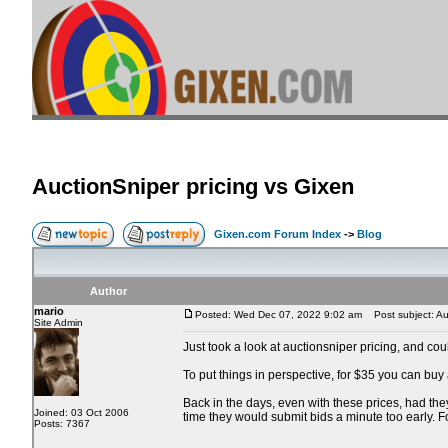
AuctionSniper pricing vs Gixen
Gixen.com Forum Index
->
Blog
Author
mario
Posted: Wed Dec 07, 2022 9:02 am
Post subject: Auc
Site Admin
Just took a look at auctionsniper pricing, and co
To put things in perspective, for $35 you can buy
Back in the days, even with these prices, had the
Joined: 03 Oct 2006
time they would submit bids a minute too early. 
Posts: 7367