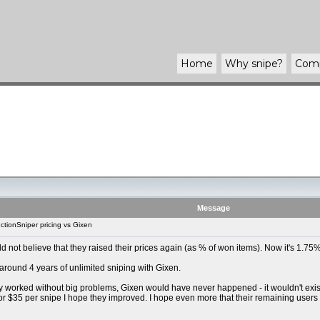
Home
Why
snipe
?
Com
Message
tionSniper pricing vs Gixen
uld not believe that they raised their prices again (as % of won items). Now it's 1.
 around 4 years of unlimited sniping with Gixen.
y worked without big problems, Gixen would have never happened - it wouldn't exist t
For $35 per snipe I hope they improved. I hope even more that their remaining users