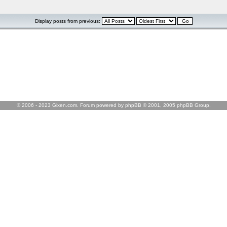
Display posts from previous:
© 2006 - 2023 Gixen.com. Forum powered by phpBB © 2001, 2005 phpBB Group.