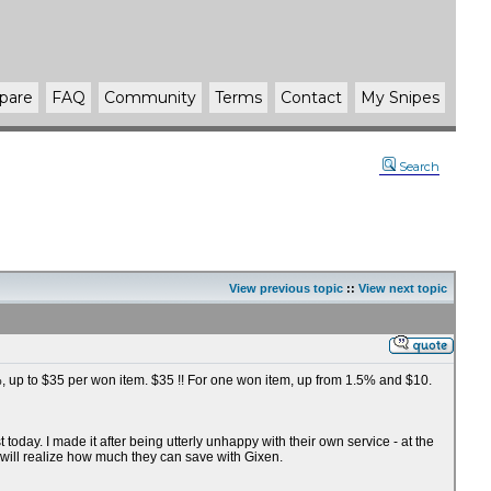
pare
FAQ
Community
Terms
Contact
My Snipes
Search
View previous topic
::
View next topic
75%, up to $35 per won item. $35 !! For one won item, up from 1.5% and $10.
oday. I made it after being utterly unhappy with their own service - at the
 will realize how much they can save with Gixen.