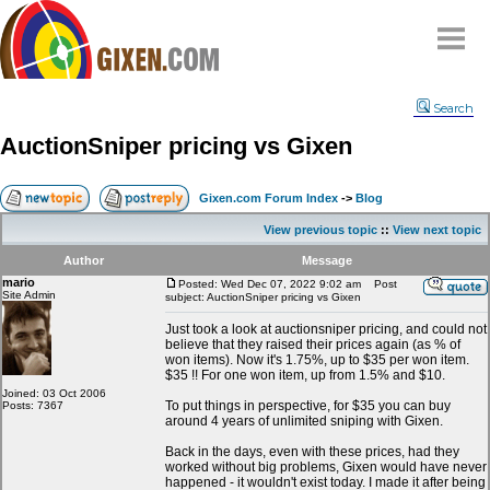
Home
Search
Why
snipe
?
AuctionSniper pricing vs Gixen
Compare
FAQ
Gixen.com Forum Index
->
Blog
Community
View previous topic
::
View next topic
Terms
Author
Message
Contact
mario
Posted: Wed Dec 07, 2022 9:02 am
Post
Site Admin
subject: AuctionSniper pricing vs Gixen
My Snipes
Just took a look at auctionsniper pricing, and could not
believe that they raised their prices again (as % of
won items). Now it's 1.75%, up to $35 per won item.
$35 !! For one won item, up from 1.5% and $10.
Joined: 03 Oct 2006
To put things in perspective, for $35 you can buy
Posts: 7367
around 4 years of unlimited sniping with Gixen.
Back in the days, even with these prices, had they
worked without big problems, Gixen would have never
happened - it wouldn't exist today. I made it after being