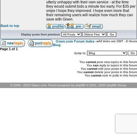
utterly unhappy with their own service - at the time
they would submit bids a minute too early. For $35 per
snipe I hope they improved. I hope even more that
their remaining users will realize how much they can
save with Gixen.
Back to top
Display posts from previous:
Gixen.com Forum Index
->
All times are GMT - 8 Hours
Blog
Page
1
of
1
Jump to:
You
cannot
post new topics in this forum
You
can
reply to topics in this forum
You
cannot
edit your posts in this forum
You
cannot
delete your posts in this forum
You
cannot
vote in polls in this forum
© 2006 - 2023 Gixen.com. Forum powered by phpBB © 2001, 2005 phpBB Group.