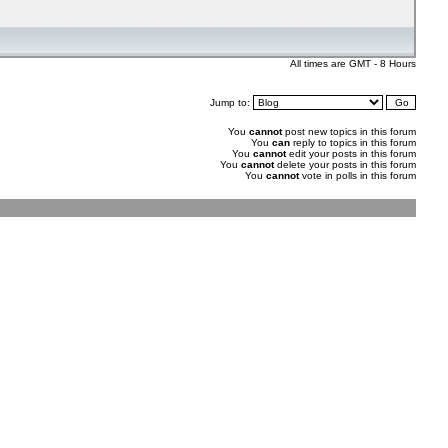
All times are GMT - 8 Hours
Jump to:
You
cannot
post new topics in this forum
You
can
reply to topics in this forum
You
cannot
edit your posts in this forum
You
cannot
delete your posts in this forum
You
cannot
vote in polls in this forum