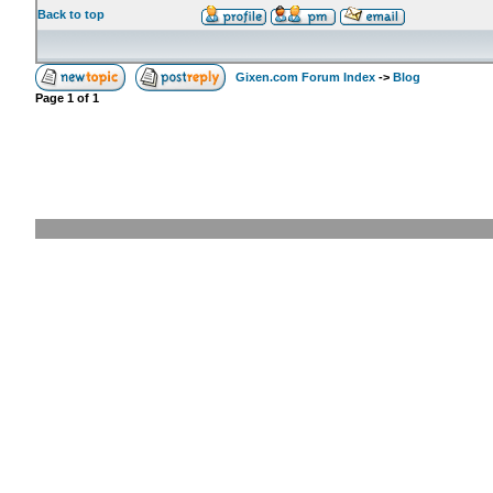
Back to top
Gixen.com Forum Index
->
Blog
Page
1
of
1