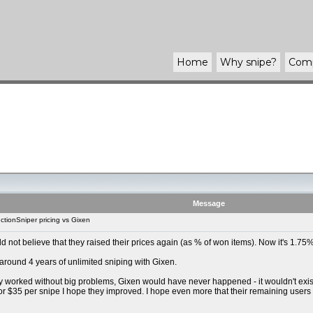
Home
Why
snipe
?
Com
Message
tionSniper pricing vs Gixen
uld not believe that they raised their prices again (as % of won items). Now it's 1.
 around 4 years of unlimited sniping with Gixen.
y worked without big problems, Gixen would have never happened - it wouldn't exist t
For $35 per snipe I hope they improved. I hope even more that their remaining users