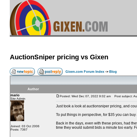
AuctionSniper pricing vs Gixen
Gixen.com Forum Index
->
Blog
Author
mario
Posted: Wed Dec 07, 2022 9:02 am
Post subject: Auc
Site Admin
Just took a look at auctionsniper pricing, and co
To put things in perspective, for $35 you can buy
Back in the days, even with these prices, had the
Joined: 03 Oct 2006
time they would submit bids a minute too early. 
Posts: 7367