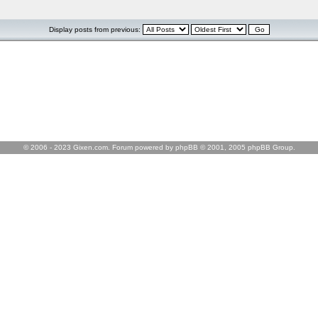
Display posts from previous:
© 2006 - 2023 Gixen.com. Forum powered by phpBB © 2001, 2005 phpBB Group.