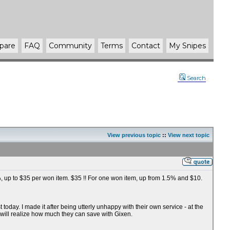
pare
FAQ
Community
Terms
Contact
My Snipes
Search
View previous topic
::
View next topic
75%, up to $35 per won item. $35 !! For one won item, up from 1.5% and $10.
oday. I made it after being utterly unhappy with their own service - at the
 will realize how much they can save with Gixen.