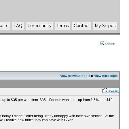
pare
FAQ
Community
Terms
Contact
My Snipes
Search
View previous topic
::
View next topic
75%, up to $35 per won item. $35 !! For one won item, up from 1.5% and $10.
oday. I made it after being utterly unhappy with their own service - at the
 will realize how much they can save with Gixen.