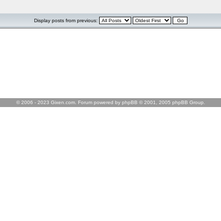
Display posts from previous:
© 2006 - 2023 Gixen.com. Forum powered by phpBB © 2001, 2005 phpBB Group.