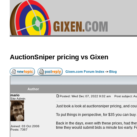
AuctionSniper pricing vs Gixen
Gixen.com Forum Index
->
Blog
Author
mario
Posted: Wed Dec 07, 2022 9:02 am
Post subject: Auc
Site Admin
Just took a look at auctionsniper pricing, and co
To put things in perspective, for $35 you can buy
Back in the days, even with these prices, had the
Joined: 03 Oct 2006
time they would submit bids a minute too early. 
Posts: 7367