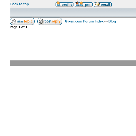
Back to top
Gixen.com Forum Index
->
Blog
Page
1
of
1