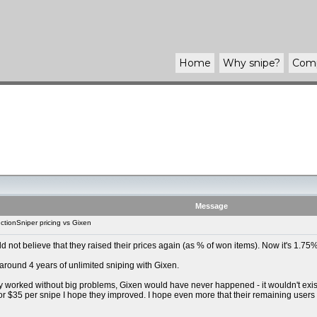
Home
Why
snipe
?
Com
Message
tionSniper pricing vs Gixen
uld not believe that they raised their prices again (as % of won items). Now it's 1.
 around 4 years of unlimited sniping with Gixen.
y worked without big problems, Gixen would have never happened - it wouldn't exist t
For $35 per snipe I hope they improved. I hope even more that their remaining users