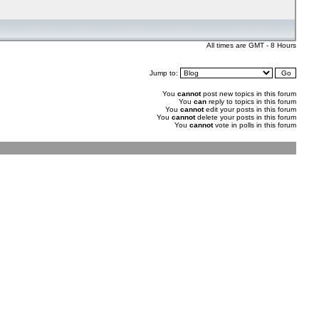
All times are GMT - 8 Hours
Jump to:
You
cannot
post new topics in this forum
You
can
reply to topics in this forum
You
cannot
edit your posts in this forum
You
cannot
delete your posts in this forum
You
cannot
vote in polls in this forum