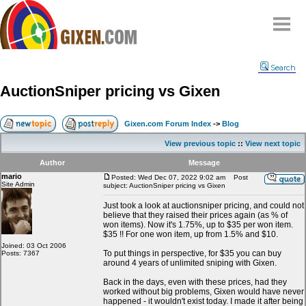
Home
Search
Why
snipe
?
AuctionSniper pricing vs Gixen
Compare
FAQ
Gixen.com Forum Index
->
Blog
Community
View previous topic
::
View next topic
Terms
Author
Message
Contact
mario
Posted: Wed Dec 07, 2022 9:02 am
Post
Site Admin
subject: AuctionSniper pricing vs Gixen
My Snipes
Just took a look at auctionsniper pricing, and could not
believe that they raised their prices again (as % of
won items). Now it's 1.75%, up to $35 per won item.
$35 !! For one won item, up from 1.5% and $10.
Joined: 03 Oct 2006
To put things in perspective, for $35 you can buy
Posts: 7367
around 4 years of unlimited sniping with Gixen.
Back in the days, even with these prices, had they
worked without big problems, Gixen would have never
happened - it wouldn't exist today. I made it after being