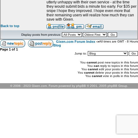
utterly unhappy with their own service - at the time
they would submit bids a minute too early. For $35 per
snipe I hope they improved. I hope even more that
their remaining users will realize how much they can
save with Gixen.
Back to top
Display posts from previous:
Gixen.com Forum Index
->
All times are GMT - 8 Hours
Blog
Page
1
of
1
Jump to:
You
cannot
post new topics in this forum
You
can
reply to topics in this forum
You
cannot
edit your posts in this forum
You
cannot
delete your posts in this forum
You
cannot
vote in polls in this forum
© 2006 - 2023 Gixen.com. Forum powered by phpBB © 2001, 2005 phpBB Group.