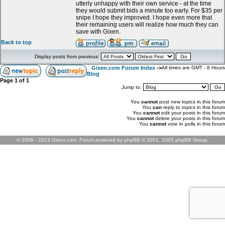
utterly unhappy with their own service - at the time
they would submit bids a minute too early. For $35 per
snipe I hope they improved. I hope even more that
their remaining users will realize how much they can
save with Gixen.
Back to top
Display posts from previous:
Gixen.com Forum Index
->
All times are GMT - 8 Hours
Blog
Page
1
of
1
Jump to:
You
cannot
post new topics in this forum
You
can
reply to topics in this forum
You
cannot
edit your posts in this forum
You
cannot
delete your posts in this forum
You
cannot
vote in polls in this forum
© 2006 - 2023 Gixen.com. Forum powered by phpBB © 2001, 2005 phpBB Group.