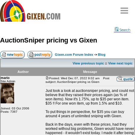
Home
Search
Why
snipe
?
AuctionSniper pricing vs Gixen
Compare
FAQ
Gixen.com Forum Index
->
Blog
Community
View previous topic
::
View next topic
Terms
Author
Message
Contact
mario
Posted: Wed Dec 07, 2022 9:02 am
Post
Site Admin
subject: AuctionSniper pricing vs Gixen
My Snipes
Just took a look at auctionsniper pricing, and could not
believe that they raised their prices again (as % of
won items). Now it's 1.75%, up to $35 per won item.
$35 !! For one won item, up from 1.5% and $10.
Joined: 03 Oct 2006
To put things in perspective, for $35 you can buy
Posts: 7367
around 4 years of unlimited sniping with Gixen.
Back in the days, even with these prices, had they
worked without big problems, Gixen would have never
happened - it wouldn't exist today. I made it after being