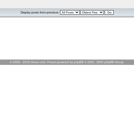
Display posts from previous:
© 2006 - 2023 Gixen.com. Forum powered by phpBB © 2001, 2005 phpBB Group.