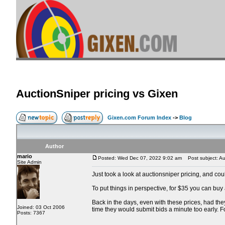
AuctionSniper pricing vs Gixen
Gixen.com Forum Index
->
Blog
Author
mario
Posted: Wed Dec 07, 2022 9:02 am
Post subject: Auc
Site Admin
Just took a look at auctionsniper pricing, and co
To put things in perspective, for $35 you can buy
Back in the days, even with these prices, had the
Joined: 03 Oct 2006
time they would submit bids a minute too early. 
Posts: 7367