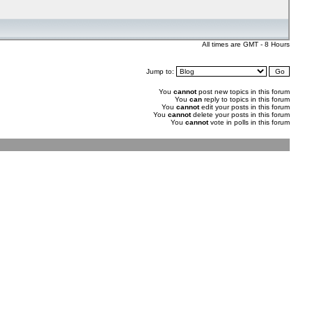
All times are GMT - 8 Hours
Jump to:
You
cannot
post new topics in this forum
You
can
reply to topics in this forum
You
cannot
edit your posts in this forum
You
cannot
delete your posts in this forum
You
cannot
vote in polls in this forum