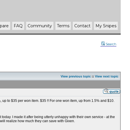
pare
FAQ
Community
Terms
Contact
My Snipes
Search
View previous topic
::
View next topic
75%, up to $35 per won item. $35 !! For one won item, up from 1.5% and $10.
oday. I made it after being utterly unhappy with their own service - at the
 will realize how much they can save with Gixen.