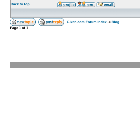
Back to top
Gixen.com Forum Index
->
Blog
Page
1
of
1