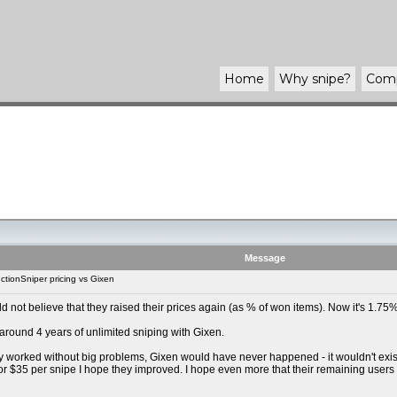
Home
Why
snipe
?
Com
Message
tionSniper pricing vs Gixen
uld not believe that they raised their prices again (as % of won items). Now it's 1.
 around 4 years of unlimited sniping with Gixen.
y worked without big problems, Gixen would have never happened - it wouldn't exist t
For $35 per snipe I hope they improved. I hope even more that their remaining users