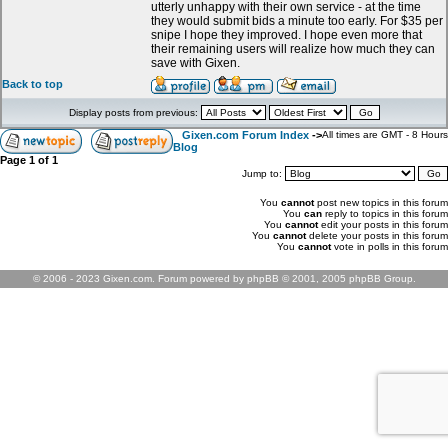
utterly unhappy with their own service - at the time
they would submit bids a minute too early. For $35 per
snipe I hope they improved. I hope even more that
their remaining users will realize how much they can
save with Gixen.
Back to top
Display posts from previous:
Gixen.com Forum Index
->
All times are GMT - 8 Hours
Blog
Page
1
of
1
Jump to:
You
cannot
post new topics in this forum
You
can
reply to topics in this forum
You
cannot
edit your posts in this forum
You
cannot
delete your posts in this forum
You
cannot
vote in polls in this forum
© 2006 - 2023 Gixen.com. Forum powered by phpBB © 2001, 2005 phpBB Group.