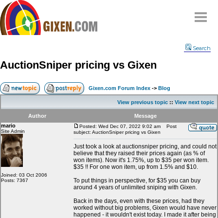
Home
Search
Why
snipe
?
AuctionSniper pricing vs Gixen
Compare
FAQ
Gixen.com Forum Index
->
Blog
Community
View previous topic
::
View next topic
Terms
Author
Message
Contact
mario
Posted: Wed Dec 07, 2022 9:02 am
Post
Site Admin
subject: AuctionSniper pricing vs Gixen
My Snipes
Just took a look at auctionsniper pricing, and could not
believe that they raised their prices again (as % of
won items). Now it's 1.75%, up to $35 per won item.
$35 !! For one won item, up from 1.5% and $10.
Joined: 03 Oct 2006
To put things in perspective, for $35 you can buy
Posts: 7367
around 4 years of unlimited sniping with Gixen.
Back in the days, even with these prices, had they
worked without big problems, Gixen would have never
happened - it wouldn't exist today. I made it after being