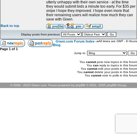
utterly unhappy with their own service - at the time
they would submit bids a minute too early. For $35 per
snipe I hope they improved. I hope even more that
their remaining users will realize how much they can
save with Gixen.
Back to top
Display posts from previous:
Gixen.com Forum Index
->
All times are GMT - 8 Hours
Blog
Page
1
of
1
Jump to:
You
cannot
post new topics in this forum
You
can
reply to topics in this forum
You
cannot
edit your posts in this forum
You
cannot
delete your posts in this forum
You
cannot
vote in polls in this forum
© 2006 - 2023 Gixen.com. Forum powered by phpBB © 2001, 2005 phpBB Group.