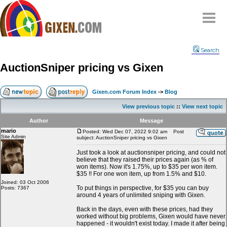
Home
Search
Why
snipe
?
AuctionSniper pricing vs Gixen
Compare
FAQ
Gixen.com Forum Index
->
Blog
Community
View previous topic
::
View next topic
Terms
Author
Message
Contact
mario
Posted: Wed Dec 07, 2022 9:02 am
Post
Site Admin
subject: AuctionSniper pricing vs Gixen
My Snipes
Just took a look at auctionsniper pricing, and could not
believe that they raised their prices again (as % of
won items). Now it's 1.75%, up to $35 per won item.
$35 !! For one won item, up from 1.5% and $10.
Joined: 03 Oct 2006
To put things in perspective, for $35 you can buy
Posts: 7367
around 4 years of unlimited sniping with Gixen.
Back in the days, even with these prices, had they
worked without big problems, Gixen would have never
happened - it wouldn't exist today. I made it after being