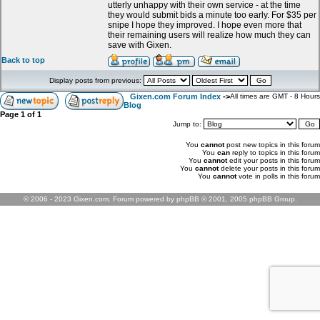
utterly unhappy with their own service - at the time
they would submit bids a minute too early. For $35 per
snipe I hope they improved. I hope even more that
their remaining users will realize how much they can
save with Gixen.
Back to top
Display posts from previous:
Gixen.com Forum Index
->
All times are GMT - 8 Hours
Blog
Page
1
of
1
Jump to:
You
cannot
post new topics in this forum
You
can
reply to topics in this forum
You
cannot
edit your posts in this forum
You
cannot
delete your posts in this forum
You
cannot
vote in polls in this forum
© 2006 - 2023 Gixen.com. Forum powered by phpBB © 2001, 2005 phpBB Group.