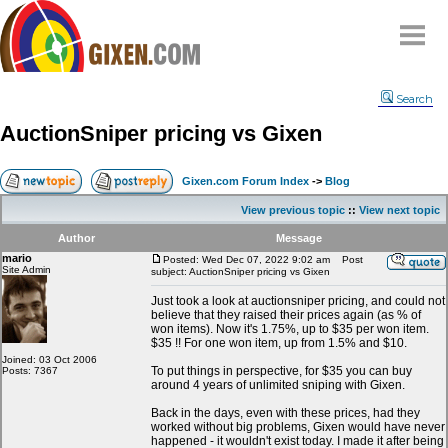
Home
Search
Why
snipe
?
AuctionSniper pricing vs Gixen
Compare
FAQ
Gixen.com Forum Index
->
Blog
Community
View previous topic
::
View next topic
Terms
Author
Message
Contact
mario
Posted: Wed Dec 07, 2022 9:02 am
Post
Site Admin
subject: AuctionSniper pricing vs Gixen
My Snipes
Just took a look at auctionsniper pricing, and could not
believe that they raised their prices again (as % of
won items). Now it's 1.75%, up to $35 per won item.
$35 !! For one won item, up from 1.5% and $10.
Joined: 03 Oct 2006
To put things in perspective, for $35 you can buy
Posts: 7367
around 4 years of unlimited sniping with Gixen.
Back in the days, even with these prices, had they
worked without big problems, Gixen would have never
happened - it wouldn't exist today. I made it after being