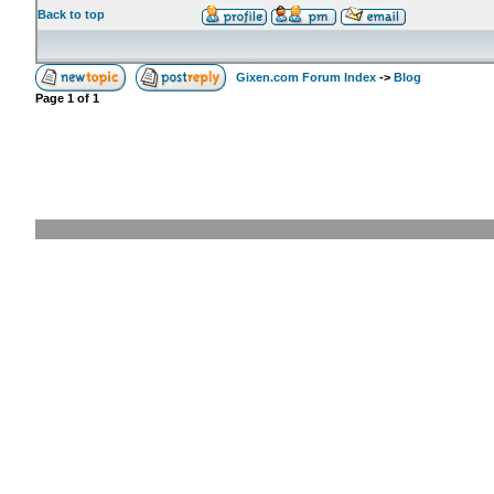
Back to top
Gixen.com Forum Index
->
Blog
Page
1
of
1