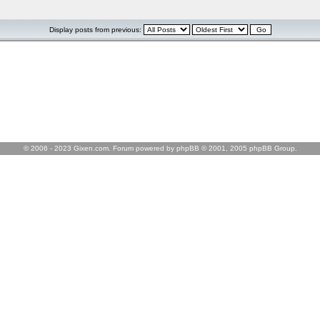
Display posts from previous:
© 2006 - 2023 Gixen.com. Forum powered by phpBB © 2001, 2005 phpBB Group.