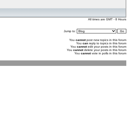
All times are GMT - 8 Hours
Jump to:
You
cannot
post new topics in this forum
You
can
reply to topics in this forum
You
cannot
edit your posts in this forum
You
cannot
delete your posts in this forum
You
cannot
vote in polls in this forum