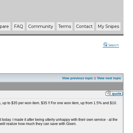
pare
FAQ
Community
Terms
Contact
My Snipes
Search
View previous topic
::
View next topic
75%, up to $35 per won item. $35 !! For one won item, up from 1.5% and $10.
oday. I made it after being utterly unhappy with their own service - at the
 will realize how much they can save with Gixen.