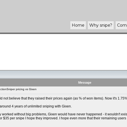
Home
Why
snipe
?
Com
Message
tionSniper pricing vs Gixen
uld not believe that they raised their prices again (as % of won items). Now it's 1.
 around 4 years of unlimited sniping with Gixen.
y worked without big problems, Gixen would have never happened - it wouldn't exist t
For $35 per snipe I hope they improved. I hope even more that their remaining users