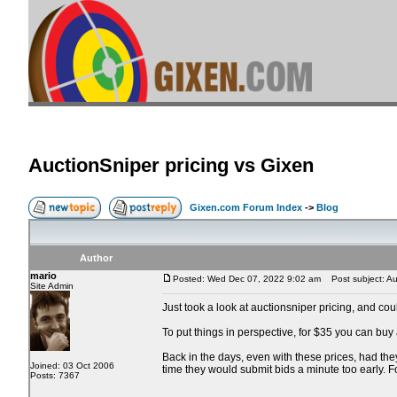
AuctionSniper pricing vs Gixen
Gixen.com Forum Index
->
Blog
Author
mario
Posted: Wed Dec 07, 2022 9:02 am
Post subject: Auc
Site Admin
Just took a look at auctionsniper pricing, and co
To put things in perspective, for $35 you can buy
Back in the days, even with these prices, had the
Joined: 03 Oct 2006
time they would submit bids a minute too early. 
Posts: 7367