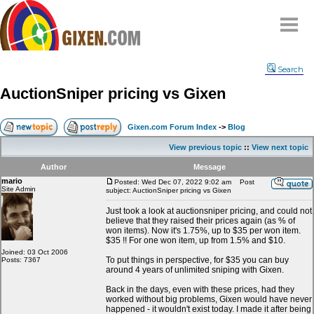
Home
Search
Why
snipe
?
AuctionSniper pricing vs Gixen
Compare
FAQ
Gixen.com Forum Index
->
Blog
Community
View previous topic
::
View next topic
Terms
Author
Message
Contact
mario
Posted: Wed Dec 07, 2022 9:02 am
Post
Site Admin
subject: AuctionSniper pricing vs Gixen
My Snipes
Just took a look at auctionsniper pricing, and could not
believe that they raised their prices again (as % of
won items). Now it's 1.75%, up to $35 per won item.
$35 !! For one won item, up from 1.5% and $10.
Joined: 03 Oct 2006
To put things in perspective, for $35 you can buy
Posts: 7367
around 4 years of unlimited sniping with Gixen.
Back in the days, even with these prices, had they
worked without big problems, Gixen would have never
happened - it wouldn't exist today. I made it after being