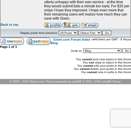
utterly unhappy with their own service - at the time
they would submit bids a minute too early. For $35 per
snipe I hope they improved. I hope even more that
their remaining users will realize how much they can
save with Gixen.
Back to top
Display posts from previous:
Gixen.com Forum Index
->
All times are GMT - 8 Hours
Blog
Page
1
of
1
Jump to:
You
cannot
post new topics in this forum
You
can
reply to topics in this forum
You
cannot
edit your posts in this forum
You
cannot
delete your posts in this forum
You
cannot
vote in polls in this forum
© 2006 - 2023 Gixen.com. Forum powered by phpBB © 2001, 2005 phpBB Group.