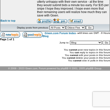
utterly unhappy with their own service - at the time
they would submit bids a minute too early. For $35 per
snipe I hope they improved. I hope even more that
their remaining users will realize how much they can
save with Gixen.
Back to top
Display posts from previous:
Gixen.com Forum Index
->
All times are GMT - 8 Hours
Blog
Page
1
of
1
Jump to:
You
cannot
post new topics in this forum
You
can
reply to topics in this forum
You
cannot
edit your posts in this forum
You
cannot
delete your posts in this forum
You
cannot
vote in polls in this forum
© 2006 - 2023 Gixen.com. Forum powered by phpBB © 2001, 2005 phpBB Group.