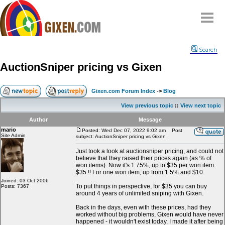
Home
Search
Why
snipe
?
AuctionSniper pricing vs Gixen
Compare
FAQ
Gixen.com Forum Index
->
Blog
Community
View previous topic
::
View next topic
Terms
Author
Message
Contact
mario
Posted: Wed Dec 07, 2022 9:02 am
Post
Site Admin
subject: AuctionSniper pricing vs Gixen
My Snipes
Just took a look at auctionsniper pricing, and could not
believe that they raised their prices again (as % of
won items). Now it's 1.75%, up to $35 per won item.
$35 !! For one won item, up from 1.5% and $10.
Joined: 03 Oct 2006
To put things in perspective, for $35 you can buy
Posts: 7367
around 4 years of unlimited sniping with Gixen.
Back in the days, even with these prices, had they
worked without big problems, Gixen would have never
happened - it wouldn't exist today. I made it after being