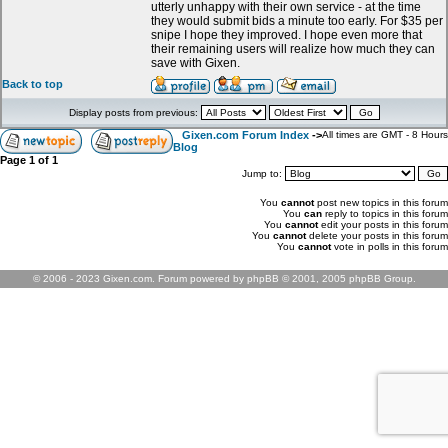
utterly unhappy with their own service - at the time
they would submit bids a minute too early. For $35 per
snipe I hope they improved. I hope even more that
their remaining users will realize how much they can
save with Gixen.
Back to top
Display posts from previous:
Gixen.com Forum Index
->
All times are GMT - 8 Hours
Blog
Page
1
of
1
Jump to:
You
cannot
post new topics in this forum
You
can
reply to topics in this forum
You
cannot
edit your posts in this forum
You
cannot
delete your posts in this forum
You
cannot
vote in polls in this forum
© 2006 - 2023 Gixen.com. Forum powered by phpBB © 2001, 2005 phpBB Group.