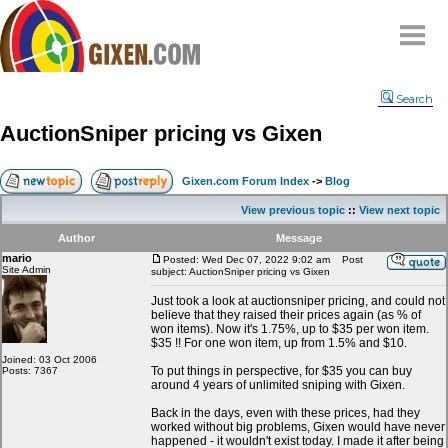
Home
Search
Why
snipe
?
AuctionSniper pricing vs Gixen
Compare
FAQ
Gixen.com Forum Index
->
Blog
Community
View previous topic
::
View next topic
Terms
Author
Message
Contact
mario
Posted: Wed Dec 07, 2022 9:02 am
Post
Site Admin
subject: AuctionSniper pricing vs Gixen
My Snipes
Just took a look at auctionsniper pricing, and could not
believe that they raised their prices again (as % of
won items). Now it's 1.75%, up to $35 per won item.
$35 !! For one won item, up from 1.5% and $10.
Joined: 03 Oct 2006
To put things in perspective, for $35 you can buy
Posts: 7367
around 4 years of unlimited sniping with Gixen.
Back in the days, even with these prices, had they
worked without big problems, Gixen would have never
happened - it wouldn't exist today. I made it after being