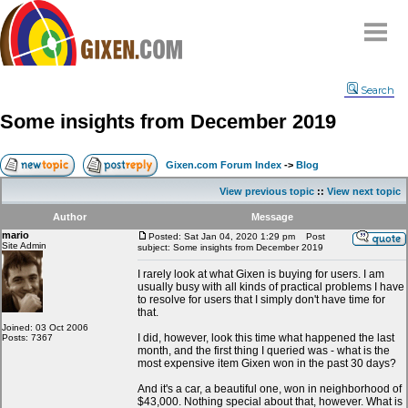
Home
Search
Why
snipe
?
Some insights from December 2019
Compare
FAQ
Gixen.com Forum Index
->
Blog
Community
View previous topic
::
View next topic
Terms
Author
Message
Contact
mario
Posted: Sat Jan 04, 2020 1:29 pm
Post
Site Admin
subject: Some insights from December 2019
My Snipes
I rarely look at what Gixen is buying for users. I am
usually busy with all kinds of practical problems I have
to resolve for users that I simply don't have time for
that.
Joined: 03 Oct 2006
I did, however, look this time what happened the last
Posts: 7367
month, and the first thing I queried was - what is the
most expensive item Gixen won in the past 30 days?
And it's a car, a beautiful one, won in neighborhood of
$43,000. Nothing special about that, however. What is