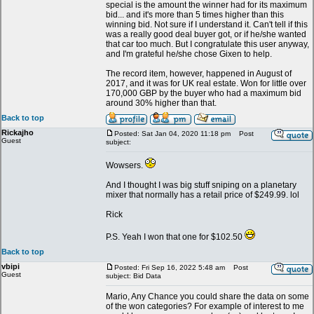
special is the amount the winner had for its maximum
bid... and it's more than 5 times higher than this
winning bid. Not sure if I understand it. Can't tell if this
was a really good deal buyer got, or if he/she wanted
that car too much. But I congratulate this user anyway,
and I'm grateful he/she chose Gixen to help.
The record item, however, happened in August of
2017, and it was for UK real estate. Won for little over
170,000 GBP by the buyer who had a maximum bid
around 30% higher than that.
Back to top
Rickajho
Posted: Sat Jan 04, 2020 11:18 pm
Post
Guest
subject:
Wowsers.
And I thought I was big stuff sniping on a planetary
mixer that normally has a retail price of $249.99. lol
Rick
P.S. Yeah I won that one for $102.50
Back to top
vbipi
Posted: Fri Sep 16, 2022 5:48 am
Post
Guest
subject: Bid Data
Mario, Any Chance you could share the data on some
of the won categories? For example of interest to me