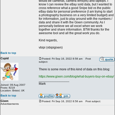
would be cameras, camera lens(es) and laptops. I
know I can review the eBay sold data, but I wanted to
cross reference what a good Snipe bid vs the public
eBay data for personal preference (I am trying to start
a photography business on a very limited budget) and
for information, just to play around with the numbers /
data and share it with the Gixen community. As I
personally believe we all excel when we work
together and share information. BTW thanks for the
awesome tool and all the great work you do.
Kind regards,
vbipi (vbipigixen)
Back to top
Cupid
Posted: Fri Sep 16, 2022 8:58 am
Post
subject:
There is some more of this kind of data on this blog:
https://www.gixen.com/blog/what-buyers-buy-on-ebay/
_________________
Mark
Joined: 09 Aug 2007
Posts: 8218
Location: Bristol, UK
Back to top
Gixen
Posted: Fri Sep 16, 2022 8:58 am
Post subject:
Advertisements