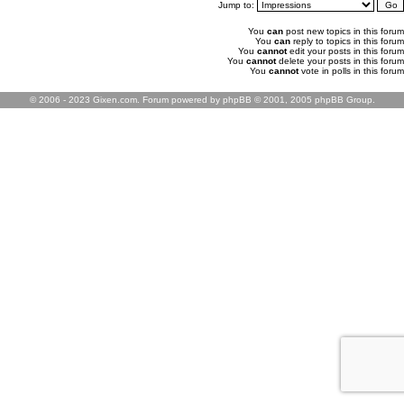
Jump to:
You
can
post new topics in this forum
You
can
reply to topics in this forum
You
cannot
edit your posts in this forum
You
cannot
delete your posts in this forum
You
cannot
vote in polls in this forum
© 2006 - 2023 Gixen.com. Forum powered by phpBB © 2001, 2005 phpBB Group.