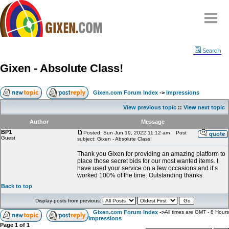
Home
Search
Why
snipe
?
Gixen - Absolute Class!
Compare
FAQ
Gixen.com Forum Index
->
Impressions
Community
View previous topic
::
View next topic
Terms
Author
Message
Contact
BP1
Posted: Sun Jun 19, 2022 11:12 am
Post
Guest
subject: Gixen - Absolute Class!
My Snipes
Thank you Gixen for providing an amazing platform to
place those secret bids for our most wanted items. I
have used your service on a few occasions and it’s
worked 100% of the time. Outstanding thanks.
Back to top
Display posts from previous:
Gixen.com Forum Index
->
All times are GMT - 8 Hours
Impressions
Page
1
of
1