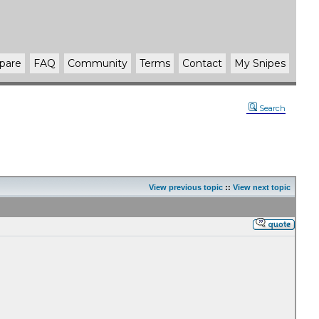
pare
FAQ
Community
Terms
Contact
My Snipes
Search
View previous topic
::
View next topic