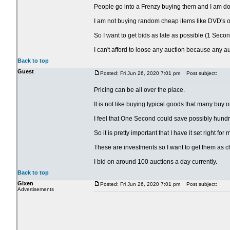
People go into a Frenzy buying them and I am doing
I am not buying random cheap items like DVD's or
So I want to get bids as late as possible (1 Secon
I can't afford to loose any auction because any a
Back to top
Guest
Posted: Fri Jun 26, 2020 7:01 pm
Post subject:
Pricing can be all over the place.
It is not like buying typical goods that many buy 
I feel that One Second could save possibly hundr
So it is pretty important that I have it set right fo
These are investments so I want to get them as c
I bid on around 100 auctions a day currently.
Back to top
Gixen
Posted: Fri Jun 26, 2020 7:01 pm
Post subject:
Advertisements