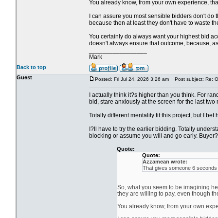
You already know, from your own experience, that i
I can assure you most sensible bidders don't do th
because then at least they don't have to waste the
You certainly do always want your highest bid acce
doesn't always ensure that outcome, because, as y
_________________
Mark
Back to top
Guest
Posted: Fri Jul 24, 2026 3:26 am
Post subject: Re: Ol
I actually think it?s higher than you think. For ra
bid, stare anxiously at the screen for the last two
Totally different mentality fit this project, but I be
I?ll have to try the earlier bidding. Totally unde
blocking or assume you will and go early. Buyer?s
Quote:
Quote:
Azzamean wrote:
That gives someone 6 seconds to
So, what you seem to be imagining here
they are willing to pay, even though th
You already know, from your own experie