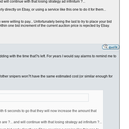
will continue with that losing strategy ad infinitum ?...
directly on Ebay, or using a service like this one to do it for them...
re willing to pay... Unfortunately being the last to try to place your bid
thin one bid increment of the current auction price is rejected by Ebay.
bidding with the time that?s left. For years I would say alarms to remind me to
you/other snipers won?t have the same estimated cost (or similar enough for
ith 6 seconds to go that they will now increase the amount that
e ?... and will continue with that losing strategy ad infinitum ?...