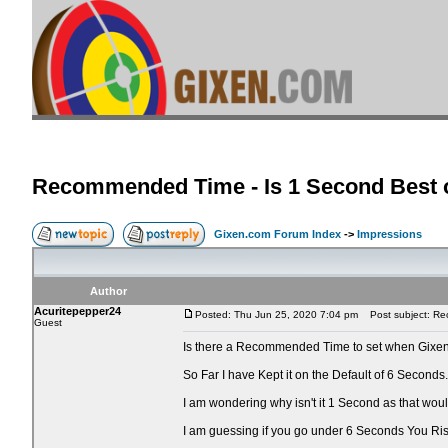
Recommended Time - Is 1 Second Best o
Gixen.com Forum Index
->
Impressions
Author
Acuritepepper24
Posted: Thu Jun 25, 2020 7:04 pm
Post subject: Rec
Guest
Is there a Recommended Time to set when Gixen
So Far I have Kept it on the Default of 6 Seconds.
I am wondering why isn't it 1 Second as that wo
I am guessing if you go under 6 Seconds You Ri