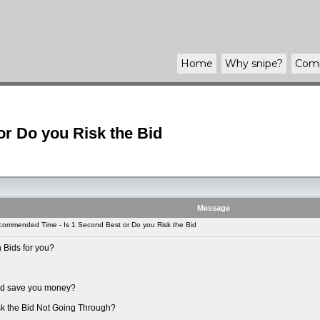
Home
Why
snipe
?
Com
r Do you Risk the Bid
Message
ommended Time - Is 1 Second Best or Do you Risk the Bid
 Bids for you?
uld save you money?
sk the Bid Not Going Through?