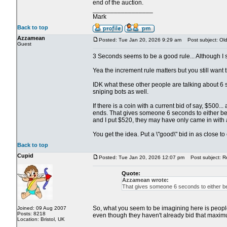
end of the auction.
_________________
Mark
Back to top
Azzamean
Posted: Tue Jan 20, 2026 9:29 am
Post subject: Old 
Guest
3 Seconds seems to be a good rule... Although I su
Yea the increment rule matters but you still want th
IDK what these other people are talking about 6 s
sniping bots as well.
If there is a coin with a current bid of say, $500
ends. That gives someone 6 seconds to either beat
and I put $520, they may have only came in with 
You get the idea. Put a \"good\" bid in as close t
Back to top
Cupid
Posted: Tue Jan 20, 2026 12:07 pm
Post subject: Re:
Quote:
Azzamean wrote:
That gives someone 6 seconds to either bea
So, what you seem to be imagining here is people s
Joined: 09 Aug 2007
Posts: 8218
even though they haven't already bid that maximu
Location: Bristol, UK