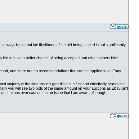
 is always better but the likelihood of the bid being placed is not significantly
 my bid to have a better chance of being accepted and other snipers bids
1 second, and there are no recommendations that can be applied to all Ebay
t majority of the time since it gets it's bid in first and effectively blocks the
ionally you will see two bids of the same amount on your auctions as Ebay isn't
issue that has ever caused me an issue that I am aware of though.