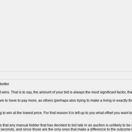
better.
 wins. That is to say, the amount of your bid is always the most significant factor, 
re to have to pay more, as others (perhaps also trying to make a living in exactly t
 to win at the lowest price. For that reason it is left up to you what offset you want t
s that any manual bidder that has decided to bid late in an auction is unlikely to 
0 seconds, and since those are the only ones that make a difference to the outcome