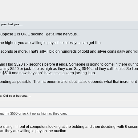
post but yea....
ppose 2 is OK. 1 second I get a little nervous...
e highest you are willing to pay at the latest you can get it in.
econds or more. That's silly. I bid on hundreds of gold and silver coins daily and 
... and I bid $520 six seconds before it ends. Someone is going to come in there duri
 my $550 or jack it up as high as they can. Say, $540 and they call it quits. So I e
a $510 and now they don't have time to keep jacking it up.
o ending as possible. The increment matters but it also depends what that increment is
 Old post but yea....
t my $550 or jack it up as high as they can.
itting in front of computers looking at the bidding and then deciding, with 6 second
m they are willing to pay on the auction.