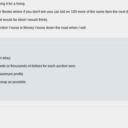
 it for a living.
 Books where if you don't win you can bid on 100 more of the same item the next d
d would be ideal I would think).
uction I loose is Money I loose down the road when I sell.
on ebay.
eds or thousands of dollars for each auction won.
r maximum profits.
heap as possible.