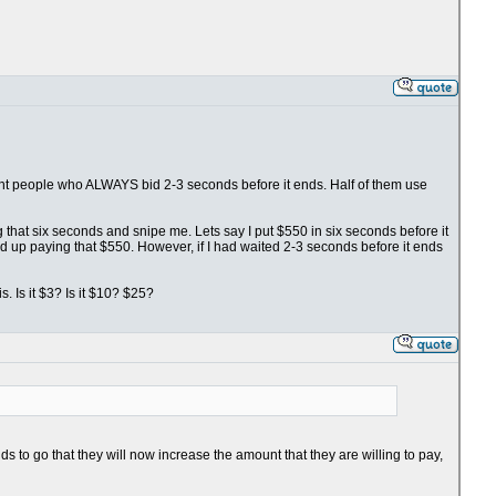
fight people who ALWAYS bid 2-3 seconds before it ends. Half of them use
ng that six seconds and snipe me. Lets say I put $550 in six seconds before it
nd up paying that $550. However, if I had waited 2-3 seconds before it ends
. Is it $3? Is it $10? $25?
s to go that they will now increase the amount that they are willing to pay,