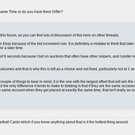
 Same Time or do you have them Differ?
this forum, so you can find lots of discussion of this here on other threads.
n Ebay because of the bid increment rule. It is definitely a mistake to think that later
r a later time.
lt of 6 seconds because I bid on auctions that often have other snipers, and I prefer
outcomes and that is why this is left as a choice and not fixed, particularly not at 
ple of things to bear in mind, it is the one with the largest offset that will win the vas
d the only difference it tends to make to bidding is that if they are the same occas
e same account when they get placed at exactly the same time, that isn't really an 
ketball Cards which if you know anything about that is it the hottest thing around.