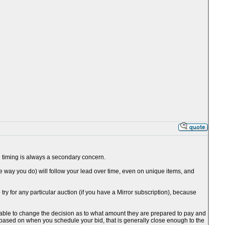
the timing is always a secondary concern.
he way you do) will follow your lead over time, even on unique items, and
o try for any particular auction (if you have a Mirror subscription), because
be able to change the decision as to what amount they are prepared to pay and
 based on when you schedule your bid, that is generally close enough to the