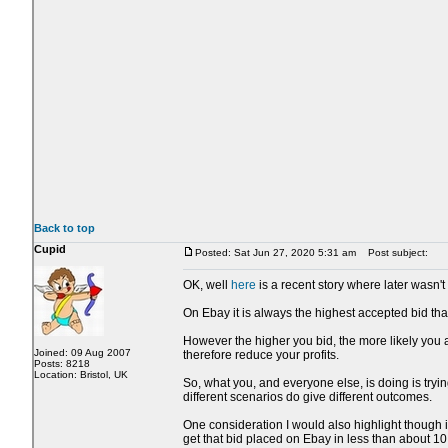
Back to top
Cupid
Posted: Sat Jun 27, 2020 5:31 am
Post subject:
OK, well
here
is a recent story where later wasn't 
On Ebay it is always the highest accepted bid that
However the higher you bid, the more likely you a
Joined: 09 Aug 2007
therefore reduce your profits.
Posts: 8218
Location: Bristol, UK
So, what you, and everyone else, is doing is trying
different scenarios do give different outcomes.
One consideration I would also highlight though i
get that bid placed on Ebay in less than about 1