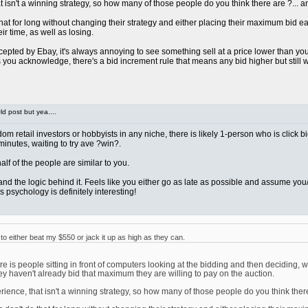
sn't a winning strategy, so how many of those people do you think there are ?... and 
at for long without changing their strategy and either placing their maximum bid early 
ir time, as well as losing.
pted by Ebay, it's always annoying to see something sell at a price lower than you we
ou acknowledge, there's a bid increment rule that means any bid higher but still wi
d post but yea....
ndom retail investors or hobbyists in any niche, there is likely 1-person who is click 
 minutes, waiting to try ave ?win?.
t half of the people are similar to you.
rstand the logic behind it. Feels like you either go as late as possible and assume 
 psychology is definitely interesting!
 either beat my $550 or jack it up as high as they can.
 is people sitting in front of computers looking at the bidding and then deciding, w
ey haven't already bid that maximum they are willing to pay on the auction.
nce, that isn't a winning strategy, so how many of those people do you think there ar