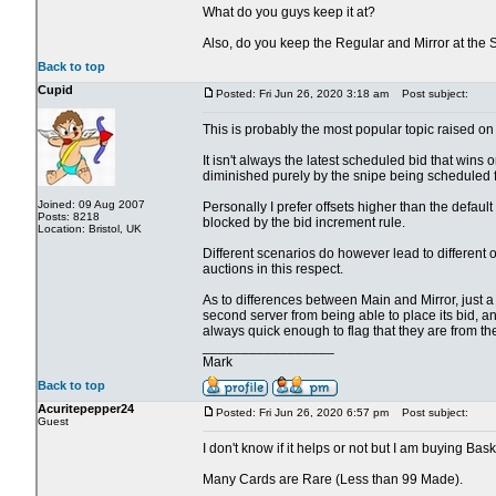
What do you guys keep it at?
Also, do you keep the Regular and Mirror at the
Back to top
Cupid
Posted: Fri Jun 26, 2020 3:18 am
Post subject:
This is probably the most popular topic raised on 
It isn't always the latest scheduled bid that wins o
diminished purely by the snipe being scheduled fo
Joined: 09 Aug 2007
Personally I prefer offsets higher than the defau
Posts: 8218
blocked by the bid increment rule.
Location: Bristol, UK
Different scenarios do however lead to different 
auctions in this respect.
As to differences between Main and Mirror, just a cou
second server from being able to place its bid, an
always quick enough to flag that they are from th
_________________
Mark
Back to top
Acuritepepper24
Posted: Fri Jun 26, 2020 6:57 pm
Post subject:
Guest
I don't know if it helps or not but I am buying Bas
Many Cards are Rare (Less than 99 Made).