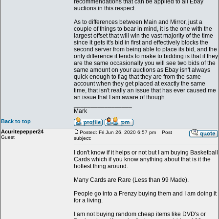
recommendations that can be applied to all Ebay
auctions in this respect.
As to differences between Main and Mirror, just a
couple of things to bear in mind, it is the one with the
largest offset that will win the vast majority of the time
since it gets it's bid in first and effectively blocks the
second server from being able to place its bid, and the
only difference it tends to make to bidding is that if they
are the same occasionally you will see two bids of the
same amount on your auctions as Ebay isn't always
quick enough to flag that they are from the same
account when they get placed at exactly the same
time, that isn't really an issue that has ever caused me
an issue that I am aware of though.
_________________
Mark
Back to top
Acuritepepper24
Posted: Fri Jun 26, 2020 6:57 pm
Post
Guest
subject:
I don't know if it helps or not but I am buying Basketball
Cards which if you know anything about that is it the
hottest thing around.
Many Cards are Rare (Less than 99 Made).
People go into a Frenzy buying them and I am doing it
for a living.
I am not buying random cheap items like DVD's or