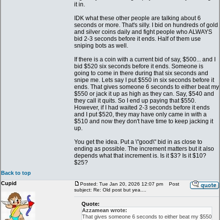
it in.
IDK what these other people are talking about 6
seconds or more. That's silly. I bid on hundreds of gold
and silver coins daily and fight people who ALWAYS
bid 2-3 seconds before it ends. Half of them use
sniping bots as well.
If there is a coin with a current bid of say, $500... and I
bid $520 six seconds before it ends. Someone is
going to come in there during that six seconds and
snipe me. Lets say I put $550 in six seconds before it
ends. That gives someone 6 seconds to either beat my
$550 or jack it up as high as they can. Say, $540 and
they call it quits. So I end up paying that $550.
However, if I had waited 2-3 seconds before it ends
and I put $520, they may have only came in with a
$510 and now they don't have time to keep jacking it
up.
You get the idea. Put a \"good\" bid in as close to
ending as possible. The increment matters but it also
depends what that increment is. Is it $3? Is it $10?
$25?
Back to top
Cupid
Posted: Tue Jan 20, 2026 12:07 pm
Post
subject: Re: Old post but yea....
Quote:
Azzamean wrote:
That gives someone 6 seconds to either beat my $550