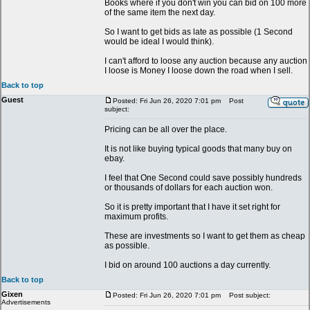
Books where if you don't win you can bid on 100 more
of the same item the next day.
So I want to get bids as late as possible (1 Second
would be ideal I would think).
I can't afford to loose any auction because any auction
I loose is Money I loose down the road when I sell.
Back to top
Guest
Posted: Fri Jun 26, 2020 7:01 pm
Post
subject:
Pricing can be all over the place.
It is not like buying typical goods that many buy on
ebay.
I feel that One Second could save possibly hundreds
or thousands of dollars for each auction won.
So it is pretty important that I have it set right for
maximum profits.
These are investments so I want to get them as cheap
as possible.
I bid on around 100 auctions a day currently.
Back to top
Gixen
Posted: Fri Jun 26, 2020 7:01 pm
Post subject:
Advertisements