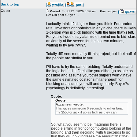
Back to top
Guest
Posted: Fri Jul 24, 2026 3:26 am
Post subject:
Re: Old post but yea....
I actually think it?s higher than you think. For random
retail investors or hobbyists in any niche, there is likely
1-person who is click bidding with the time that?s left.
For years I would say alarms to remind me to bid, stare
anxiously at the screen for the last two minutes,
waiting to try ave ?win?.
Totally different mentality fit this project, but I bet half of
the people are similar to you.
I?ll have to try the earlier bidding. Totally understand
the logic behind it. Feels like you either go as late as
possible and assume you/other snipers won?t have
the same estimated cost (or similar enough for
blocking or assume you will and go early. Buyer?s
psychology is definitely interesting!
Quote:
Quote:
Azzamean wrote:
That gives someone 6 seconds to either beat
my $550 or jack it up as high as they can.
So, what you seem to be imagining here is
people sitting in front of computers looking at the
bidding and then deciding, with 6 seconds to go
that they will now increase the amount that they