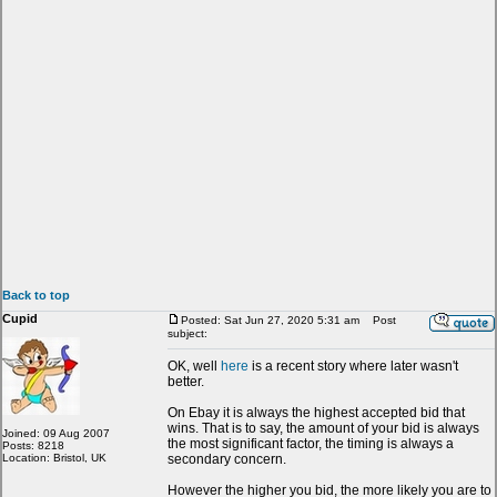
Back to top
Cupid
Posted: Sat Jun 27, 2020 5:31 am
Post
subject:
OK, well
here
is a recent story where later wasn't
better.
On Ebay it is always the highest accepted bid that
wins. That is to say, the amount of your bid is always
Joined: 09 Aug 2007
the most significant factor, the timing is always a
Posts: 8218
Location: Bristol, UK
secondary concern.
However the higher you bid, the more likely you are to