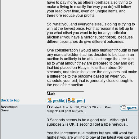
have to pay more, as others (perhaps also trying to
make a living in exactly the way you do) will follow
your lead over time, even on unique items, and
therefore reduce your profits.
So, what you, and everyone else, is doing is trying to
win at the lowest price. For that reason it is left up to
you what offset you want to try for any particular
auction (if you have a Mirror subscription), because
different scenarios do give different outcomes.
One consideration I would also highlight though is that
any manual bidder that has decided to bid late in an
auction is unlikely to be able to change the decision
as to what amount they are prepared to pay and get
that bid placed on Ebay in less than about 10
seconds, and since those are the only ones that make
a difference to the outcome based on when you
schedule your bid, that is generally close enough to
the end of the auction.
_________________
Mark
Back to top
Azzamean
Posted: Tue Jan 20, 2026 9:29 am
Post
Guest
subject: Old post but yea....
3 Seconds seems to be a good rule... Although I
suppose 2 is OK. 1 second I get a little nervous...
Yea the increment rule matters but you still want the
highest you are willing to pay at the latest you can get