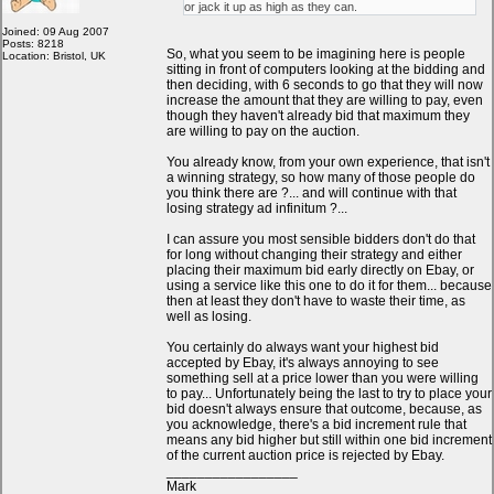
or jack it up as high as they can.
Joined: 09 Aug 2007
Posts: 8218
So, what you seem to be imagining here is people
Location: Bristol, UK
sitting in front of computers looking at the bidding and
then deciding, with 6 seconds to go that they will now
increase the amount that they are willing to pay, even
though they haven't already bid that maximum they
are willing to pay on the auction.
You already know, from your own experience, that isn't
a winning strategy, so how many of those people do
you think there are ?... and will continue with that
losing strategy ad infinitum ?...
I can assure you most sensible bidders don't do that
for long without changing their strategy and either
placing their maximum bid early directly on Ebay, or
using a service like this one to do it for them... because
then at least they don't have to waste their time, as
well as losing.
You certainly do always want your highest bid
accepted by Ebay, it's always annoying to see
something sell at a price lower than you were willing
to pay... Unfortunately being the last to try to place your
bid doesn't always ensure that outcome, because, as
you acknowledge, there's a bid increment rule that
means any bid higher but still within one bid increment
of the current auction price is rejected by Ebay.
_________________
Mark