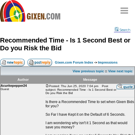
Home
Search
Why
snipe
?
Recommended Time - Is 1 Second Best or
Compare
Do you Risk the Bid
FAQ
Community
Gixen.com Forum Index
->
Impressions
Terms
View previous topic
::
View next topic
Contact
Author
Message
Acuritepepper24
My Snipes
Posted: Thu Jun 25, 2020 7:04 pm
Post
Guest
subject: Recommended Time - Is 1 Second Best or
Do you Risk the Bid
Is there a Recommended Time to set when Gixen Bids
for you?
So Far I have Kept it on the Default of 6 Seconds.
I am wondering why isn't it 1 Second as that would
save you money?