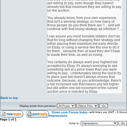
are willing to pay, even though they haven't
already bid that maximum they are willing to pay
on the auction.
You already know, from your own experience,
that isn't a winning strategy, so how many of
those people do you think there are ?... and will
continue with that losing strategy ad infinitum ?...
I can assure you most sensible bidders don't do
that for long without changing their strategy and
either placing their maximum bid early directly
on Ebay, or using a service like this one to do it
for them... because then at least they don't have
to waste their time, as well as losing.
You certainly do always want your highest bid
accepted by Ebay, it's always annoying to see
something sell at a price lower than you were
willing to pay... Unfortunately being the last to try
to place your bid doesn't always ensure that
outcome, because, as you acknowledge, there's
a bid increment rule that means any bid higher
but still within one bid increment of the current
auction price is rejected by Ebay.
Back to top
Display posts from previous:
Gixen.com Forum Index
->
All times are GMT - 8 Hours
Impressions
Page
1
of
1
Jump to: