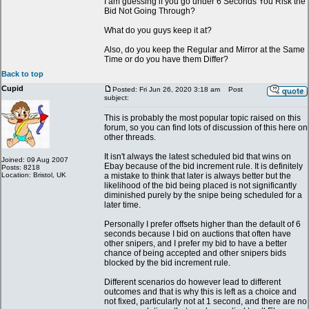
I am guessing if you go under 6 Seconds You Risk the
Bid Not Going Through?
What do you guys keep it at?
Also, do you keep the Regular and Mirror at the Same
Time or do you have them Differ?
Back to top
Cupid
Posted: Fri Jun 26, 2020 3:18 am
Post
subject:
This is probably the most popular topic raised on this
forum, so you can find lots of discussion of this here on
other threads.
It isn't always the latest scheduled bid that wins on
Joined: 09 Aug 2007
Ebay because of the bid increment rule. It is definitely
Posts: 8218
Location: Bristol, UK
a mistake to think that later is always better but the
likelihood of the bid being placed is not significantly
diminished purely by the snipe being scheduled for a
later time.
Personally I prefer offsets higher than the default of 6
seconds because I bid on auctions that often have
other snipers, and I prefer my bid to have a better
chance of being accepted and other snipers bids
blocked by the bid increment rule.
Different scenarios do however lead to different
outcomes and that is why this is left as a choice and
not fixed, particularly not at 1 second, and there are no