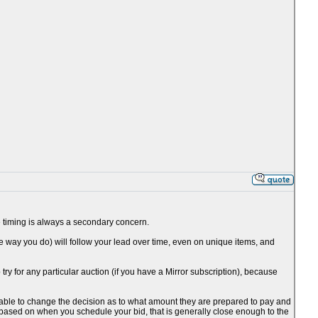
the timing is always a secondary concern.
he way you do) will follow your lead over time, even on unique items, and
o try for any particular auction (if you have a Mirror subscription), because
be able to change the decision as to what amount they are prepared to pay and
 based on when you schedule your bid, that is generally close enough to the