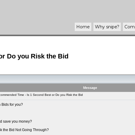
Home
Why
snipe
?
Com
r Do you Risk the Bid
Message
ommended Time - Is 1 Second Best or Do you Risk the Bid
 Bids for you?
uld save you money?
sk the Bid Not Going Through?