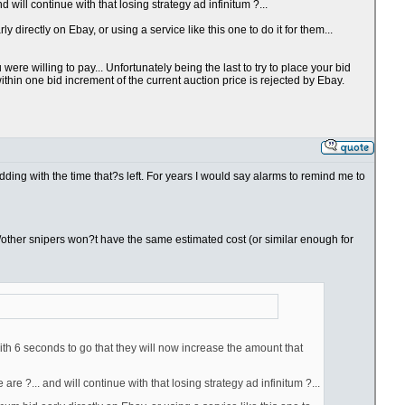
will continue with that losing strategy ad infinitum ?...
directly on Ebay, or using a service like this one to do it for them...
re willing to pay... Unfortunately being the last to try to place your bid
thin one bid increment of the current auction price is rejected by Ebay.
bidding with the time that?s left. For years I would say alarms to remind me to
you/other snipers won?t have the same estimated cost (or similar enough for
ith 6 seconds to go that they will now increase the amount that
e ?... and will continue with that losing strategy ad infinitum ?...