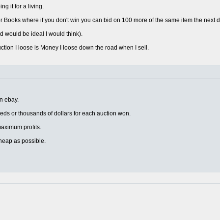
 it for a living.
 Books where if you don't win you can bid on 100 more of the same item the next d
d would be ideal I would think).
uction I loose is Money I loose down the road when I sell.
on ebay.
eds or thousands of dollars for each auction won.
r maximum profits.
heap as possible.