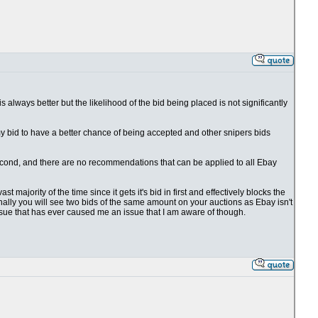
 is always better but the likelihood of the bid being placed is not significantly
 my bid to have a better chance of being accepted and other snipers bids
1 second, and there are no recommendations that can be applied to all Ebay
t majority of the time since it gets it's bid in first and effectively blocks the
ionally you will see two bids of the same amount on your auctions as Ebay isn't
issue that has ever caused me an issue that I am aware of though.