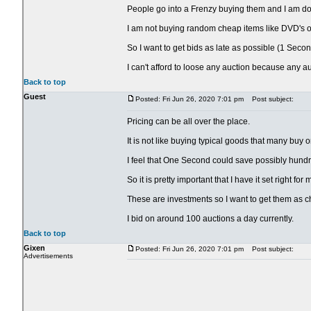
People go into a Frenzy buying them and I am doing
I am not buying random cheap items like DVD's or
So I want to get bids as late as possible (1 Secon
I can't afford to loose any auction because any a
Back to top
Guest
Posted: Fri Jun 26, 2020 7:01 pm
Post subject:
Pricing can be all over the place.
It is not like buying typical goods that many buy 
I feel that One Second could save possibly hundr
So it is pretty important that I have it set right fo
These are investments so I want to get them as c
I bid on around 100 auctions a day currently.
Back to top
Gixen
Posted: Fri Jun 26, 2020 7:01 pm
Post subject:
Advertisements