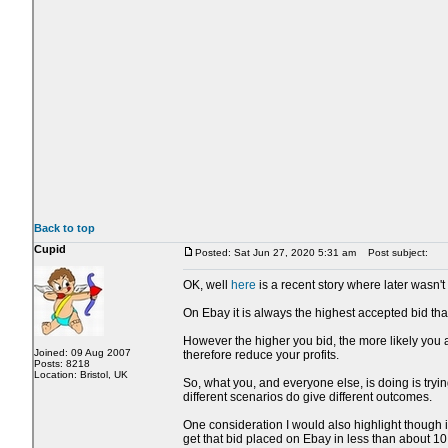
Back to top
Cupid
Posted: Sat Jun 27, 2020 5:31 am
Post subject:
OK, well
here
is a recent story where later wasn't 
On Ebay it is always the highest accepted bid that
However the higher you bid, the more likely you a
Joined: 09 Aug 2007
therefore reduce your profits.
Posts: 8218
Location: Bristol, UK
So, what you, and everyone else, is doing is trying
different scenarios do give different outcomes.
One consideration I would also highlight though i
get that bid placed on Ebay in less than about 1