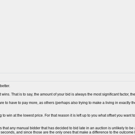
better.
 wins. That is to say, the amount of your bid is always the most significant factor, 
re to have to pay more, as others (perhaps also trying to make a living in exactly t
 to win at the lowest price. For that reason it is left up to you what offset you want t
s that any manual bidder that has decided to bid late in an auction is unlikely to 
0 seconds, and since those are the only ones that make a difference to the outcome