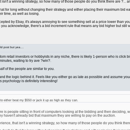
sn't a winning strategy, so how many of those people do you think there are ?... and 
at for long without changing their strategy and either placing their maximum bid early 
ir time, as well as losing.
pted by Ebay, it's always annoying to see something sell at a price lower than you we
ou acknowledge, there's a bid increment rule that means any bid higher but still wi
d post but yea....
ndom retail investors or hobbyists in any niche, there is likely 1-person who is click 
 minutes, waiting to try ave ?win?.
t half of the people are similar to you.
rstand the logic behind it. Feels like you either go as late as possible and assume 
 psychology is definitely interesting!
 either beat my $550 or jack it up as high as they can.
 is people sitting in front of computers looking at the bidding and then deciding, w
ey haven't already bid that maximum they are willing to pay on the auction.
nce, that isn't a winning strategy, so how many of those people do you think there ar