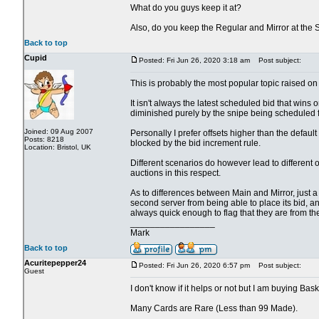
What do you guys keep it at?
Also, do you keep the Regular and Mirror at the
Back to top
Cupid
Posted: Fri Jun 26, 2020 3:18 am
Post subject:
This is probably the most popular topic raised on 
It isn't always the latest scheduled bid that wins o
diminished purely by the snipe being scheduled fo
Joined: 09 Aug 2007
Personally I prefer offsets higher than the defau
Posts: 8218
blocked by the bid increment rule.
Location: Bristol, UK
Different scenarios do however lead to different 
auctions in this respect.
As to differences between Main and Mirror, just a cou
second server from being able to place its bid, an
always quick enough to flag that they are from th
_________________
Mark
Back to top
Acuritepepper24
Posted: Fri Jun 26, 2020 6:57 pm
Post subject:
Guest
I don't know if it helps or not but I am buying Bas
Many Cards are Rare (Less than 99 Made).