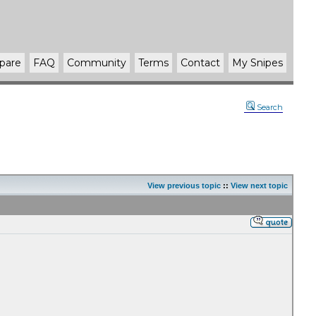
pare
FAQ
Community
Terms
Contact
My Snipes
Search
View previous topic
::
View next topic