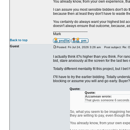
You already know, from your own experience, that i
I can assure you most sensible bidders don't do th
because then at least they don't have to waste the
You certainly do always want your highest bid acce
doesn't always ensure that outcome, because, as y
_________________
Mark
Back to top
Guest
Posted: Fri Jul 24, 2026 3:26 am
Post subject: Re: Ol
I actually think it?s higher than you think. For ra
bid, stare anxiously at the screen for the last two
Totally different mentality fit this project, but I be
I?ll have to try the earlier bidding. Totally unde
blocking or assume you will and go early. Buyer?s
Quote:
Quote:
Azzamean wrote:
That gives someone 6 seconds to
So, what you seem to be imagining here
they are willing to pay, even though th
You already know, from your own experie