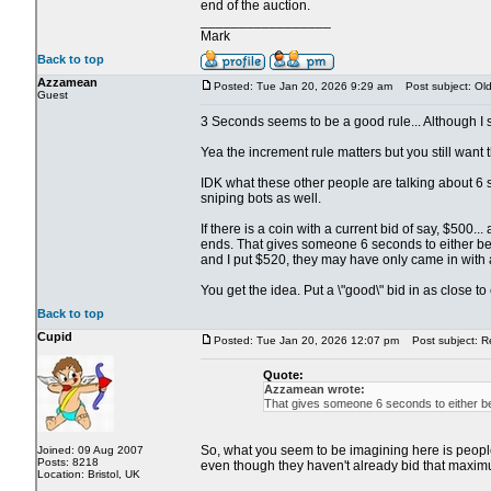
end of the auction.
_________________
Mark
Back to top
Azzamean
Posted: Tue Jan 20, 2026 9:29 am
Post subject: Old 
Guest
3 Seconds seems to be a good rule... Although I su
Yea the increment rule matters but you still want th
IDK what these other people are talking about 6 s
sniping bots as well.
If there is a coin with a current bid of say, $500
ends. That gives someone 6 seconds to either beat
and I put $520, they may have only came in with 
You get the idea. Put a \"good\" bid in as close t
Back to top
Cupid
Posted: Tue Jan 20, 2026 12:07 pm
Post subject: Re:
Quote:
Azzamean wrote:
That gives someone 6 seconds to either bea
So, what you seem to be imagining here is people s
Joined: 09 Aug 2007
Posts: 8218
even though they haven't already bid that maximu
Location: Bristol, UK