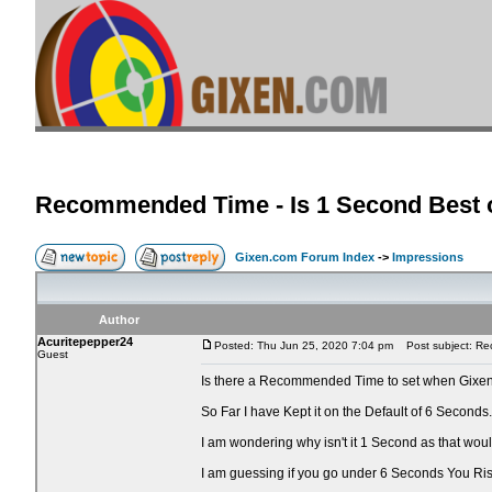
Recommended Time - Is 1 Second Best o
Gixen.com Forum Index
->
Impressions
Author
Acuritepepper24
Posted: Thu Jun 25, 2020 7:04 pm
Post subject: Rec
Guest
Is there a Recommended Time to set when Gixen
So Far I have Kept it on the Default of 6 Seconds.
I am wondering why isn't it 1 Second as that wo
I am guessing if you go under 6 Seconds You Ri