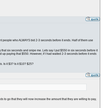
fight people who ALWAYS bid 2-3 seconds before it ends. Half of them use
ng that six seconds and snipe me. Lets say I put $550 in six seconds before it
nd up paying that $550. However, if I had waited 2-3 seconds before it ends
. Is it $3? Is it $10? $25?
s to go that they will now increase the amount that they are willing to pay,