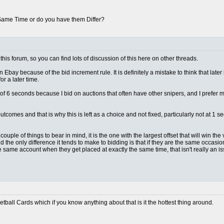
 Same Time or do you have them Differ?
this forum, so you can find lots of discussion of this here on other threads.
n Ebay because of the bid increment rule. It is definitely a mistake to think that later
r a later time.
lt of 6 seconds because I bid on auctions that often have other snipers, and I prefer
outcomes and that is why this is left as a choice and not fixed, particularly not at 
ple of things to bear in mind, it is the one with the largest offset that will win the vas
d the only difference it tends to make to bidding is that if they are the same occas
e same account when they get placed at exactly the same time, that isn't really an 
ketball Cards which if you know anything about that is it the hottest thing around.