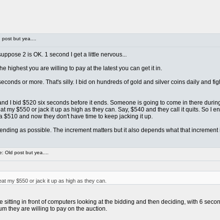
post but yea....
ppose 2 is OK. 1 second I get a little nervous...
e highest you are willing to pay at the latest you can get it in.
econds or more. That's silly. I bid on hundreds of gold and silver coins daily and 
... and I bid $520 six seconds before it ends. Someone is going to come in there duri
 my $550 or jack it up as high as they can. Say, $540 and they call it quits. So I e
a $510 and now they don't have time to keep jacking it up.
o ending as possible. The increment matters but it also depends what that increment is
 Old post but yea....
t my $550 or jack it up as high as they can.
itting in front of computers looking at the bidding and then deciding, with 6 second
m they are willing to pay on the auction.