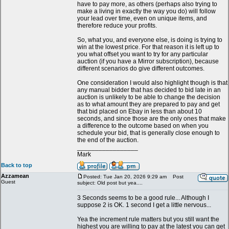
have to pay more, as others (perhaps also trying to
make a living in exactly the way you do) will follow
your lead over time, even on unique items, and
therefore reduce your profits.
So, what you, and everyone else, is doing is trying to
win at the lowest price. For that reason it is left up to
you what offset you want to try for any particular
auction (if you have a Mirror subscription), because
different scenarios do give different outcomes.
One consideration I would also highlight though is that
any manual bidder that has decided to bid late in an
auction is unlikely to be able to change the decision
as to what amount they are prepared to pay and get
that bid placed on Ebay in less than about 10
seconds, and since those are the only ones that make
a difference to the outcome based on when you
schedule your bid, that is generally close enough to
the end of the auction.
_________________
Mark
Back to top
Azzamean
Posted: Tue Jan 20, 2026 9:29 am
Post
Guest
subject: Old post but yea....
3 Seconds seems to be a good rule... Although I
suppose 2 is OK. 1 second I get a little nervous...
Yea the increment rule matters but you still want the
highest you are willing to pay at the latest you can get