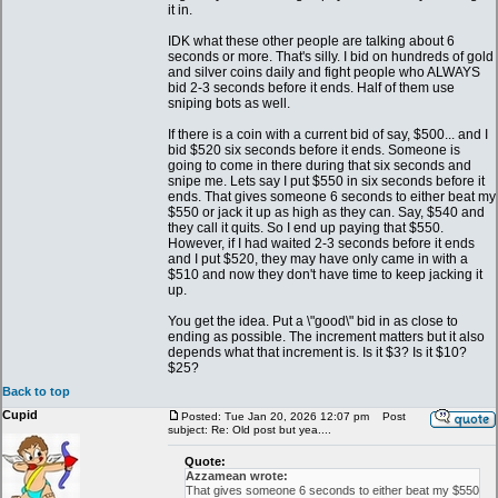
it in.
IDK what these other people are talking about 6
seconds or more. That's silly. I bid on hundreds of gold
and silver coins daily and fight people who ALWAYS
bid 2-3 seconds before it ends. Half of them use
sniping bots as well.
If there is a coin with a current bid of say, $500... and I
bid $520 six seconds before it ends. Someone is
going to come in there during that six seconds and
snipe me. Lets say I put $550 in six seconds before it
ends. That gives someone 6 seconds to either beat my
$550 or jack it up as high as they can. Say, $540 and
they call it quits. So I end up paying that $550.
However, if I had waited 2-3 seconds before it ends
and I put $520, they may have only came in with a
$510 and now they don't have time to keep jacking it
up.
You get the idea. Put a \"good\" bid in as close to
ending as possible. The increment matters but it also
depends what that increment is. Is it $3? Is it $10?
$25?
Back to top
Cupid
Posted: Tue Jan 20, 2026 12:07 pm
Post
subject: Re: Old post but yea....
Quote:
Azzamean wrote:
That gives someone 6 seconds to either beat my $550