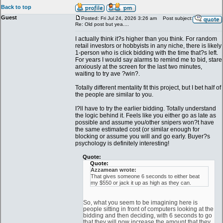
Back to top
Guest
Posted: Fri Jul 24, 2026 3:26 am
Post subject:
Re: Old post but yea....
I actually think it?s higher than you think. For random
retail investors or hobbyists in any niche, there is likely
1-person who is click bidding with the time that?s left.
For years I would say alarms to remind me to bid, stare
anxiously at the screen for the last two minutes,
waiting to try ave ?win?.
Totally different mentality fit this project, but I bet half of
the people are similar to you.
I?ll have to try the earlier bidding. Totally understand
the logic behind it. Feels like you either go as late as
possible and assume you/other snipers won?t have
the same estimated cost (or similar enough for
blocking or assume you will and go early. Buyer?s
psychology is definitely interesting!
Quote:
Quote:
Azzamean wrote:
That gives someone 6 seconds to either beat
my $550 or jack it up as high as they can.
So, what you seem to be imagining here is
people sitting in front of computers looking at the
bidding and then deciding, with 6 seconds to go
that they will now increase the amount that they