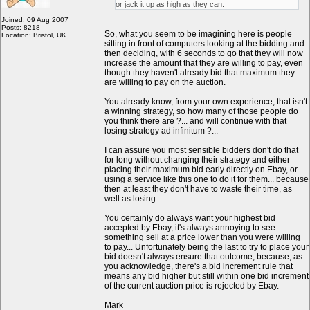
or jack it up as high as they can.
Joined: 09 Aug 2007
Posts: 8218
So, what you seem to be imagining here is people
Location: Bristol, UK
sitting in front of computers looking at the bidding and
then deciding, with 6 seconds to go that they will now
increase the amount that they are willing to pay, even
though they haven't already bid that maximum they
are willing to pay on the auction.
You already know, from your own experience, that isn't
a winning strategy, so how many of those people do
you think there are ?... and will continue with that
losing strategy ad infinitum ?...
I can assure you most sensible bidders don't do that
for long without changing their strategy and either
placing their maximum bid early directly on Ebay, or
using a service like this one to do it for them... because
then at least they don't have to waste their time, as
well as losing.
You certainly do always want your highest bid
accepted by Ebay, it's always annoying to see
something sell at a price lower than you were willing
to pay... Unfortunately being the last to try to place your
bid doesn't always ensure that outcome, because, as
you acknowledge, there's a bid increment rule that
means any bid higher but still within one bid increment
of the current auction price is rejected by Ebay.
_________________
Mark