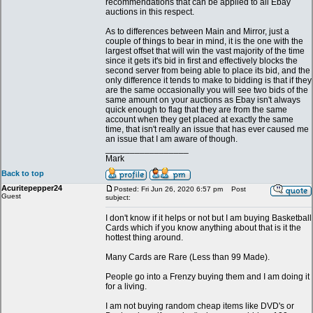
recommendations that can be applied to all Ebay
auctions in this respect.
As to differences between Main and Mirror, just a
couple of things to bear in mind, it is the one with the
largest offset that will win the vast majority of the time
since it gets it's bid in first and effectively blocks the
second server from being able to place its bid, and the
only difference it tends to make to bidding is that if they
are the same occasionally you will see two bids of the
same amount on your auctions as Ebay isn't always
quick enough to flag that they are from the same
account when they get placed at exactly the same
time, that isn't really an issue that has ever caused me
an issue that I am aware of though.
_________________
Mark
Back to top
Acuritepepper24
Posted: Fri Jun 26, 2020 6:57 pm
Post
Guest
subject:
I don't know if it helps or not but I am buying Basketball
Cards which if you know anything about that is it the
hottest thing around.
Many Cards are Rare (Less than 99 Made).
People go into a Frenzy buying them and I am doing it
for a living.
I am not buying random cheap items like DVD's or