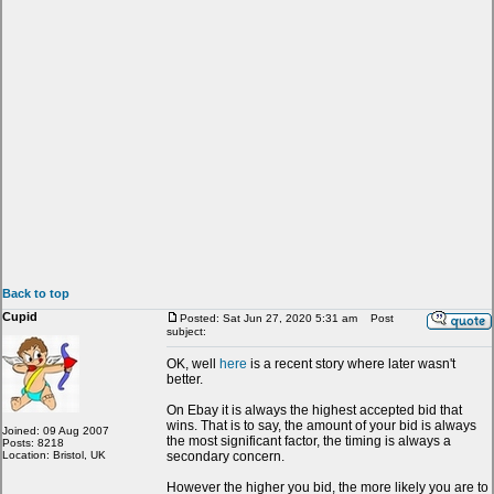
Back to top
Cupid
Posted: Sat Jun 27, 2020 5:31 am
Post
subject:
OK, well
here
is a recent story where later wasn't
better.
On Ebay it is always the highest accepted bid that
wins. That is to say, the amount of your bid is always
Joined: 09 Aug 2007
the most significant factor, the timing is always a
Posts: 8218
Location: Bristol, UK
secondary concern.
However the higher you bid, the more likely you are to