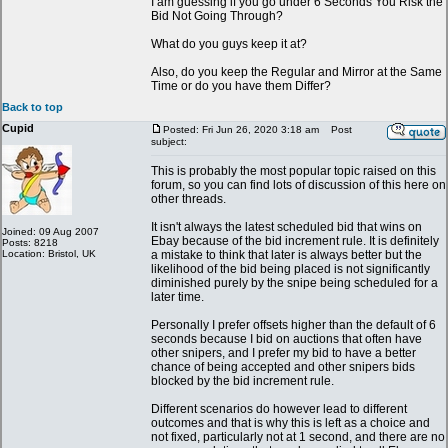
I am guessing if you go under 6 Seconds You Risk the
Bid Not Going Through?
What do you guys keep it at?
Also, do you keep the Regular and Mirror at the Same
Time or do you have them Differ?
Back to top
Cupid
Posted: Fri Jun 26, 2020 3:18 am
Post
subject:
This is probably the most popular topic raised on this
forum, so you can find lots of discussion of this here on
other threads.
It isn't always the latest scheduled bid that wins on
Joined: 09 Aug 2007
Ebay because of the bid increment rule. It is definitely
Posts: 8218
Location: Bristol, UK
a mistake to think that later is always better but the
likelihood of the bid being placed is not significantly
diminished purely by the snipe being scheduled for a
later time.
Personally I prefer offsets higher than the default of 6
seconds because I bid on auctions that often have
other snipers, and I prefer my bid to have a better
chance of being accepted and other snipers bids
blocked by the bid increment rule.
Different scenarios do however lead to different
outcomes and that is why this is left as a choice and
not fixed, particularly not at 1 second, and there are no