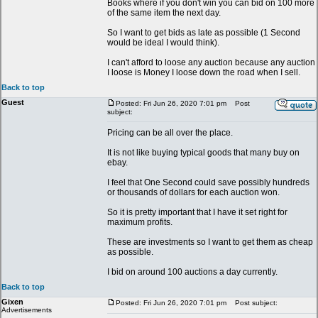
Books where if you don't win you can bid on 100 more
of the same item the next day.
So I want to get bids as late as possible (1 Second
would be ideal I would think).
I can't afford to loose any auction because any auction
I loose is Money I loose down the road when I sell.
Back to top
Guest
Posted: Fri Jun 26, 2020 7:01 pm
Post
subject:
Pricing can be all over the place.
It is not like buying typical goods that many buy on
ebay.
I feel that One Second could save possibly hundreds
or thousands of dollars for each auction won.
So it is pretty important that I have it set right for
maximum profits.
These are investments so I want to get them as cheap
as possible.
I bid on around 100 auctions a day currently.
Back to top
Gixen
Posted: Fri Jun 26, 2020 7:01 pm
Post subject:
Advertisements