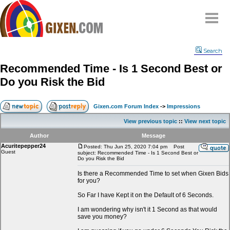
Home
Search
Why
snipe
?
Recommended Time - Is 1 Second Best or
Compare
Do you Risk the Bid
FAQ
Community
Gixen.com Forum Index
->
Impressions
Terms
View previous topic
::
View next topic
Contact
Author
Message
Acuritepepper24
My Snipes
Posted: Thu Jun 25, 2020 7:04 pm
Post
Guest
subject: Recommended Time - Is 1 Second Best or
Do you Risk the Bid
Is there a Recommended Time to set when Gixen Bids
for you?
So Far I have Kept it on the Default of 6 Seconds.
I am wondering why isn't it 1 Second as that would
save you money?