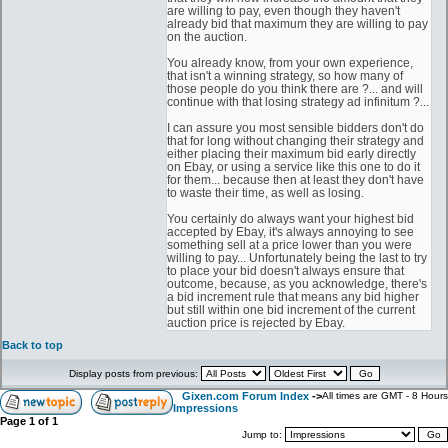
are willing to pay, even though they haven't
already bid that maximum they are willing to pay
on the auction.
You already know, from your own experience,
that isn't a winning strategy, so how many of
those people do you think there are ?... and will
continue with that losing strategy ad infinitum ?...
I can assure you most sensible bidders don't do
that for long without changing their strategy and
either placing their maximum bid early directly
on Ebay, or using a service like this one to do it
for them... because then at least they don't have
to waste their time, as well as losing.
You certainly do always want your highest bid
accepted by Ebay, it's always annoying to see
something sell at a price lower than you were
willing to pay... Unfortunately being the last to try
to place your bid doesn't always ensure that
outcome, because, as you acknowledge, there's
a bid increment rule that means any bid higher
but still within one bid increment of the current
auction price is rejected by Ebay.
Back to top
Display posts from previous:
Gixen.com Forum Index
->
All times are GMT - 8 Hours
Impressions
Page
1
of
1
Jump to: