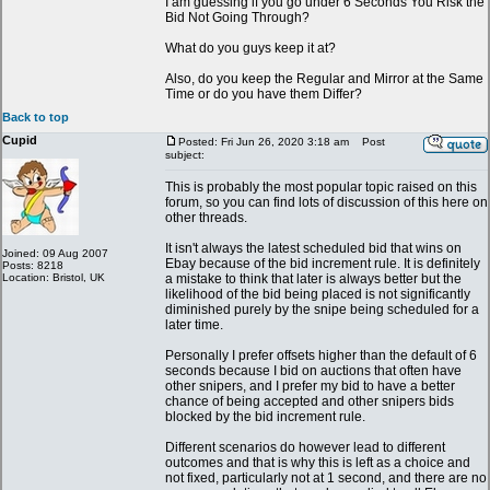
I am guessing if you go under 6 Seconds You Risk the
Bid Not Going Through?
What do you guys keep it at?
Also, do you keep the Regular and Mirror at the Same
Time or do you have them Differ?
Back to top
Cupid
Posted: Fri Jun 26, 2020 3:18 am
Post
subject:
This is probably the most popular topic raised on this
forum, so you can find lots of discussion of this here on
other threads.
It isn't always the latest scheduled bid that wins on
Joined: 09 Aug 2007
Ebay because of the bid increment rule. It is definitely
Posts: 8218
Location: Bristol, UK
a mistake to think that later is always better but the
likelihood of the bid being placed is not significantly
diminished purely by the snipe being scheduled for a
later time.
Personally I prefer offsets higher than the default of 6
seconds because I bid on auctions that often have
other snipers, and I prefer my bid to have a better
chance of being accepted and other snipers bids
blocked by the bid increment rule.
Different scenarios do however lead to different
outcomes and that is why this is left as a choice and
not fixed, particularly not at 1 second, and there are no