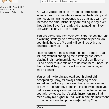
or jack it up as high as they can.
Joined: 09 Aug 2007
Posts: 8218
So, what you seem to be imagining here is people
Location: Bristol, UK
sitting in front of computers looking at the bidding and
then deciding, with 6 seconds to go that they will now
increase the amount that they are willing to pay, even
though they haven't already bid that maximum they
are willing to pay on the auction.
You already know, from your own experience, that isn't
a winning strategy, so how many of those people do
you think there are ?... and will continue with that
losing strategy ad infinitum ?...
I can assure you most sensible bidders don't do that
for long without changing their strategy and either
placing their maximum bid early directly on Ebay, or
using a service like this one to do it for them... because
then at least they don't have to waste their time, as
well as losing.
You certainly do always want your highest bid
accepted by Ebay, it's always annoying to see
something sell at a price lower than you were willing
to pay... Unfortunately being the last to try to place your
bid doesn't always ensure that outcome, because, as
you acknowledge, there's a bid increment rule that
means any bid higher but still within one bid increment
of the current auction price is rejected by Ebay.
_________________
Mark