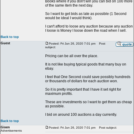
Books where if you don't win you can bid on 100 more
of the same item the next day.
So I want to get bids as late as possible (1 Second
would be ideal I would think).
I can't afford to loose any auction because any auction
I loose is Money I loose down the road when I sell.
Back to top
Guest
Posted: Fri Jun 26, 2020 7:01 pm
Post
subject:
Pricing can be all over the place.
It is not like buying typical goods that many buy on
ebay.
I feel that One Second could save possibly hundreds
or thousands of dollars for each auction won.
So it is pretty important that I have it set right for
maximum profits.
These are investments so I want to get them as cheap
as possible.
I bid on around 100 auctions a day currently.
Back to top
Gixen
Posted: Fri Jun 26, 2020 7:01 pm
Post subject:
Advertisements