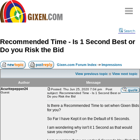
Home
Search
Why
snipe
?
Recommended Time - Is 1 Second Best or
Compare
Do you Risk the Bid
FAQ
Community
Gixen.com Forum Index
->
Impressions
Terms
View previous topic
::
View next topic
Contact
Author
Message
Acuritepepper24
My Snipes
Posted: Thu Jun 25, 2020 7:04 pm
Post
Guest
subject: Recommended Time - Is 1 Second Best or
Do you Risk the Bid
Is there a Recommended Time to set when Gixen Bids
for you?
So Far I have Kept it on the Default of 6 Seconds.
I am wondering why isn't it 1 Second as that would
save you money?