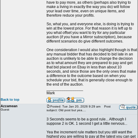
have to pay more, as others (perhaps also trying to
make a living in exactly the way you do) will follow
your lead over time, even on unique items, and
therefore reduce your profits.
So, what you, and everyone else, is doing is trying to
win at the lowest price. For that reason it is left up to
you what offset you want to try for any particular
auction (if you have a Mirror subscription), because
different scenarios do give different outcomes.
One consideration I would also highlight though is that
any manual bidder that has decided to bid late in an
auction is unlikely to be able to change the decision
as to what amount they are prepared to pay and get
that bid placed on Ebay in less than about 10
seconds, and since those are the only ones that make
a difference to the outcome based on when you
schedule your bid, that is generally close enough to
the end of the auction.
_________________
Mark
Back to top
Azzamean
Posted: Tue Jan 20, 2026 9:29 am
Post
Guest
subject: Old post but yea....
3 Seconds seems to be a good rule... Although I
suppose 2 is OK. 1 second I get a little nervous...
Yea the increment rule matters but you still want the
highest you are willing to pay at the latest you can get