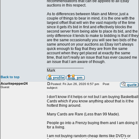
recommendations that can be applied to all Ebay
auctions in this respect.
As to differences between Main and Mirror, just a
couple of things to bear in mind, it is the one with the
largest offset that will win the vast majority of the time
since it gets it's bid in first and effectively blocks the
second server from being able to place its bid, and the
only difference it tends to make to bidding is that if they
are the same occasionally you will see two bids of the
same amount on your auctions as Ebay isn't always
quick enough to flag that they are from the same
account when they get placed at exactly the same
time, that isn't really an issue that has ever caused me
an issue that I am aware of though.
_________________
Mark
Back to top
Acuritepepper24
Posted: Fri Jun 26, 2020 6:57 pm
Post
Guest
subject:
I don't know if it helps or not but I am buying Basketball
Cards which if you know anything about that is it the
hottest thing around.
Many Cards are Rare (Less than 99 Made).
People go into a Frenzy buying them and I am doing it
for a living.
I am not buying random cheap items like DVD's or