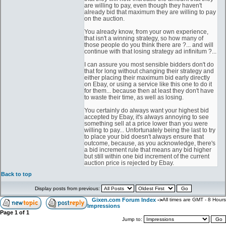
are willing to pay, even though they haven't
already bid that maximum they are willing to pay
on the auction.
You already know, from your own experience,
that isn't a winning strategy, so how many of
those people do you think there are ?... and will
continue with that losing strategy ad infinitum ?...
I can assure you most sensible bidders don't do
that for long without changing their strategy and
either placing their maximum bid early directly
on Ebay, or using a service like this one to do it
for them... because then at least they don't have
to waste their time, as well as losing.
You certainly do always want your highest bid
accepted by Ebay, it's always annoying to see
something sell at a price lower than you were
willing to pay... Unfortunately being the last to try
to place your bid doesn't always ensure that
outcome, because, as you acknowledge, there's
a bid increment rule that means any bid higher
but still within one bid increment of the current
auction price is rejected by Ebay.
Back to top
Display posts from previous:
Gixen.com Forum Index
->
All times are GMT - 8 Hours
Impressions
Page
1
of
1
Jump to: