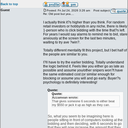
Back to top
Guest
Posted: Fri Jul 24, 2026 3:26 am
Post subject:
Re: Old post but yea....
I actually think it?s higher than you think. For random
retail investors or hobbyists in any niche, there is likely
1-person who is click bidding with the time that?s left.
For years I would say alarms to remind me to bid, stare
anxiously at the screen for the last two minutes,
waiting to try ave ?win?.
Totally different mentality fit this project, but I bet half of
the people are similar to you.
I?ll have to try the earlier bidding. Totally understand
the logic behind it. Feels like you either go as late as
possible and assume you/other snipers won?t have
the same estimated cost (or similar enough for
blocking or assume you will and go early. Buyer?s
psychology is definitely interesting!
Quote:
Quote:
Azzamean wrote:
That gives someone 6 seconds to either beat
my $550 or jack it up as high as they can.
So, what you seem to be imagining here is
people sitting in front of computers looking at the
bidding and then deciding, with 6 seconds to go
that they will now increase the amount that they