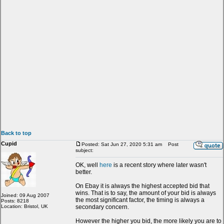
Back to top
Cupid
Posted: Sat Jun 27, 2020 5:31 am
Post
subject:
OK, well
here
is a recent story where later wasn't
better.
On Ebay it is always the highest accepted bid that
wins. That is to say, the amount of your bid is always
Joined: 09 Aug 2007
the most significant factor, the timing is always a
Posts: 8218
Location: Bristol, UK
secondary concern.
However the higher you bid, the more likely you are to