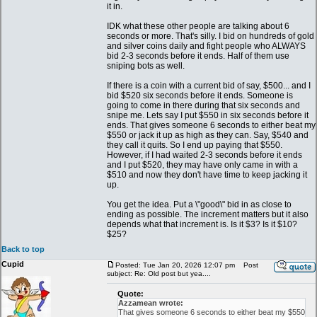
it in.
IDK what these other people are talking about 6
seconds or more. That's silly. I bid on hundreds of gold
and silver coins daily and fight people who ALWAYS
bid 2-3 seconds before it ends. Half of them use
sniping bots as well.
If there is a coin with a current bid of say, $500... and I
bid $520 six seconds before it ends. Someone is
going to come in there during that six seconds and
snipe me. Lets say I put $550 in six seconds before it
ends. That gives someone 6 seconds to either beat my
$550 or jack it up as high as they can. Say, $540 and
they call it quits. So I end up paying that $550.
However, if I had waited 2-3 seconds before it ends
and I put $520, they may have only came in with a
$510 and now they don't have time to keep jacking it
up.
You get the idea. Put a \"good\" bid in as close to
ending as possible. The increment matters but it also
depends what that increment is. Is it $3? Is it $10?
$25?
Back to top
Cupid
Posted: Tue Jan 20, 2026 12:07 pm
Post
subject: Re: Old post but yea....
Quote:
Azzamean wrote:
That gives someone 6 seconds to either beat my $550