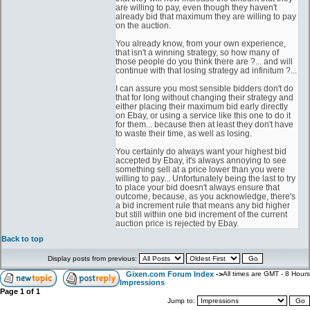
are willing to pay, even though they haven't
already bid that maximum they are willing to pay
on the auction.
You already know, from your own experience,
that isn't a winning strategy, so how many of
those people do you think there are ?... and will
continue with that losing strategy ad infinitum ?...
I can assure you most sensible bidders don't do
that for long without changing their strategy and
either placing their maximum bid early directly
on Ebay, or using a service like this one to do it
for them... because then at least they don't have
to waste their time, as well as losing.
You certainly do always want your highest bid
accepted by Ebay, it's always annoying to see
something sell at a price lower than you were
willing to pay... Unfortunately being the last to try
to place your bid doesn't always ensure that
outcome, because, as you acknowledge, there's
a bid increment rule that means any bid higher
but still within one bid increment of the current
auction price is rejected by Ebay.
Back to top
Display posts from previous:
Gixen.com Forum Index
->
All times are GMT - 8 Hours
Impressions
Page
1
of
1
Jump to: