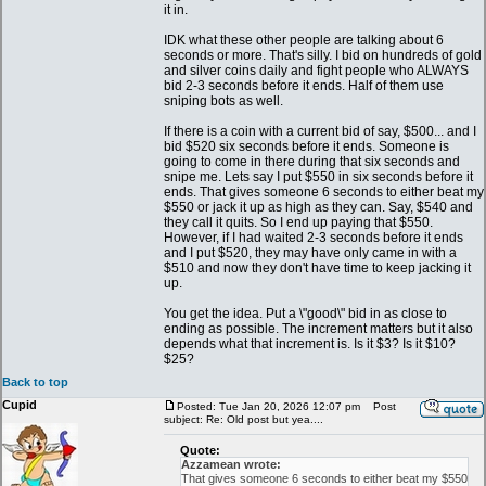
it in.
IDK what these other people are talking about 6
seconds or more. That's silly. I bid on hundreds of gold
and silver coins daily and fight people who ALWAYS
bid 2-3 seconds before it ends. Half of them use
sniping bots as well.
If there is a coin with a current bid of say, $500... and I
bid $520 six seconds before it ends. Someone is
going to come in there during that six seconds and
snipe me. Lets say I put $550 in six seconds before it
ends. That gives someone 6 seconds to either beat my
$550 or jack it up as high as they can. Say, $540 and
they call it quits. So I end up paying that $550.
However, if I had waited 2-3 seconds before it ends
and I put $520, they may have only came in with a
$510 and now they don't have time to keep jacking it
up.
You get the idea. Put a \"good\" bid in as close to
ending as possible. The increment matters but it also
depends what that increment is. Is it $3? Is it $10?
$25?
Back to top
Cupid
Posted: Tue Jan 20, 2026 12:07 pm
Post
subject: Re: Old post but yea....
Quote:
Azzamean wrote:
That gives someone 6 seconds to either beat my $550