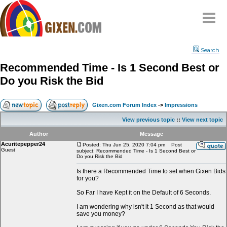
Home
Search
Why
snipe
?
Recommended Time - Is 1 Second Best or
Compare
Do you Risk the Bid
FAQ
Community
Gixen.com Forum Index
->
Impressions
Terms
View previous topic
::
View next topic
Contact
Author
Message
Acuritepepper24
My Snipes
Posted: Thu Jun 25, 2020 7:04 pm
Post
Guest
subject: Recommended Time - Is 1 Second Best or
Do you Risk the Bid
Is there a Recommended Time to set when Gixen Bids
for you?
So Far I have Kept it on the Default of 6 Seconds.
I am wondering why isn't it 1 Second as that would
save you money?