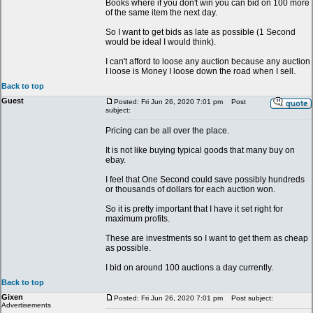
Books where if you don't win you can bid on 100 more
of the same item the next day.
So I want to get bids as late as possible (1 Second
would be ideal I would think).
I can't afford to loose any auction because any auction
I loose is Money I loose down the road when I sell.
Back to top
Guest
Posted: Fri Jun 26, 2020 7:01 pm
Post
subject:
Pricing can be all over the place.
It is not like buying typical goods that many buy on
ebay.
I feel that One Second could save possibly hundreds
or thousands of dollars for each auction won.
So it is pretty important that I have it set right for
maximum profits.
These are investments so I want to get them as cheap
as possible.
I bid on around 100 auctions a day currently.
Back to top
Gixen
Posted: Fri Jun 26, 2020 7:01 pm
Post subject:
Advertisements