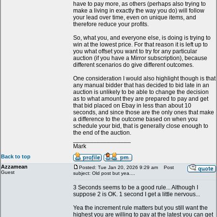
have to pay more, as others (perhaps also trying to
make a living in exactly the way you do) will follow
your lead over time, even on unique items, and
therefore reduce your profits.
So, what you, and everyone else, is doing is trying to
win at the lowest price. For that reason it is left up to
you what offset you want to try for any particular
auction (if you have a Mirror subscription), because
different scenarios do give different outcomes.
One consideration I would also highlight though is that
any manual bidder that has decided to bid late in an
auction is unlikely to be able to change the decision
as to what amount they are prepared to pay and get
that bid placed on Ebay in less than about 10
seconds, and since those are the only ones that make
a difference to the outcome based on when you
schedule your bid, that is generally close enough to
the end of the auction.
_________________
Mark
Back to top
Azzamean
Posted: Tue Jan 20, 2026 9:29 am
Post
Guest
subject: Old post but yea....
3 Seconds seems to be a good rule... Although I
suppose 2 is OK. 1 second I get a little nervous...
Yea the increment rule matters but you still want the
highest you are willing to pay at the latest you can get