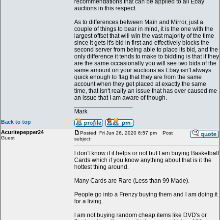
recommendations that can be applied to all Ebay
auctions in this respect.
As to differences between Main and Mirror, just a
couple of things to bear in mind, it is the one with the
largest offset that will win the vast majority of the time
since it gets it's bid in first and effectively blocks the
second server from being able to place its bid, and the
only difference it tends to make to bidding is that if they
are the same occasionally you will see two bids of the
same amount on your auctions as Ebay isn't always
quick enough to flag that they are from the same
account when they get placed at exactly the same
time, that isn't really an issue that has ever caused me
an issue that I am aware of though.
_________________
Mark
Back to top
Acuritepepper24
Posted: Fri Jun 26, 2020 6:57 pm
Post
Guest
subject:
I don't know if it helps or not but I am buying Basketball
Cards which if you know anything about that is it the
hottest thing around.
Many Cards are Rare (Less than 99 Made).
People go into a Frenzy buying them and I am doing it
for a living.
I am not buying random cheap items like DVD's or