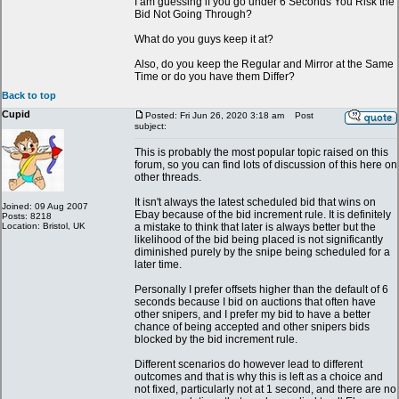
I am guessing if you go under 6 Seconds You Risk the
Bid Not Going Through?
What do you guys keep it at?
Also, do you keep the Regular and Mirror at the Same
Time or do you have them Differ?
Back to top
Cupid
Posted: Fri Jun 26, 2020 3:18 am
Post
subject:
This is probably the most popular topic raised on this
forum, so you can find lots of discussion of this here on
other threads.
It isn't always the latest scheduled bid that wins on
Joined: 09 Aug 2007
Ebay because of the bid increment rule. It is definitely
Posts: 8218
Location: Bristol, UK
a mistake to think that later is always better but the
likelihood of the bid being placed is not significantly
diminished purely by the snipe being scheduled for a
later time.
Personally I prefer offsets higher than the default of 6
seconds because I bid on auctions that often have
other snipers, and I prefer my bid to have a better
chance of being accepted and other snipers bids
blocked by the bid increment rule.
Different scenarios do however lead to different
outcomes and that is why this is left as a choice and
not fixed, particularly not at 1 second, and there are no