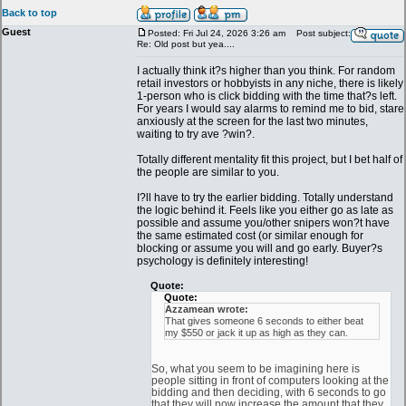
Back to top
Guest
Posted: Fri Jul 24, 2026 3:26 am
Post subject:
Re: Old post but yea....
I actually think it?s higher than you think. For random
retail investors or hobbyists in any niche, there is likely
1-person who is click bidding with the time that?s left.
For years I would say alarms to remind me to bid, stare
anxiously at the screen for the last two minutes,
waiting to try ave ?win?.
Totally different mentality fit this project, but I bet half of
the people are similar to you.
I?ll have to try the earlier bidding. Totally understand
the logic behind it. Feels like you either go as late as
possible and assume you/other snipers won?t have
the same estimated cost (or similar enough for
blocking or assume you will and go early. Buyer?s
psychology is definitely interesting!
Quote:
Quote:
Azzamean wrote:
That gives someone 6 seconds to either beat
my $550 or jack it up as high as they can.
So, what you seem to be imagining here is
people sitting in front of computers looking at the
bidding and then deciding, with 6 seconds to go
that they will now increase the amount that they