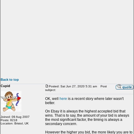
Back to top
Cupid
Posted: Sat Jun 27, 2020 5:31 am
Post
subject:
OK, well
here
is a recent story where later wasn't
better.
On Ebay it is always the highest accepted bid that
wins. That is to say, the amount of your bid is always
Joined: 09 Aug 2007
the most significant factor, the timing is always a
Posts: 8218
Location: Bristol, UK
secondary concern.
However the higher you bid, the more likely you are to