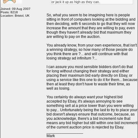
or jack it up as high as they can.
Joined: 09 Aug 2007
Posts: 8218
So, what you seem to be imagining here is people
Location: Bristol, UK
sitting in front of computers looking at the bidding and
then deciding, with 6 seconds to go that they will now
increase the amount that they are willing to pay, even
though they haven't already bid that maximum they
are willing to pay on the auction.
You already know, from your own experience, that isn't
a winning strategy, so how many of those people do
you think there are ?... and will continue with that
losing strategy ad infinitum ?...
I can assure you most sensible bidders don't do that
for long without changing their strategy and either
placing their maximum bid early directly on Ebay, or
using a service like this one to do it for them... because
then at least they don't have to waste their time, as
well as losing.
You certainly do always want your highest bid
accepted by Ebay, it's always annoying to see
something sell at a price lower than you were willing
to pay... Unfortunately being the last to try to place your
bid doesn't always ensure that outcome, because, as
you acknowledge, there's a bid increment rule that
means any bid higher but still within one bid increment
of the current auction price is rejected by Ebay.
_________________
Mark