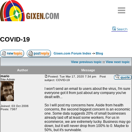
Home
Search
Why
snipe
?
COVID-19
Compare
FAQ
Gixen.com Forum Index
->
Blog
Community
View previous topic
::
View next topic
Terms
Author
Message
Contact
mario
Posted: Tue Mar 17, 2020 7:34 pm
Post
Site Admin
subject: COVID-19
My Snipes
I won't send an email to users about the virus, I'm sure
everyone got it from just about any company you've
dealt with...
So I will post my concerns here. Aside from health
Joined: 03 Oct 2006
concerns, the second biggest concern is an economic
Posts: 7367
one. Some data suggests 20% of small businesses
already laid off at least some workers. For us in
ecommerce, we are extremely lucky. Business may go
down, but it will never drop from 100% to 0. Maybe to
50%, but it's survivable.