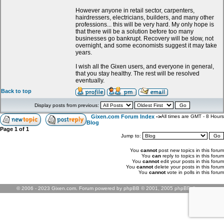
However anyone in retail sector, carpenters,
hairdressers, electricians, builders, and many other
professions... this will be very hard. My only hope is
that there will be a solution before too many
businesses go bankrupt. Recovery will be slow, not
overnight, and some economists suggest it may take
years.
I wish all the Gixen users, and everyone in general,
that you stay healthy. The rest will be resolved
eventually.
Back to top
Display posts from previous:
Gixen.com Forum Index
->
All times are GMT - 8 Hours
Blog
Page
1
of
1
Jump to:
You
cannot
post new topics in this forum
You
can
reply to topics in this forum
You
cannot
edit your posts in this forum
You
cannot
delete your posts in this forum
You
cannot
vote in polls in this forum
© 2006 - 2023 Gixen.com. Forum powered by phpBB © 2001, 2005 phpBB Group.