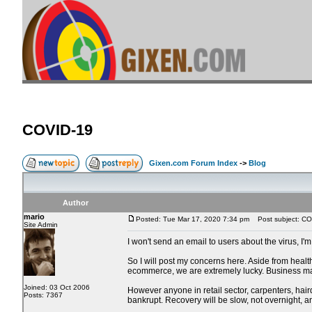
COVID-19
Gixen.com Forum Index
->
Blog
Author
mario
Posted: Tue Mar 17, 2020 7:34 pm
Post subject: CO
Site Admin
I won't send an email to users about the virus, I'
So I will post my concerns here. Aside from heal
ecommerce, we are extremely lucky. Business may 
Joined: 03 Oct 2006
However anyone in retail sector, carpenters, haird
Posts: 7367
bankrupt. Recovery will be slow, not overnight, 