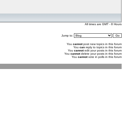
All times are GMT - 8 Hours
Jump to:
You
cannot
post new topics in this forum
You
can
reply to topics in this forum
You
cannot
edit your posts in this forum
You
cannot
delete your posts in this forum
You
cannot
vote in polls in this forum