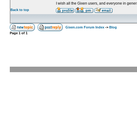
I wish all the Gixen users, and everyone in genera
Back to top
Gixen.com Forum Index
->
Blog
Page
1
of
1