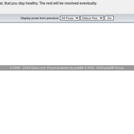
l, that you stay healthy. The rest will be resolved eventually.
Display posts from previous:
© 2006 - 2023 Gixen.com. Forum powered by phpBB © 2001, 2005 phpBB Group.