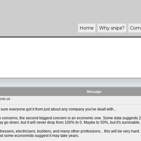
Home
Why
snipe
?
Com
Message
VID-19
m sure everyone got it from just about any company you've dealt with...
th concerns, the second biggest concern is an economic one. Some data suggests 20
go down, but it will never drop from 100% to 0. Maybe to 50%, but it's survivable.
ressers, electricians, builders, and many other professions... this will be very hard
and some economists suggest it may take years.