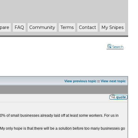
pare
FAQ
Community
Terms
Contact
My Snipes
Search
View previous topic
::
View next topic
% of small businesses already laid off at least some workers. For us in
. My only hope is that there will be a solution before too many businesses go