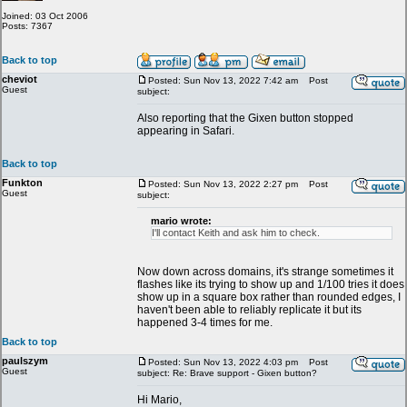
Joined: 03 Oct 2006
Posts: 7367
Back to top
cheviot
Posted: Sun Nov 13, 2022 7:42 am
Post
Guest
subject:
Also reporting that the Gixen button stopped
appearing in Safari.
Back to top
Funkton
Posted: Sun Nov 13, 2022 2:27 pm
Post
Guest
subject:
mario wrote:
I'll contact Keith and ask him to check.
Now down across domains, it's strange sometimes it
flashes like its trying to show up and 1/100 tries it does
show up in a square box rather than rounded edges, I
haven't been able to reliably replicate it but its
happened 3-4 times for me.
Back to top
paulszym
Posted: Sun Nov 13, 2022 4:03 pm
Post
Guest
subject: Re: Brave support - Gixen button?
Hi Mario,