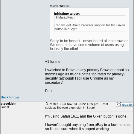
mario wrote:
inhistime wrote:
Hi Mario/Keith,
Can we get Brave browser support for the Gixen
button in eBay?
Sorry, to be honest - never heard of that browser.
We need to have some volume of users using it
to justify the effort.
+1 for me.
I switched to Brave as my primary Browser about six
months ago as its one of the top rated for privacy /
security (although I still use Chrome as my
secondary).
Paul
Back to top
steveklein
Posted: Sun Nov 13, 2022 4:25 pm
Post
Guest
subject: Browser extension in Safari
I'm using Safari 16.1, and the Gixen button is gone.
I haven't bought anything from eBay in a few months,
so I'm not sure when it stopped working.