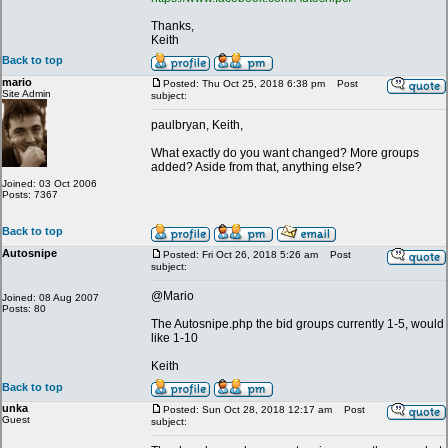
Thanks,
Keith
Back to top
mario
Posted: Thu Oct 25, 2018 6:38 pm
Post
Site Admin
subject:
paulbryan, Keith,
What exactly do you want changed? More groups
added? Aside from that, anything else?
Joined: 03 Oct 2006
Posts: 7367
Back to top
Autosnipe
Posted: Fri Oct 26, 2018 5:26 am
Post
subject:
@Mario
Joined: 08 Aug 2007
Posts: 80
The Autosnipe.php the bid groups currently 1-5, would
like 1-10
Keith
Back to top
unka
Posted: Sun Oct 28, 2018 12:17 am
Post
Guest
subject: