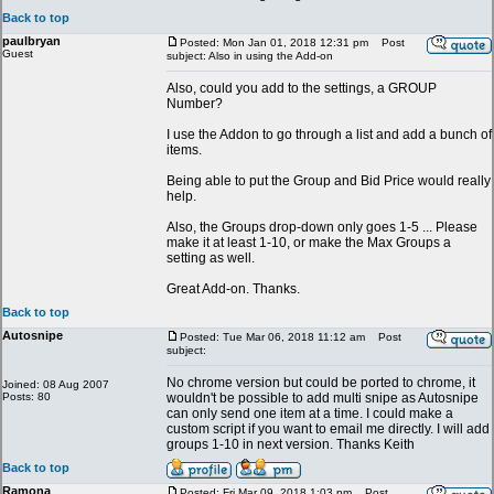
Back to top
paulbryan
Posted: Mon Jan 01, 2018 12:31 pm
Post
Guest
subject: Also in using the Add-on
Also, could you add to the settings, a GROUP
Number?
I use the Addon to go through a list and add a bunch of
items.
Being able to put the Group and Bid Price would really
help.
Also, the Groups drop-down only goes 1-5 ... Please
make it at least 1-10, or make the Max Groups a
setting as well.
Great Add-on. Thanks.
Back to top
Autosnipe
Posted: Tue Mar 06, 2018 11:12 am
Post
subject:
No chrome version but could be ported to chrome, it
Joined: 08 Aug 2007
Posts: 80
wouldn't be possible to add multi snipe as Autosnipe
can only send one item at a time. I could make a
custom script if you want to email me directly. I will add
groups 1-10 in next version. Thanks Keith
Back to top
Ramona
Posted: Fri Mar 09, 2018 1:03 pm
Post