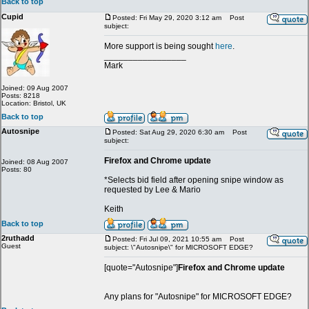
Back to top
Cupid
Posted: Fri May 29, 2020 3:12 am
Post
subject:
More support is being sought
here
.
_________________
Mark
Joined: 09 Aug 2007
Posts: 8218
Location: Bristol, UK
Back to top
Autosnipe
Posted: Sat Aug 29, 2020 6:30 am
Post
subject:
Firefox and Chrome update
Joined: 08 Aug 2007
Posts: 80
*Selects bid field after opening snipe window as
requested by Lee & Mario
Keith
Back to top
2ruthadd
Posted: Fri Jul 09, 2021 10:55 am
Post
Guest
subject: \"Autosnipe\" for MICROSOFT EDGE?
[quote="Autosnipe"]
Firefox and Chrome update
Any plans for "Autosnipe" for MICROSOFT EDGE?