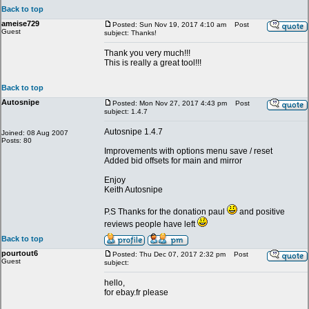
Back to top
ameise729
Posted: Sun Nov 19, 2017 4:10 am
Post
Guest
subject: Thanks!
Thank you very much!!!
This is really a great tool!!!
Back to top
Autosnipe
Posted: Mon Nov 27, 2017 4:43 pm
Post
subject: 1.4.7
Autosnipe 1.4.7
Joined: 08 Aug 2007
Posts: 80
Improvements with options menu save / reset
Added bid offsets for main and mirror
Enjoy
Keith Autosnipe
P.S Thanks for the donation paul
and positive
reviews people have left
Back to top
pourtout6
Posted: Thu Dec 07, 2017 2:32 pm
Post
Guest
subject:
hello,
for ebay.fr please