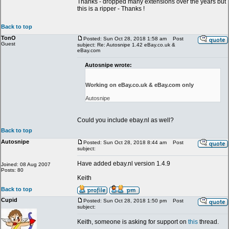
Thanks - dropped many extensions over the years but
this is a ripper - Thanks !
Back to top
TonO
Posted: Sun Oct 28, 2018 1:58 am
Post
Guest
subject: Re: Autosnipe 1.42 eBay.co.uk &
eBay.com
Autosnipe wrote:
Working on eBay.co.uk & eBay.com only
Autosnipe
Could you include ebay.nl as well?
Back to top
Autosnipe
Posted: Sun Oct 28, 2018 8:44 am
Post
subject:
Have added ebay.nl version 1.4.9
Joined: 08 Aug 2007
Posts: 80
Keith
Back to top
Cupid
Posted: Sun Oct 28, 2018 1:50 pm
Post
subject:
Keith, someone is asking for support on
this
thread.