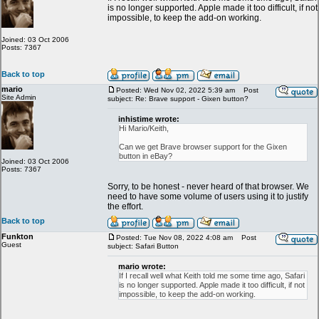
is no longer supported. Apple made it too difficult, if not
impossible, to keep the add-on working.
Joined: 03 Oct 2006
Posts: 7367
Back to top
mario
Posted: Wed Nov 02, 2022 5:39 am
Post
Site Admin
subject: Re: Brave support - Gixen button?
inhistime wrote:
Hi Mario/Keith,
Can we get Brave browser support for the Gixen
button in eBay?
Joined: 03 Oct 2006
Posts: 7367
Sorry, to be honest - never heard of that browser. We
need to have some volume of users using it to justify
the effort.
Back to top
Funkton
Posted: Tue Nov 08, 2022 4:08 am
Post
Guest
subject: Safari Button
mario wrote:
If I recall well what Keith told me some time ago, Safari
is no longer supported. Apple made it too difficult, if not
impossible, to keep the add-on working.