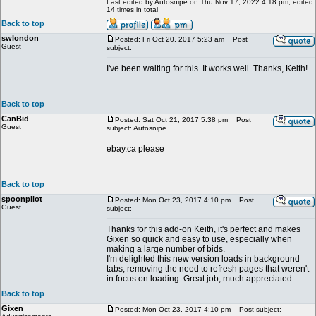
Last edited by Autosnipe on Thu Nov 17, 2022 4:18 pm; edited
14 times in total
Back to top
swlondon
Posted: Fri Oct 20, 2017 5:23 am
Post
Guest
subject:
I've been waiting for this. It works well. Thanks, Keith!
Back to top
CanBid
Posted: Sat Oct 21, 2017 5:38 pm
Post
Guest
subject: Autosnipe
ebay.ca please
Back to top
spoonpilot
Posted: Mon Oct 23, 2017 4:10 pm
Post
Guest
subject:
Thanks for this add-on Keith, it's perfect and makes
Gixen so quick and easy to use, especially when
making a large number of bids.
I'm delighted this new version loads in background
tabs, removing the need to refresh pages that weren't
in focus on loading. Great job, much appreciated.
Back to top
Gixen
Posted: Mon Oct 23, 2017 4:10 pm
Post subject: