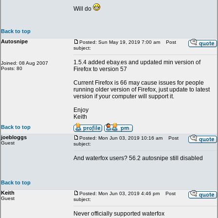
Will do
Back to top
Autosnipe
Posted: Sun May 19, 2019 7:00 am
Post
subject:
1.5.4 added ebay.es and updated min version of
Joined: 08 Aug 2007
Posts: 80
Firefox to version 57
Current Firefox is 66 may cause issues for people
running older version of Firefox, just update to latest
version if your computer will support it.
Enjoy
Keith
Back to top
joebloggs
Posted: Mon Jun 03, 2019 10:16 am
Post
Guest
subject:
And waterfox users? 56.2 autosnipe still disabled
Back to top
Keith
Posted: Mon Jun 03, 2019 4:46 pm
Post
Guest
subject:
Never officially supported waterfox