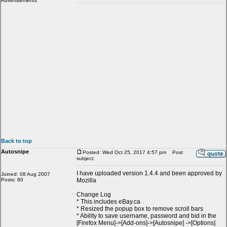
Advertisements
Back to top
Autosnipe
Posted: Wed Oct 25, 2017 4:57 pm
Post
subject:
I have uploaded version 1.4.4 and been approved by
Joined: 08 Aug 2007
Posts: 80
Mozilla
Change Log
* This includes eBay.ca
* Resized the popup box to remove scroll bars
* Ability to save username, password and bid in the
[Firefox Menu]->[Add-ons]->[Autosnipe] ->[Options]