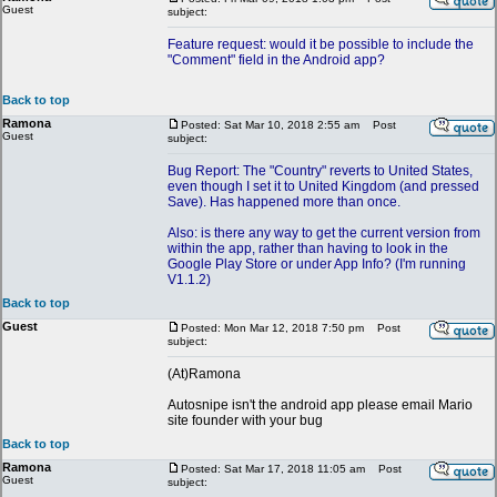
Guest
subject:
Feature request: would it be possible to include the
"Comment" field in the Android app?
Back to top
Ramona
Posted: Sat Mar 10, 2018 2:55 am
Post
Guest
subject:
Bug Report: The "Country" reverts to United States,
even though I set it to United Kingdom (and pressed
Save). Has happened more than once.
Also: is there any way to get the current version from
within the app, rather than having to look in the
Google Play Store or under App Info? (I'm running
V1.1.2)
Back to top
Guest
Posted: Mon Mar 12, 2018 7:50 pm
Post
subject:
(At)Ramona
Autosnipe isn't the android app please email Mario
site founder with your bug
Back to top
Ramona
Posted: Sat Mar 17, 2018 11:05 am
Post
Guest
subject: