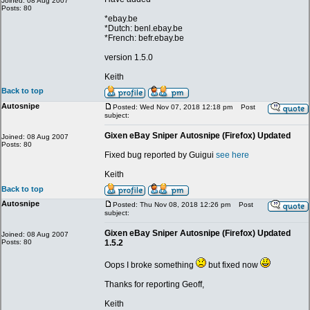
Joined: 08 Aug 2007
Posts: 80
*ebay.be
*Dutch: benl.ebay.be
*French: befr.ebay.be
version 1.5.0
Keith
Back to top
Autosnipe
Posted: Wed Nov 07, 2018 12:18 pm
Post
subject:
Gixen eBay Sniper Autosnipe (Firefox) Updated
Joined: 08 Aug 2007
Posts: 80
Fixed bug reported by Guigui
see here
Keith
Back to top
Autosnipe
Posted: Thu Nov 08, 2018 12:26 pm
Post
subject:
Gixen eBay Sniper Autosnipe (Firefox) Updated
Joined: 08 Aug 2007
Posts: 80
1.5.2
Oops I broke something
but fixed now
Thanks for reporting Geoff,
Keith