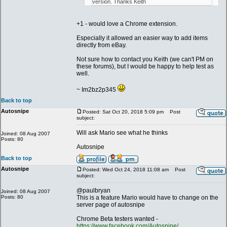
version. Thanks Keith
+1 - would love a Chrome extension.
Especially it allowed an easier way to add items
directly from eBay.
Not sure how to contact you Keith (we can't PM on
these forums), but I would be happy to help test as
well.
~ Im2bz2p345
Back to top
Autosnipe
Posted: Sat Oct 20, 2018 5:09 pm
Post
subject:
Will ask Mario see what he thinks
Joined: 08 Aug 2007
Posts: 80
Autosnipe
Back to top
Autosnipe
Posted: Wed Oct 24, 2018 11:08 am
Post
subject:
@paulbryan
Joined: 08 Aug 2007
Posts: 80
This is a feature Mario would have to change on the
server page of autosnipe
Chrome Beta testers wanted -
https://www.facebook.com/Autosnipe/