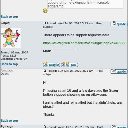
google-chrome-extensions-in-microsoft-
edge/amp
Back to top
Cupid
Posted: Wed Jul 06, 2022 5:13 am
Post
subject:
There appears to be support requests here:
https://www.gixen.com/forum/viewtopic.php?p=40229
_________________
Mark
Joined: 09 Aug 2007
Posts: 8218
Location: Bristol, UK
Back to top
function
Posted: Sun Oct 16, 2022 3:23 am
Post
Guest
subject:
Hi,
I'm using safari 16 and a few days ago the Gixen
button stopped showing up on eBay.com.
I uninstalled and reinstalled but that didn't help, any
ideas?
Thanks
Back to top
Funkton
Posted: Wed Oct 19, 2022 3:25 am
Post