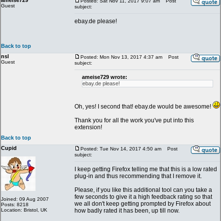
ameise729
Posted: Sat Nov 11, 2017 9:07 am
Post
Guest
subject:
ebay.de please!
Back to top
nsl
Posted: Mon Nov 13, 2017 4:37 am
Post
Guest
subject:
ameise729 wrote:
ebay.de please!
Oh, yes! I second that! ebay.de would be awesome!
Thank you for all the work you've put into this
extension!
Back to top
Cupid
Posted: Tue Nov 14, 2017 4:50 am
Post
subject:
I keep getting Firefox telling me that this is a low rated
plug-in and thus recommending that I remove it.
Please, if you like this additional tool can you take a
few seconds to give it a high feedback rating so that
Joined: 09 Aug 2007
we all don't keep getting prompted by Firefox about
Posts: 8218
Location: Bristol, UK
how badly rated it has been, up till now.