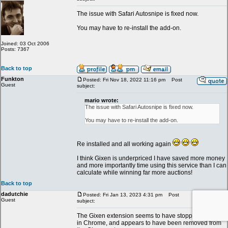
The issue with Safari Autosnipe is fixed now.
You may have to re-install the add-on.
Joined: 03 Oct 2006
Posts: 7367
Back to top
Funkton
Posted: Fri Nov 18, 2022 11:16 pm
Post
Guest
subject:
mario wrote:
The issue with Safari Autosnipe is fixed now.
You may have to re-install the add-on.
Re installed and all working again
I think Gixen is underpriced I have saved more money
and more importantly time using this service than I can
calculate while winning far more auctions!
Back to top
dadutchie
Posted: Fri Jan 13, 2023 4:31 pm
Post
Guest
subject:
The Gixen extension seems to have stopped working
in Chrome, and appears to have been removed from