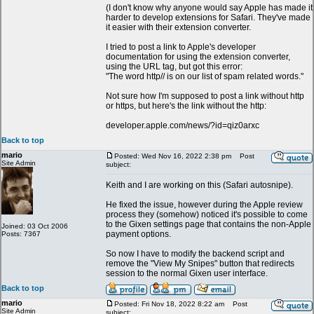
(I don't know why anyone would say Apple has made it
harder to develop extensions for Safari. They've made
it easier with their extension converter.
I tried to post a link to Apple's developer
documentation for using the extension converter,
using the URL tag, but got this error:
"The word http// is on our list of spam related words."
Not sure how I'm supposed to post a link without http
or https, but here's the link without the http:
developer.apple.com/news/?id=qiz0arxc
Back to top
mario
Posted: Wed Nov 16, 2022 2:38 pm
Post
Site Admin
subject:
Keith and I are working on this (Safari autosnipe).
He fixed the issue, however during the Apple review
process they (somehow) noticed it's possible to come
to the Gixen settings page that contains the non-Apple
Joined: 03 Oct 2006
payment options.
Posts: 7367
So now I have to modify the backend script and
remove the "View My Snipes" button that redirects
session to the normal Gixen user interface.
Back to top
mario
Posted: Fri Nov 18, 2022 8:22 am
Post
Site Admin
subject: