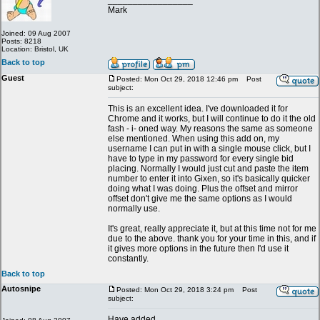
_________________
Mark
Joined: 09 Aug 2007
Posts: 8218
Location: Bristol, UK
Back to top
Guest
Posted: Mon Oct 29, 2018 12:46 pm
Post
subject:
This is an excellent idea. I've downloaded it for
Chrome and it works, but I will continue to do it the old
fash - i- oned way. My reasons the same as someone
else mentioned. When using this add on, my
username I can put in with a single mouse click, but I
have to type in my password for every single bid
placing. Normally I would just cut and paste the item
number to enter it into Gixen, so it's basically quicker
doing what I was doing. Plus the offset and mirror
offset don't give me the same options as I would
normally use.
It's great, really appreciate it, but at this time not for me
due to the above. thank you for your time in this, and if
it gives more options in the future then I'd use it
constantly.
Back to top
Autosnipe
Posted: Mon Oct 29, 2018 3:24 pm
Post
subject:
Have added