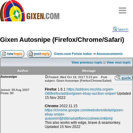
Home
Search
Why
snipe
?
Gixen Autosnipe (Firefox/Chrome/Safari)
Compare
FAQ
Gixen.com Forum Index
->
Announcements
Community
View previous topic
::
View next topic
Terms
Author
Message
Contact
Autosnipe
Posted: Wed Oct 18, 2017 5:23 pm
Post
subject: Gixen Autosnipe (Firefox/Chrome/Safari)
My Snipes
Firefox
1.6.1
https://addons.mozilla.org/en-
Joined: 08 Aug 2007
Posts: 80
GB/firefox/addon/gixen-ebay-auction-sniper/
Updated
15 Nov 2022
Chrome
2022.11.15
https://chrome.google.com/webstore/detail/gixen-
ebay-sniper-
autosni/nfjjhbbnailabfbenccobieecimkbmji
This also works with edge, brave & seamonkey.
Updated 15 Nov 2022