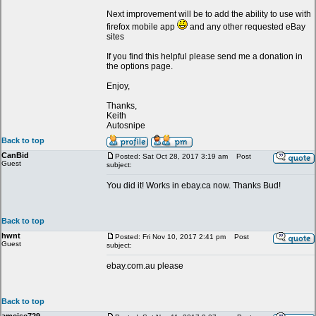
Next improvement will be to add the ability to use with
firefox mobile app
and any other requested eBay
sites
If you find this helpful please send me a donation in
the options page.
Enjoy,
Thanks,
Keith
Autosnipe
Back to top
CanBid
Posted: Sat Oct 28, 2017 3:19 am
Post
Guest
subject:
You did it! Works in ebay.ca now. Thanks Bud!
Back to top
hwnt
Posted: Fri Nov 10, 2017 2:41 pm
Post
Guest
subject:
ebay.com.au please
Back to top