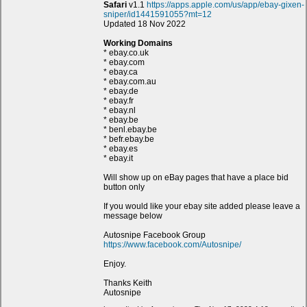
Safari
v1.1
https://apps.apple.com/us/app/ebay-gixen-
sniper/id1441591055?mt=12
Updated 18 Nov 2022
Working Domains
* ebay.co.uk
* ebay.com
* ebay.ca
* ebay.com.au
* ebay.de
* ebay.fr
* ebay.nl
* ebay.be
* benl.ebay.be
* befr.ebay.be
* ebay.es
* ebay.it
Will show up on eBay pages that have a place bid
button only
If you would like your ebay site added please leave a
message below
Autosnipe Facebook Group
https://www.facebook.com/Autosnipe/
Enjoy.
Thanks Keith
Autosnipe