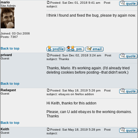
mario
Posted: Sat Dec 01, 2018 9:41 am
Post
Site Admin
subject:
I think I found and fixed the bug, please try again now.
Joined: 03 Oct 2006
Posts: 7367
Back to top
privard
Posted: Sun Dec 02, 2018 3:24 am
Post
Guest
subject: Thanks
Thanks, Mario. It's working again. (I'd already tried
deleting cookies before posting--that didn't work.)
Back to top
Radagast
Posted: Sat May 18, 2019 5:26 pm
Post
Guest
subject: ebay.es on firefox addon
Hi Keith, thanks for this addon
Please, can U add ebay.es to the working domains.
Thanks
Back to top
Keith
Posted: Sat May 18, 2019 5:28 pm
Post
Guest
subject: