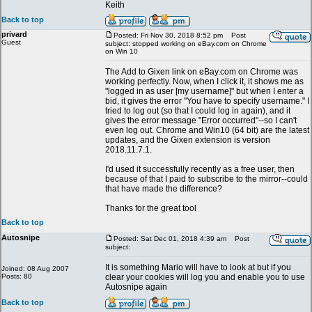
Keith
Back to top
privard
Posted: Fri Nov 30, 2018 8:52 pm
Post
Guest
subject: stopped working on eBay.com on Chrome
on Win 10
The Add to Gixen link on eBay.com on Chrome was
working perfectly. Now, when I click it, it shows me as
"logged in as user [my username]" but when I enter a
bid, it gives the error "You have to specify username." I
tried to log out (so that I could log in again), and it
gives the error message "Error occurred"--so I can't
even log out. Chrome and Win10 (64 bit) are the latest
updates, and the Gixen extension is version
2018.11.7.1.
I'd used it successfully recently as a free user, then
because of that I paid to subscribe to the mirror--could
that have made the difference?
Thanks for the great tool
Back to top
Autosnipe
Posted: Sat Dec 01, 2018 4:39 am
Post
subject:
It is something Mario will have to look at but if you
Joined: 08 Aug 2007
Posts: 80
clear your cookies will log you and enable you to use
Autosnipe again
Back to top