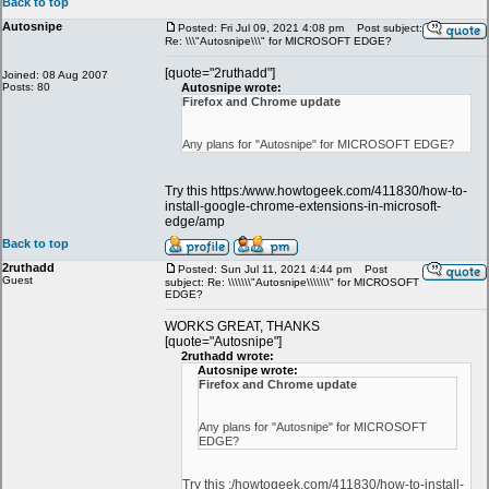
Back to top
Autosnipe
Posted: Fri Jul 09, 2021 4:08 pm
Post subject:
Re: \\\"Autosnipe\\\" for MICROSOFT EDGE?
[quote="2ruthadd"]
Joined: 08 Aug 2007
Posts: 80
Autosnipe wrote:
Firefox and Chrome update
Any plans for "Autosnipe" for MICROSOFT EDGE?
Try this https:/www.howtogeek.com/411830/how-to-
install-google-chrome-extensions-in-microsoft-
edge/amp
Back to top
2ruthadd
Posted: Sun Jul 11, 2021 4:44 pm
Post
Guest
subject: Re: \\\\\\\"Autosnipe\\\\\\\" for MICROSOFT
EDGE?
WORKS GREAT, THANKS
[quote="Autosnipe"]
2ruthadd wrote:
Autosnipe wrote:
Firefox and Chrome update
Any plans for "Autosnipe" for MICROSOFT
EDGE?
Try this :/howtogeek.com/411830/how-to-install-