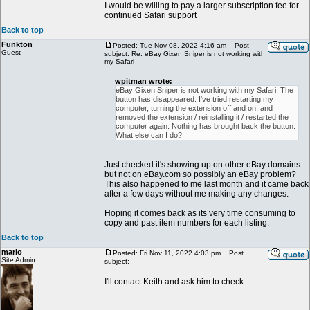
I would be willing to pay a larger subscription fee for
continued Safari support
Back to top
Funkton
Posted: Tue Nov 08, 2022 4:16 am
Post
Guest
subject: Re: eBay Gixen Sniper is not working with
my Safari
wpitman wrote:
eBay Gixen Sniper is not working with my Safari. The
button has disappeared. I've tried restarting my
computer, turning the extension off and on, and
removed the extension / reinstalling it / restarted the
computer again. Nothing has brought back the button.
What else can I do?
Just checked it's showing up on other eBay domains
but not on eBay.com so possibly an eBay problem?
This also happened to me last month and it came back
after a few days without me making any changes.
Hoping it comes back as its very time consuming to
copy and past item numbers for each listing.
Back to top
mario
Posted: Fri Nov 11, 2022 4:03 pm
Post
Site Admin
subject:
I'll contact Keith and ask him to check.