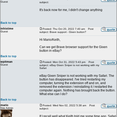
Guest
subject:
It's back now for me, I didn't change anything
Back to top
inhistime
Posted: Thu Oct 20, 2022 7:40 am
Post
Guest
subject: Brave support - Gixen button?
Hi Mario/Keith,
Can we get Brave browser support for the Gixen
button in eBay?
Back to top
wpitman
Posted: Mon Oct 31, 2022 5:43 pm
Post
Guest
subject: eBay Gixen Sniper is not working with my
Safari
eBay Gixen Sniper is not working with my Safari. The
button has disappeared. I've tried restarting my
computer, turning the extension off and on, and
removed the extension / reinstalling it / restarted the
computer again. Nothing has brought back the button.
What else can I do?
Back to top
mario
Posted: Wed Nov 02, 2022 5:38 am
Post
Site Admin
subject:
If I recall well what Keith told me some time ago, Safari