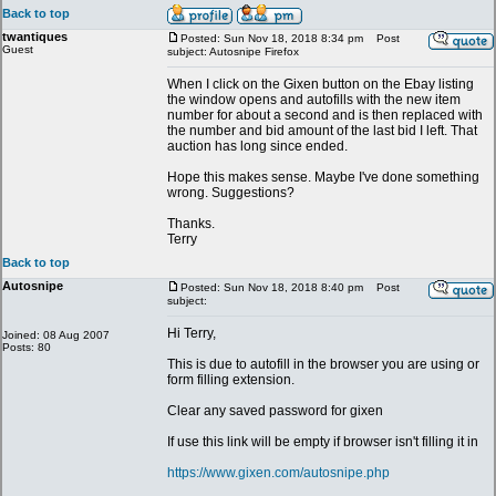
Back to top
twantiques
Posted: Sun Nov 18, 2018 8:34 pm
Post
Guest
subject: Autosnipe Firefox
When I click on the Gixen button on the Ebay listing
the window opens and autofills with the new item
number for about a second and is then replaced with
the number and bid amount of the last bid I left. That
auction has long since ended.
Hope this makes sense. Maybe I've done something
wrong. Suggestions?
Thanks.
Terry
Back to top
Autosnipe
Posted: Sun Nov 18, 2018 8:40 pm
Post
subject:
Hi Terry,
Joined: 08 Aug 2007
Posts: 80
This is due to autofill in the browser you are using or
form filling extension.
Clear any saved password for gixen
If use this link will be empty if browser isn't filling it in
https://www.gixen.com/autosnipe.php