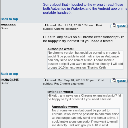
Sorry about that - I posted to the wrong thread (I use
both Autosnipe in Waterfox and the Android app on my
portable handset).
Back to top
swlondon
Posted: Mon Jul 09, 2018 6:24 am
Post
Guest
subject: Chrome extension
Hi Keith, any news on a Chrome extension/script? I'd
be happy to try it or test it if you need a tester!
Autosnipe wrote:
No chrome version but could be ported to chrome, it
wouldn't be possible to add multi snipe as Autosnipe
can only send one item at a time. I could make a
custom script if you want to email me directly. I will add
groups 1-10 in next version. Thanks Keith
Back to top
im2bz2p345
Posted: Mon Sep 10, 2018 5:05 pm
Post
Guest
subject: Re: Chrome extension
swlondon wrote:
Hi Keith, any news on a Chrome extension/script? I'd
be happy to try it or test it if you need a tester!
Autosnipe wrote:
No chrome version but could be ported to
chrome, it wouldn't be possible to add multi snipe
as Autosnipe can only send one item at a time. I
could make a custom script if you want to email
me directly. I will add groups 1-10 in next