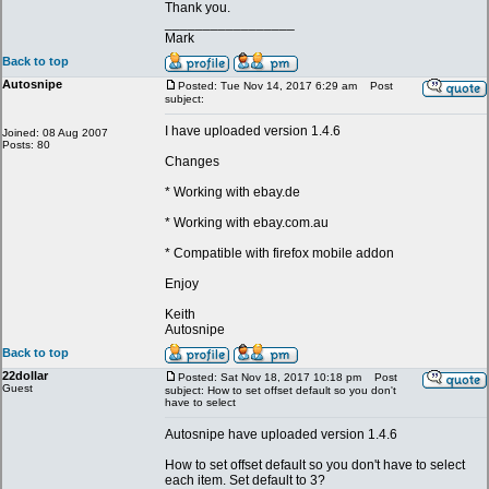
Thank you.
_________________
Mark
Back to top
Autosnipe
Posted: Tue Nov 14, 2017 6:29 am
Post
subject:
I have uploaded version 1.4.6
Joined: 08 Aug 2007
Posts: 80
Changes
* Working with ebay.de
* Working with ebay.com.au
* Compatible with firefox mobile addon
Enjoy
Keith
Autosnipe
Back to top
22dollar
Posted: Sat Nov 18, 2017 10:18 pm
Post
Guest
subject: How to set offset default so you don't
have to select
Autosnipe have uploaded version 1.4.6
How to set offset default so you don't have to select
each item. Set default to 3?