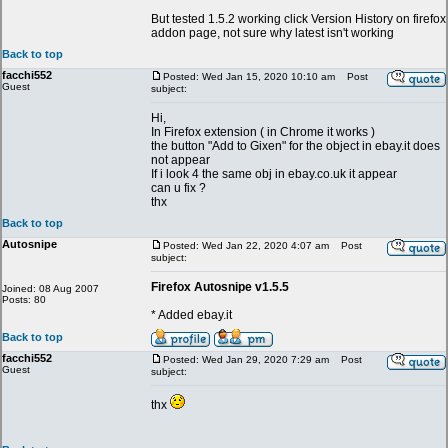
But tested 1.5.2 working click Version History on firefox
addon page, not sure why latest isn't working
Back to top
facchi552
Posted: Wed Jan 15, 2020 10:10 am
Post
Guest
subject:
Hi,
In Firefox extension ( in Chrome it works )
the button "Add to Gixen" for the object in ebay.it does
not appear
If i look 4 the same obj in ebay.co.uk it appear
can u fix ?
thx
Back to top
Autosnipe
Posted: Wed Jan 22, 2020 4:07 am
Post
subject:
Firefox Autosnipe v1.5.5
Joined: 08 Aug 2007
Posts: 80
* Added ebay.it
Back to top
facchi552
Posted: Wed Jan 29, 2020 7:29 am
Post
Guest
subject:
thx