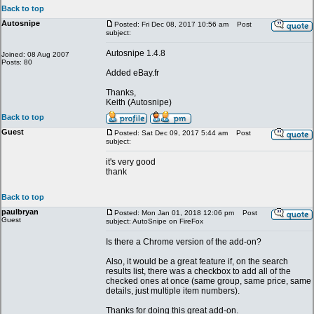
Back to top
Autosnipe
Posted: Fri Dec 08, 2017 10:56 am
Post
subject:
Autosnipe 1.4.8
Joined: 08 Aug 2007
Posts: 80
Added eBay.fr
Thanks,
Keith (Autosnipe)
Back to top
Guest
Posted: Sat Dec 09, 2017 5:44 am
Post
subject:
it's very good
thank
Back to top
paulbryan
Posted: Mon Jan 01, 2018 12:06 pm
Post
Guest
subject: AutoSnipe on FireFox
Is there a Chrome version of the add-on?
Also, it would be a great feature if, on the search
results list, there was a checkbox to add all of the
checked ones at once (same group, same price, same
details, just multiple item numbers).
Thanks for doing this great add-on.