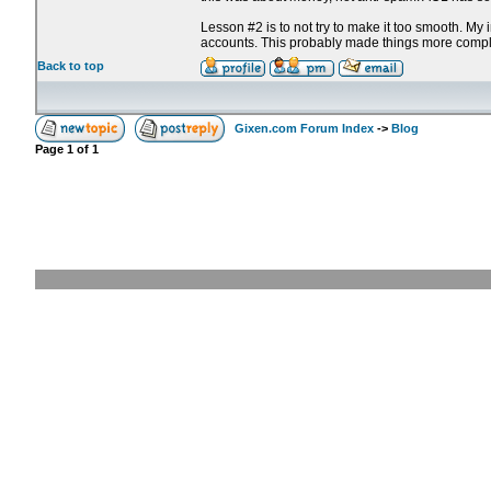
Lesson #2 is to not try to make it too smooth. My
accounts. This probably made things more compl
Back to top
Gixen.com Forum Index
->
Blog
Page
1
of
1