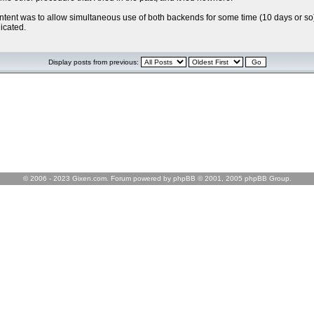
 intent was to allow simultaneous use of both backends for some time (10 days or so)
icated.
Display posts from previous:
© 2006 - 2023 Gixen.com. Forum powered by phpBB © 2001, 2005 phpBB Group.