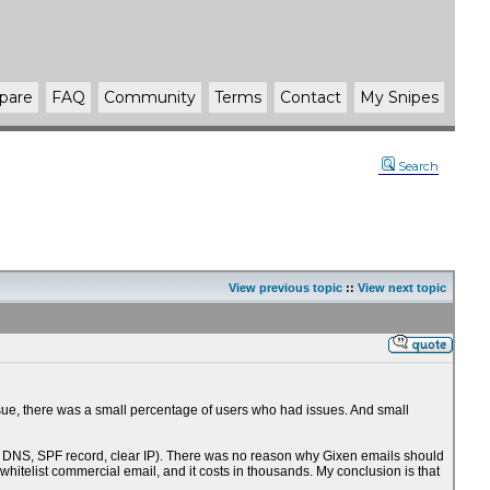
pare
FAQ
Community
Terms
Contact
My Snipes
Search
View previous topic
::
View next topic
issue, there was a small percentage of users who had issues. And small
erse DNS, SPF record, clear IP). There was no reason why Gixen emails should
whitelist commercial email, and it costs in thousands. My conclusion is that