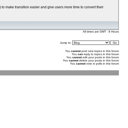
 to make transition easier and give users more time to convert their
All times are GMT - 8 Hours
Jump to:
You
cannot
post new topics in this forum
You
can
reply to topics in this forum
You
cannot
edit your posts in this forum
You
cannot
delete your posts in this forum
You
cannot
vote in polls in this forum