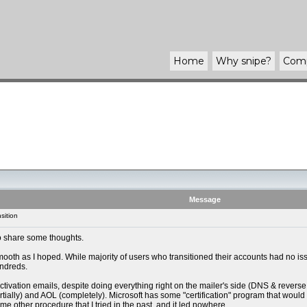
Home
Why
snipe
?
Com
Message
sition
 to share some thoughts.
smooth as I hoped. While majority of users who transitioned their accounts had no 
undreds.
 activation emails, despite doing everything right on the mailer's side (DNS & rev
tially) and AOL (completely). Microsoft has some "certification" program that would 
 other procedure that I tried in the past, and it led nowhere.