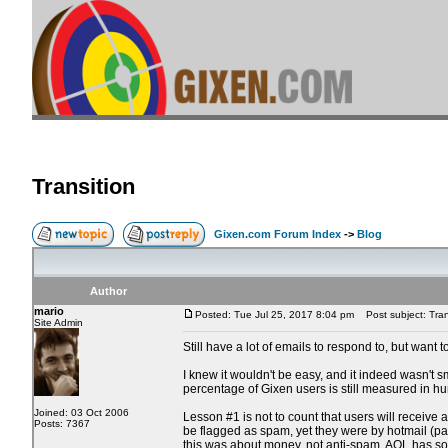
Transition
Gixen.com Forum Index
->
Blog
Author
mario
Posted: Tue Jul 25, 2017 8:04 pm
Post subject: Tran
Site Admin
Still have a lot of emails to respond to, but want
I knew it wouldn't be easy, and it indeed wasn't 
percentage of Gixen users is still measured in h
Joined: 03 Oct 2006
Lesson #1 is not to count that users will receive
Posts: 7367
be flagged as spam, yet they were by hotmail (par
this was about money, not anti-spam. AOL has some