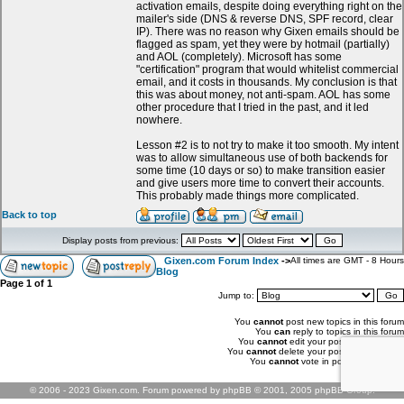
activation emails, despite doing everything right on the
mailer's side (DNS & reverse DNS, SPF record, clear
IP). There was no reason why Gixen emails should be
flagged as spam, yet they were by hotmail (partially)
and AOL (completely). Microsoft has some
"certification" program that would whitelist commercial
email, and it costs in thousands. My conclusion is that
this was about money, not anti-spam. AOL has some
other procedure that I tried in the past, and it led
nowhere.
Lesson #2 is to not try to make it too smooth. My intent
was to allow simultaneous use of both backends for
some time (10 days or so) to make transition easier
and give users more time to convert their accounts.
This probably made things more complicated.
Back to top
Display posts from previous:
Gixen.com Forum Index
->
All times are GMT - 8 Hours
Blog
Page
1
of
1
Jump to:
You
cannot
post new topics in this forum
You
can
reply to topics in this forum
You
cannot
edit your posts in this forum
You
cannot
delete your posts in this forum
You
cannot
vote in polls in this forum
© 2006 - 2023 Gixen.com. Forum powered by phpBB © 2001, 2005 phpBB Group.