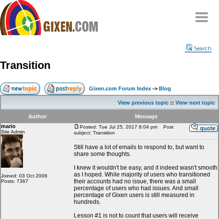
Home
Search
Why
snipe
?
Transition
Compare
FAQ
Gixen.com Forum Index
->
Blog
Community
View previous topic
::
View next topic
Terms
Author
Message
Contact
mario
Posted: Tue Jul 25, 2017 8:04 pm
Post
Site Admin
subject: Transition
My Snipes
Still have a lot of emails to respond to, but want to
share some thoughts.
I knew it wouldn't be easy, and it indeed wasn't smooth
as I hoped. While majority of users who transitioned
Joined: 03 Oct 2006
their accounts had no issue, there was a small
Posts: 7367
percentage of users who had issues. And small
percentage of Gixen users is still measured in
hundreds.
Lesson #1 is not to count that users will receive