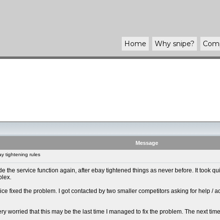
Home
Why
snipe
?
Com
Message
 tightening rules
 made the service function again, after ebay tightened things as never before. It took
plex.
ice fixed the problem. I got contacted by two smaller competitors asking for help / 
y very worried that this may be the last time I managed to fix the problem. The next tim