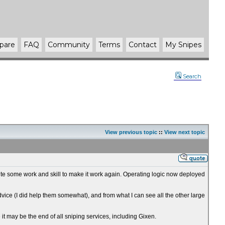
pare
FAQ
Community
Terms
Contact
My Snipes
Search
View previous topic
::
View next topic
 quite some work and skill to make it work again. Operating logic now deployed
advice (I did help them somewhat), and from what I can see all the other large
e it may be the end of all sniping services, including Gixen.