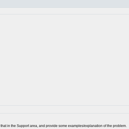
ort that in the Support area, and provide some examples/explanation of the problem.