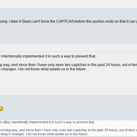
trying. I take it Gixen can't force the CAPTCHA before the auction ends so that it can
ay intentionally implemented it in such a way to prevent that.
ting way, and since then I have only seen two captchas in the past 24 hours, out of t
 changes. I do not know what awaits us in the future.
, as eBay intentionally implemented it in such a way to prevent that.
interesting way, and since then I have only seen two captchas in the past 24 hours, out of tens
 ebay's changes. I do not know what awaits us in the future.