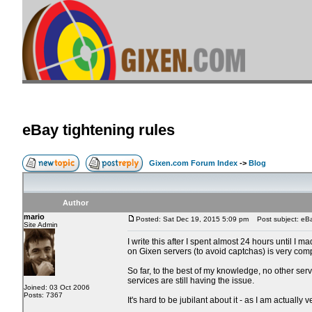
eBay tightening rules
Gixen.com Forum Index
->
Blog
Author
mario
Posted: Sat Dec 19, 2015 5:09 pm
Post subject: eBay
Site Admin
I write this after I spent almost 24 hours until I
on Gixen servers (to avoid captchas) is very com
So far, to the best of my knowledge, no other serv
services are still having the issue.
Joined: 03 Oct 2006
Posts: 7367
It's hard to be jubilant about it - as I am actuall