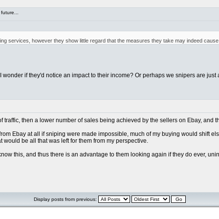
future...
iping services, however they show little regard that the measures they take may indeed cause 
, I wonder if they'd notice an impact to their income? Or perhaps we snipers are just 
of traffic, then a lower number of sales being achieved by the sellers on Ebay, and t
g from Ebay at all if sniping were made impossible, much of my buying would shift els
hat would be all that was left for them from my perspective.
 know this, and thus there is an advantage to them looking again if they do ever, uni
Display posts from previous: