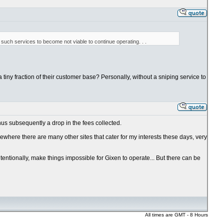
such services to become not viable to continue operating. . .
a tiny fraction of their customer base? Personally, without a sniping service to
hus subsequently a drop in the fees collected.
ewhere there are many other sites that cater for my interests these days, very
ntentionally, make things impossible for Gixen to operate... But there can be
All times are GMT - 8 Hours