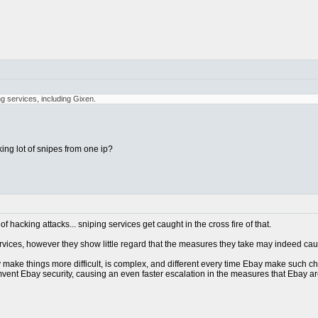
ng services, including Gixen.
ing lot of snipes from one ip?
 hacking attacks... sniping services get caught in the cross fire of that.
services, however they show little regard that the measures they take may indeed ca
make things more difficult, is complex, and different every time Ebay make such chang
mvent Ebay security, causing an even faster escalation in the measures that Ebay are ta