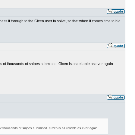
 pass it through to the Gixen user to solve, so that when it comes time to bid
ens of thousands of snipes submitted. Gixen is as reliable as ever again.
 of thousands of snipes submitted. Gixen is as reliable as ever again.