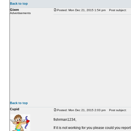
Back to top
Gixen
Posted: Mon Dec 21, 2015 1:54 pm
Post subject:
Advertisements
Back to top
Cupid
Posted: Mon Dec 21, 2015 2:03 pm
Post subject:
fishrman1234,
If it is not working for you please could you rep