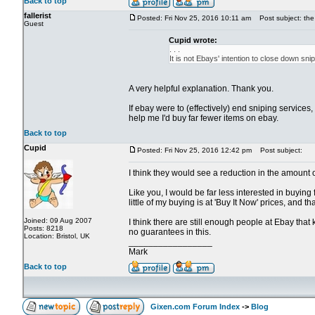
Back to top
fallerist
Posted: Fri Nov 25, 2016 10:11 am
Post subject: the 
Guest
Cupid wrote:
. . .
It is not Ebays' intention to close down sn
A very helpful explanation. Thank you.
If ebay were to (effectively) end sniping services
help me I'd buy far fewer items on ebay.
Back to top
Cupid
Posted: Fri Nov 25, 2016 12:42 pm
Post subject:
I think they would see a reduction in the amount 
Like you, I would be far less interested in buyin
little of my buying is at 'Buy It Now' prices, and t
Joined: 09 Aug 2007
I think there are still enough people at Ebay that
Posts: 8218
no guarantees in this.
Location: Bristol, UK
_________________
Mark
Back to top
Gixen.com Forum Index
->
Blog