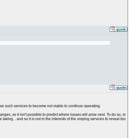
use such services to become not viable to continue operating.
es, so it isn't possible to predict where issues will arise next. To do so, in
king... and so it is not in the interests of the sniping services to reveal too