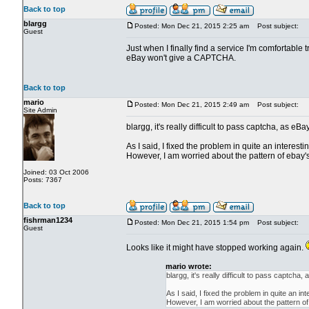
Back to top
blargg
Posted: Mon Dec 21, 2015 2:25 am
Post subject:
Guest
Just when I finally find a service I'm comfortable 
eBay won't give a CAPTCHA.
Back to top
mario
Posted: Mon Dec 21, 2015 2:49 am
Post subject:
Site Admin
blargg, it's really difficult to pass captcha, as eB
As I said, I fixed the problem in quite an interes
However, I am worried about the pattern of ebay's
Joined: 03 Oct 2006
Posts: 7367
Back to top
fishrman1234
Posted: Mon Dec 21, 2015 1:54 pm
Post subject:
Guest
Looks like it might have stopped working again.
mario wrote:
blargg, it's really difficult to pass captcha
As I said, I fixed the problem in quite an 
However, I am worried about the pattern of