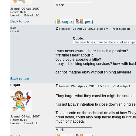
_________________
Mark
Joined: 09 Aug 2007
Posts: 8218
Location: Bristol, UK
Back to top
dan
Posted: Tue Apr 26, 2016 3:45 pm
Post subject:
Guest
Quote:
The next time it may be the end of all snipi
i was never aware, there is such a problem?
first time i hear about it.
could you elaborate a little?
ebay is blocking sniping services? how, with track
cannot imagine ebay without sniping anymore..
Back to top
Cupid
Posted: Wed Apr 27, 2016 1:57 am
Post subject:
Ebay target what they consider might be sources of
It is not Ebays' intention to close down sniping 
To elaborate on the technical details of how Ebay 
Joined: 09 Aug 2007
great detail, could also help those trying to circu
Posts: 8218
much of that detail.
Location: Bristol, UK
_________________
Mark