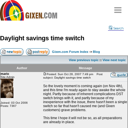
Home
Search
Why
snipe
?
Daylight savings time switch
Compare
FAQ
Gixen.com Forum Index
->
Blog
Community
View previous topic
::
View next topic
Terms
Author
Message
Contact
mario
Posted: Sun Oct 28, 2007 7:49 pm
Post
Site Admin
subject: Daylight savings time switch
My Snipes
So the lovely moment is coming again (on Nov 4th),
and this time I'm ready again to stay awake the whole
night. Partly because of inherent complications DST
switch brings with it, and partly because of my
inexperience with the issue, there hasn't been a single
Joined: 03 Oct 2006
switch so far that hasn't caused me (and Gixen
Posts: 7367
customers) grave problems.
This time I hope it will not be so, as all preparations
are already in place.