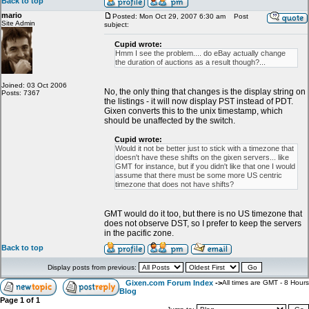
Back to top
mario
Posted: Mon Oct 29, 2007 6:30 am
Post
Site Admin
subject:
Cupid wrote:
Hmm I see the problem.... do eBay actually change
the duration of auctions as a result though?...
Joined: 03 Oct 2006
No, the only thing that changes is the display string on
Posts: 7367
the listings - it will now display PST instead of PDT.
Gixen converts this to the unix timestamp, which
should be unaffected by the switch.
Cupid wrote:
Would it not be better just to stick with a timezone that
doesn't have these shifts on the gixen servers... like
GMT for instance, but if you didn't like that one I would
assume that there must be some more US centric
timezone that does not have shifts?
GMT would do it too, but there is no US timezone that
does not observe DST, so I prefer to keep the servers
in the pacific zone.
Back to top
Display posts from previous:
Gixen.com Forum Index
->
All times are GMT - 8 Hours
Blog
Page
1
of
1