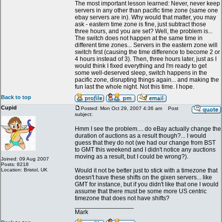
The most important lesson learned: Never, never keep
servers in any other than pacific time zone (same one
ebay servers are in). Why would that matter, you may
ask - eastern time zone is fine, just subtract those
three hours, and you are set? Well, the problem is...
The switch does not happen at the same time in
different time zones... Servers in the eastern zone will
switch first (causing the time difference to become 2 or
4 hours instead of 3). Then, three hours later, just as I
would think I fixed everything and I'm ready to get
some well-deserved sleep, switch happens in the
pacific zone, disrupting things again... and making the
fun last the whole night. Not this time. I hope.
Back to top
Cupid
Posted: Mon Oct 29, 2007 4:36 am
Post
subject:
Hmm I see the problem.... do eBay actually change the
duration of auctions as a result though?... I would
guess that they do not (we had our change from BST
to GMT this weekend and I didn't notice any auctions
moving as a result, but I could be wrong?).
Joined: 09 Aug 2007
Posts: 8218
Location: Bristol, UK
Would it not be better just to stick with a timezone that
doesn't have these shifts on the gixen servers... like
GMT for instance, but if you didn't like that one I would
assume that there must be some more US centric
timezone that does not have shifts?
_________________
Mark