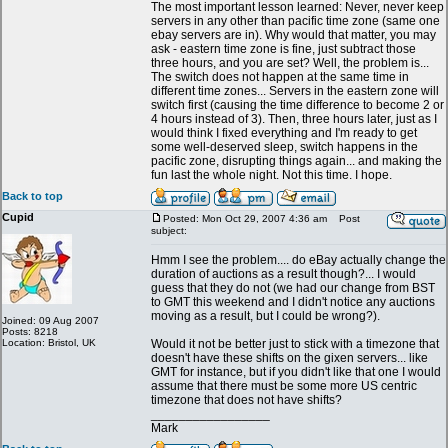
The most important lesson learned: Never, never keep
servers in any other than pacific time zone (same one
ebay servers are in). Why would that matter, you may
ask - eastern time zone is fine, just subtract those
three hours, and you are set? Well, the problem is...
The switch does not happen at the same time in
different time zones... Servers in the eastern zone will
switch first (causing the time difference to become 2 or
4 hours instead of 3). Then, three hours later, just as I
would think I fixed everything and I'm ready to get
some well-deserved sleep, switch happens in the
pacific zone, disrupting things again... and making the
fun last the whole night. Not this time. I hope.
Back to top
Cupid
Posted: Mon Oct 29, 2007 4:36 am
Post
subject:
Hmm I see the problem.... do eBay actually change the
duration of auctions as a result though?... I would
guess that they do not (we had our change from BST
to GMT this weekend and I didn't notice any auctions
moving as a result, but I could be wrong?).
Joined: 09 Aug 2007
Posts: 8218
Location: Bristol, UK
Would it not be better just to stick with a timezone that
doesn't have these shifts on the gixen servers... like
GMT for instance, but if you didn't like that one I would
assume that there must be some more US centric
timezone that does not have shifts?
_________________
Mark