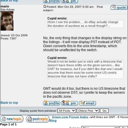
Back to top
mario
Posted: Mon Oct 29, 2007 6:30 am
Post
Site Admin
subject:
Cupid wrote:
Hmm I see the problem.... do eBay actually change
the duration of auctions as a result though?...
Joined: 03 Oct 2006
No, the only thing that changes is the display string on
Posts: 7367
the listings - it will now display PST instead of PDT.
Gixen converts this to the unix timestamp, which
should be unaffected by the switch.
Cupid wrote:
Would it not be better just to stick with a timezone that
doesn't have these shifts on the gixen servers... like
GMT for instance, but if you didn't like that one I would
assume that there must be some more US centric
timezone that does not have shifts?
GMT would do it too, but there is no US timezone that
does not observe DST, so I prefer to keep the servers
in the pacific zone.
Back to top
Display posts from previous:
Gixen.com Forum Index
->
All times are GMT - 8 Hours
Blog
Page
1
of
1