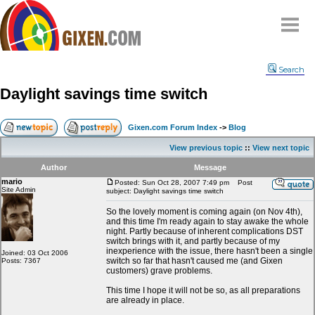
Home
Search
Why
snipe
?
Daylight savings time switch
Compare
FAQ
Gixen.com Forum Index
->
Blog
Community
View previous topic
::
View next topic
Terms
Author
Message
Contact
mario
Posted: Sun Oct 28, 2007 7:49 pm
Post
Site Admin
subject: Daylight savings time switch
My Snipes
So the lovely moment is coming again (on Nov 4th),
and this time I'm ready again to stay awake the whole
night. Partly because of inherent complications DST
switch brings with it, and partly because of my
inexperience with the issue, there hasn't been a single
Joined: 03 Oct 2006
switch so far that hasn't caused me (and Gixen
Posts: 7367
customers) grave problems.
This time I hope it will not be so, as all preparations
are already in place.