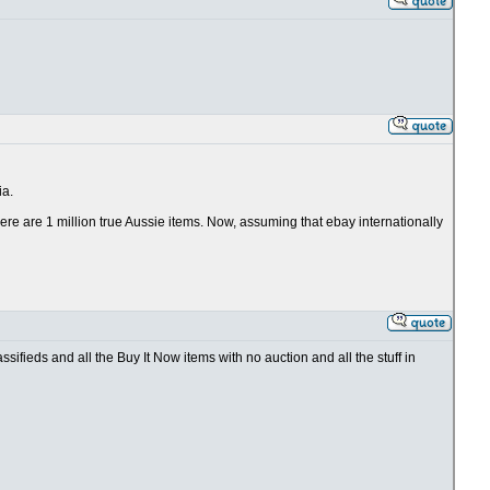
ia.
 there are 1 million true Aussie items. Now, assuming that ebay internationally
ifieds and all the Buy It Now items with no auction and all the stuff in