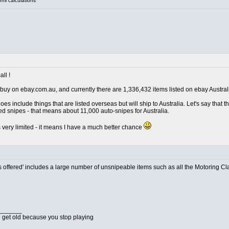
mi calculations
ll !
nly buy on ebay.com.au, and currently there are 1,336,432 items listed on ebay Austral
oes include things that are listed overseas but will ship to Australia. Let's say that
ed snipes - that means about 11,000 auto-snipes for Australia.
is very limited - it means I have a much better chance
 offered' includes a large number of unsnipeable items such as all the Motoring Class
_______
u get old because you stop playing