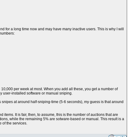
nd for a long time now and may have many inactive users. This is why I will
 numbers:
ve 10,000 per week at most. When you add all these, you get a number of
 user-installed software or manual sniping.
ts snipes at around half-sniping-time (5-6 seconds), my guess is that around
items. It is fair, then, to assume, this is the number of auctions that are
ctions, while the remaining 5% are sotware-based or manual. This result is a
e of the services.