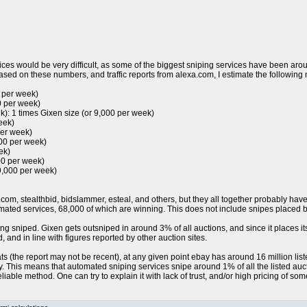
ces would be very difficult, as some of the biggest sniping services have been arou
sed on these numbers, and traffic reports from alexa.com, I estimate the following
0 per week)
0 per week)
k): 1 times Gixen size (or 9,000 per week)
eek)
per week)
000 per week)
ek)
00 per week)
9,000 per week)
.com, stealthbid, bidslammer, esteal, and others, but they all together probably ha
ted services, 68,000 of which are winning. This does not include snipes placed by
ng sniped. Gixen gets outsniped in around 3% of all auctions, and since it places i
 and in line with figures reported by other auction sites.
 (the report may not be recent), at any given point ebay has around 16 million listed 
ay. This means that automated sniping services snipe around 1% of all the listed au
liable method. One can try to explain it with lack of trust, and/or high pricing of som