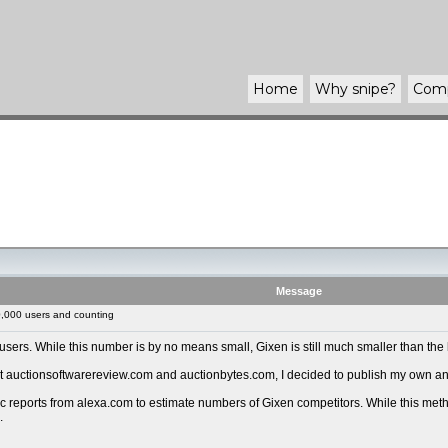
Home
Why
snipe
?
Com
Message
,000 users and counting
ers. While this number is by no means small, Gixen is still much smaller than the 
auctionsoftwarereview.com and auctionbytes.com, I decided to publish my own analy
reports from alexa.com to estimate numbers of Gixen competitors. While this methodol
.