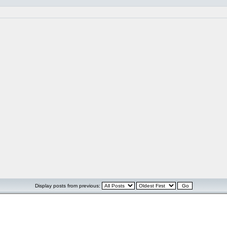
Display posts from previous: