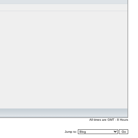
All times are GMT - 8 Hours
Jump to: