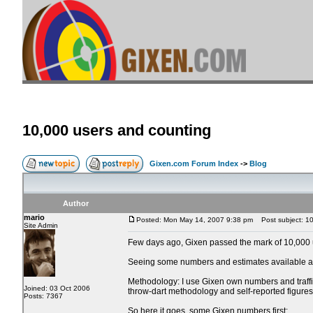
10,000 users and counting
Gixen.com Forum Index
->
Blog
Author
mario
Posted: Mon May 14, 2007 9:38 pm
Post subject: 10
Site Admin
Few days ago, Gixen passed the mark of 10,000 us
Seeing some numbers and estimates available at 
Methodology: I use Gixen own numbers and traffic 
Joined: 03 Oct 2006
throw-dart methodology and self-reported figures
Posts: 7367
So here it goes, some Gixen numbers first: