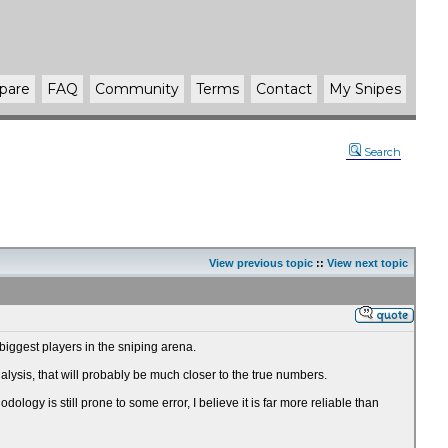
pare
FAQ
Community
Terms
Contact
My Snipes
Search
View previous topic
::
View next topic
biggest players in the sniping arena.
sis, that will probably be much closer to the true numbers.
ogy is still prone to some error, I believe it is far more reliable than