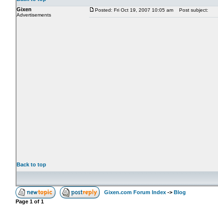
Gixen
Posted: Fri Oct 19, 2007 10:05 am
Post subject:
Advertisements
Back to top
Gixen.com Forum Index
->
Blog
Page
1
of
1