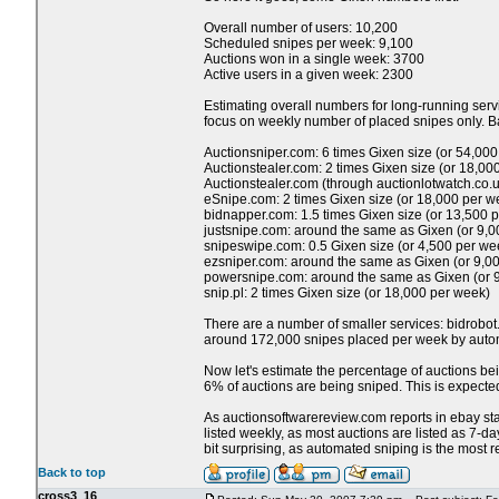
Overall number of users: 10,200
Scheduled snipes per week: 9,100
Auctions won in a single week: 3700
Active users in a given week: 2300
Estimating overall numbers for long-running servi
focus on weekly number of placed snipes only. Ba
Auctionsniper.com: 6 times Gixen size (or 54,00
Auctionstealer.com: 2 times Gixen size (or 18,00
Auctionstealer.com (through auctionlotwatch.co.u
eSnipe.com: 2 times Gixen size (or 18,000 per w
bidnapper.com: 1.5 times Gixen size (or 13,500 
justsnipe.com: around the same as Gixen (or 9,
snipeswipe.com: 0.5 Gixen size (or 4,500 per we
ezsniper.com: around the same as Gixen (or 9,0
powersnipe.com: around the same as Gixen (or 
snip.pl: 2 times Gixen size (or 18,000 per week)
There are a number of smaller services: bidrobot
around 172,000 snipes placed per week by automa
Now let's estimate the percentage of auctions bei
6% of auctions are being sniped. This is expected,
As auctionsoftwarereview.com reports in ebay stats
listed weekly, as most auctions are listed as 7-d
bit surprising, as automated sniping is the most re
Back to top
cross3_16