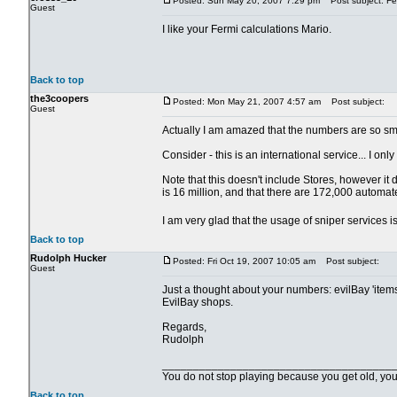
Posted: Sun May 20, 2007 7:29 pm
Post subject: Fer
Guest
I like your Fermi calculations Mario.
Back to top
the3coopers
Posted: Mon May 21, 2007 4:57 am
Post subject:
Guest
Actually I am amazed that the numbers are so sma
Consider - this is an international service... I o
Note that this doesn't include Stores, however it d
is 16 million, and that there are 172,000 automat
I am very glad that the usage of sniper services 
Back to top
Rudolph Hucker
Posted: Fri Oct 19, 2007 10:05 am
Post subject:
Guest
Just a thought about your numbers: evilBay 'items
EvilBay shops.
Regards,
Rudolph
_____________________________________
You do not stop playing because you get old, yo
Back to top