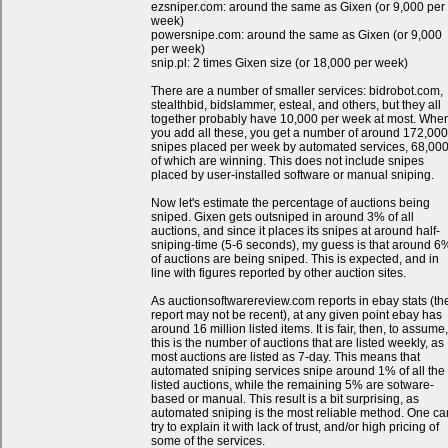
ezsniper.com: around the same as Gixen (or 9,000 per
week)
powersnipe.com: around the same as Gixen (or 9,000
per week)
snip.pl: 2 times Gixen size (or 18,000 per week)
There are a number of smaller services: bidrobot.com,
stealthbid, bidslammer, esteal, and others, but they all
together probably have 10,000 per week at most. Whe
you add all these, you get a number of around 172,000
snipes placed per week by automated services, 68,00
of which are winning. This does not include snipes
placed by user-installed software or manual sniping.
Now let's estimate the percentage of auctions being
sniped. Gixen gets outsniped in around 3% of all
auctions, and since it places its snipes at around half-
sniping-time (5-6 seconds), my guess is that around 6
of auctions are being sniped. This is expected, and in
line with figures reported by other auction sites.
As auctionsoftwarereview.com reports in ebay stats (th
report may not be recent), at any given point ebay has
around 16 million listed items. It is fair, then, to assume,
this is the number of auctions that are listed weekly, as
most auctions are listed as 7-day. This means that
automated sniping services snipe around 1% of all the
listed auctions, while the remaining 5% are sotware-
based or manual. This result is a bit surprising, as
automated sniping is the most reliable method. One ca
try to explain it with lack of trust, and/or high pricing of
some of the services.