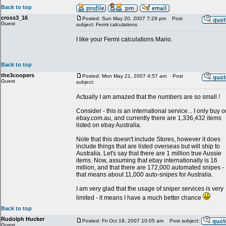
Back to top
cross3_16
Posted: Sun May 20, 2007 7:29 pm
Post
Guest
subject: Fermi calculations
I like your Fermi calculations Mario.
Back to top
the3coopers
Posted: Mon May 21, 2007 4:57 am
Post
Guest
subject:
Actually I am amazed that the numbers are so small !
Consider - this is an international service... I only buy o
ebay.com.au, and currently there are 1,336,432 items
listed on ebay Australia.
Note that this doesn't include Stores, however it does
include things that are listed overseas but will ship to
Australia. Let's say that there are 1 million true Aussie
items. Now, assuming that ebay internationally is 16
million, and that there are 172,000 automated snipes -
that means about 11,000 auto-snipes for Australia.
I am very glad that the usage of sniper services is very
limited - it means I have a much better chance
Back to top
Rudolph Hucker
Posted: Fri Oct 19, 2007 10:05 am
Post subject:
Guest