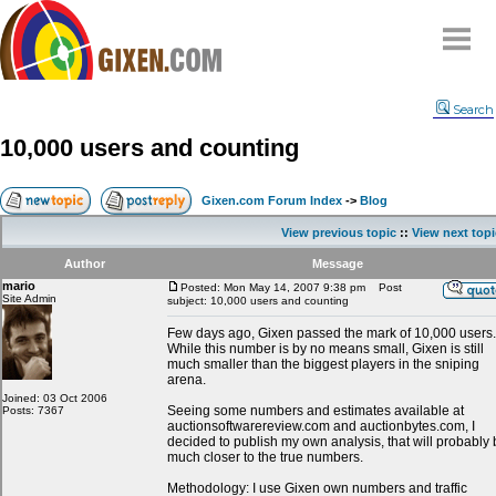
Home
Search
Why
snipe
?
10,000 users and counting
Compare
FAQ
Gixen.com Forum Index
->
Blog
Community
View previous topic
::
View next topi
Terms
Author
Message
Contact
mario
Posted: Mon May 14, 2007 9:38 pm
Post
Site Admin
subject: 10,000 users and counting
My Snipes
Few days ago, Gixen passed the mark of 10,000 users.
While this number is by no means small, Gixen is still
much smaller than the biggest players in the sniping
arena.
Joined: 03 Oct 2006
Seeing some numbers and estimates available at
Posts: 7367
auctionsoftwarereview.com and auctionbytes.com, I
decided to publish my own analysis, that will probably
much closer to the true numbers.
Methodology: I use Gixen own numbers and traffic