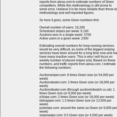
reports from alexa.com to estimate numbers of Gixen
competitors. While this methodology is still prone to
some error, I believe it is far more reliable than throw-d
methodology and self-reported figures.
So here it goes, some Gixen numbers first:
Overall number of users: 10,200
Scheduled snipes per week: 9,100
Auctions won in a single week: 3700
Active users in a given week: 2300
Estimating overall numbers for long-running services
would be very difficult, as some of the biggest sniping
services have been around for a long time now and m
have many inactive users. This is why I will focus on
weekly number of placed snipes only. Based on these
numbers, and traffic reports from alexa.com, I estimate
the following numbers:
Auctionsniper.com: 6 times Gixen size (or 54,000 per
week)
Auctionstealer.com: 2 times Gixen size (or 18,000 per
week)
Auctionstealer.com (through auctionlotwatch.co.uk): 1
times Gixen size (or 9,000 per week)
eSnipe.com: 2 times Gixen size (or 18,000 per week)
bidnapper.com: 1.5 times Gixen size (or 13,500 per
week)
justsnipe.com: around the same as Gixen (or 9,000 per
week)
snipeswipe.com: 0.5 Gixen size (or 4,500 per week)