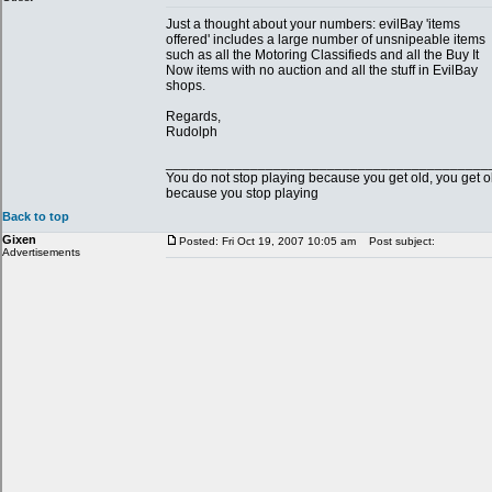
Just a thought about your numbers: evilBay 'items
offered' includes a large number of unsnipeable items
such as all the Motoring Classifieds and all the Buy It
Now items with no auction and all the stuff in EvilBay
shops.
Regards,
Rudolph
__________________________________________
You do not stop playing because you get old, you get o
because you stop playing
Back to top
Gixen
Posted: Fri Oct 19, 2007 10:05 am
Post subject:
Advertisements