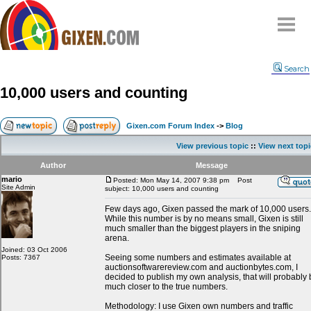
Home
Search
Why
snipe
?
10,000 users and counting
Compare
FAQ
Gixen.com Forum Index
->
Blog
Community
View previous topic
::
View next topi
Terms
Author
Message
Contact
mario
Posted: Mon May 14, 2007 9:38 pm
Post
Site Admin
subject: 10,000 users and counting
My Snipes
Few days ago, Gixen passed the mark of 10,000 users.
While this number is by no means small, Gixen is still
much smaller than the biggest players in the sniping
arena.
Joined: 03 Oct 2006
Seeing some numbers and estimates available at
Posts: 7367
auctionsoftwarereview.com and auctionbytes.com, I
decided to publish my own analysis, that will probably
much closer to the true numbers.
Methodology: I use Gixen own numbers and traffic