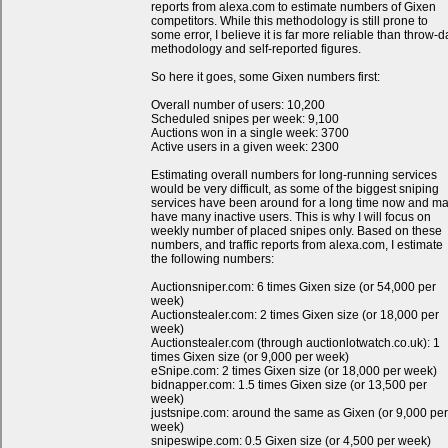
reports from alexa.com to estimate numbers of Gixen
competitors. While this methodology is still prone to
some error, I believe it is far more reliable than throw-d
methodology and self-reported figures.
So here it goes, some Gixen numbers first:
Overall number of users: 10,200
Scheduled snipes per week: 9,100
Auctions won in a single week: 3700
Active users in a given week: 2300
Estimating overall numbers for long-running services
would be very difficult, as some of the biggest sniping
services have been around for a long time now and m
have many inactive users. This is why I will focus on
weekly number of placed snipes only. Based on these
numbers, and traffic reports from alexa.com, I estimate
the following numbers:
Auctionsniper.com: 6 times Gixen size (or 54,000 per
week)
Auctionstealer.com: 2 times Gixen size (or 18,000 per
week)
Auctionstealer.com (through auctionlotwatch.co.uk): 1
times Gixen size (or 9,000 per week)
eSnipe.com: 2 times Gixen size (or 18,000 per week)
bidnapper.com: 1.5 times Gixen size (or 13,500 per
week)
justsnipe.com: around the same as Gixen (or 9,000 per
week)
snipeswipe.com: 0.5 Gixen size (or 4,500 per week)