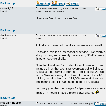
Back to top
cross3_16
Posted: Sun May 20, 2007 7:29 pm
Post
Guest
subject: Fermi calculations
I like your Fermi calculations Mario.
Back to top
the3coopers
Posted: Mon May 21, 2007 4:57 am
Post
Guest
subject:
Actually I am amazed that the numbers are so small !
Consider - this is an international service... I only buy o
ebay.com.au, and currently there are 1,336,432 items
listed on ebay Australia.
Note that this doesn't include Stores, however it does
include things that are listed overseas but will ship to
Australia. Let's say that there are 1 million true Aussie
items. Now, assuming that ebay internationally is 16
million, and that there are 172,000 automated snipes -
that means about 11,000 auto-snipes for Australia.
I am very glad that the usage of sniper services is very
limited - it means I have a much better chance
Back to top
Rudolph Hucker
Posted: Fri Oct 19, 2007 10:05 am
Post subject:
Guest